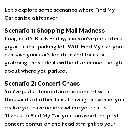
Let's explore some scenarios where Find My
Car can be a lifesaver
Scenario 1: Shopping Mall Madness
Imagine it's Black Friday, and you've parked in a
gigantic mall parking lot. With Find My Car, you
can save your car's location and focus on
grabbing those deals without a second thought
about where you parked.
Scenario 2: Concert Chaos
You've just attended an epic concert with
thousands of other fans. Leaving the venue, you
realize you have no idea where your car is.
Thanks to Find My Car, you can avoid the post-
concert confusion and head straight to your