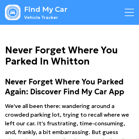
Find My Car
Vehicle Tracker
Never Forget Where You
Parked In Whitton
Never Forget Where You Parked
Again: Discover Find My Car App
We've all been there: wandering around a
crowded parking lot, trying to recall where we
left our car. It's frustrating, time-consuming,
and, frankly, a bit embarrassing. But guess