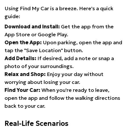
Using Find My Car is a breeze. Here's a quick
guide:
Download and Install:
Get the app from the
App Store or Google Play.
Open the App:
Upon parking, open the app and
tap the "Save Location" button.
Add Details:
If desired, add a note or snap a
photo of your surroundings.
Relax and Shop:
Enjoy your day without
worrying about losing your car.
Find Your Car:
When you're ready to leave,
open the app and follow the walking directions
back to your car.
Real-Life Scenarios