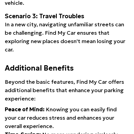
vehicle.
Scenario 3: Travel Troubles
In a new city, navigating unfamiliar streets can
be challenging. Find My Car ensures that
exploring new places doesn't mean losing your
car.
Additional Benefits
Beyond the basic features, Find My Car offers
additional benefits that enhance your parking
experience:
Peace of Mind:
Knowing you can easily find
your car reduces stress and enhances your
overall experience.