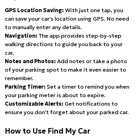
GPS Location Saving:
With just one tap, you
can save your car's location using GPS. No need
to manually enter any details.
Navigation:
The app provides step-by-step
walking directions to guide you back to your
car.
Notes and Photos:
Add notes or take a photo
of your parking spot to make it even easier to
remember.
Parking Timer:
Set a timer to remind you when
your parking meter is about to expire.
Customizable Alerts:
Get notifications to
ensure you don't forget about your parked car.
How to Use Find My Car