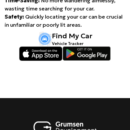
Time-Saving:
No more wandering aimlessly,
wasting time searching for your car.
Safety:
Quickly locating your car can be crucial
in unfamiliar or poorly lit areas.
Find My Car
Vehicle Tracker