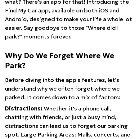
what? There's an app for that! Introducing the
Find My Car app, available on both iOS and
Android, designed to make your life a whole lot
easier. Say goodbye to those "Where did I
park?" moments forever.
Why Do We Forget Where We
Park?
Before diving into the app's features, let's
understand why we often forget where we
parked. It comes down to a mix of factors:
Distractions:
Whether it's a phone call,
chatting with friends, or just a busy mind,
distractions can lead us to forget our parking
spot. Large Parking Areas: Malls, concerts, and