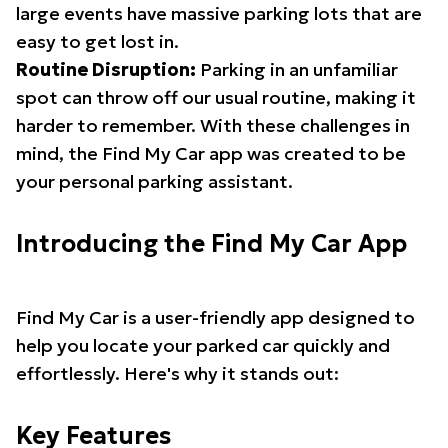
large events have massive parking lots that are
easy to get lost in.
Routine Disruption:
Parking in an unfamiliar
spot can throw off our usual routine, making it
harder to remember. With these challenges in
mind, the Find My Car app was created to be
your personal parking assistant.
Introducing the Find My Car App
Find My Car is a user-friendly app designed to
help you locate your parked car quickly and
effortlessly. Here's why it stands out:
Key Features