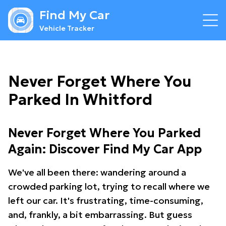
Find My Car
Vehicle Tracker
Never Forget Where You
Parked In Whitford
Never Forget Where You Parked
Again: Discover Find My Car App
We've all been there: wandering around a
crowded parking lot, trying to recall where we
left our car. It's frustrating, time-consuming,
and, frankly, a bit embarrassing. But guess