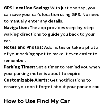
GPS Location Saving:
With just one tap, you
can save your car's location using GPS. No need
to manually enter any details.
Navigation:
The app provides step-by-step
walking directions to guide you back to your
car.
Notes and Photos:
Add notes or take a photo
of your parking spot to make it even easier to
remember.
Parking Timer:
Set a timer to remind you when
your parking meter is about to expire.
Customizable Alerts:
Get notifications to
ensure you don't forget about your parked car.
How to Use Find My Car