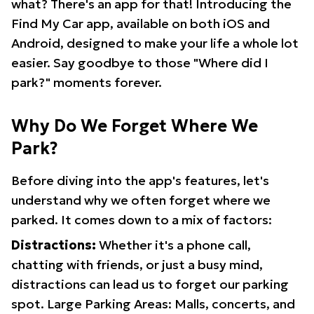
what? There's an app for that! Introducing the
Find My Car app, available on both iOS and
Android, designed to make your life a whole lot
easier. Say goodbye to those "Where did I
park?" moments forever.
Why Do We Forget Where We
Park?
Before diving into the app's features, let's
understand why we often forget where we
parked. It comes down to a mix of factors:
Distractions:
Whether it's a phone call,
chatting with friends, or just a busy mind,
distractions can lead us to forget our parking
spot. Large Parking Areas: Malls, concerts, and