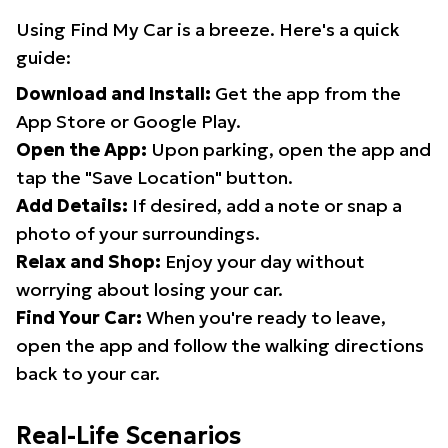
Using Find My Car is a breeze. Here's a quick
guide:
Download and Install:
Get the app from the
App Store or Google Play.
Open the App:
Upon parking, open the app and
tap the "Save Location" button.
Add Details:
If desired, add a note or snap a
photo of your surroundings.
Relax and Shop:
Enjoy your day without
worrying about losing your car.
Find Your Car:
When you're ready to leave,
open the app and follow the walking directions
back to your car.
Real-Life Scenarios