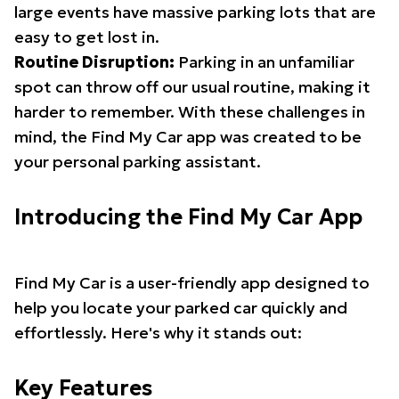
large events have massive parking lots that are
easy to get lost in.
Routine Disruption:
Parking in an unfamiliar
spot can throw off our usual routine, making it
harder to remember. With these challenges in
mind, the Find My Car app was created to be
your personal parking assistant.
Introducing the Find My Car App
Find My Car is a user-friendly app designed to
help you locate your parked car quickly and
effortlessly. Here's why it stands out:
Key Features