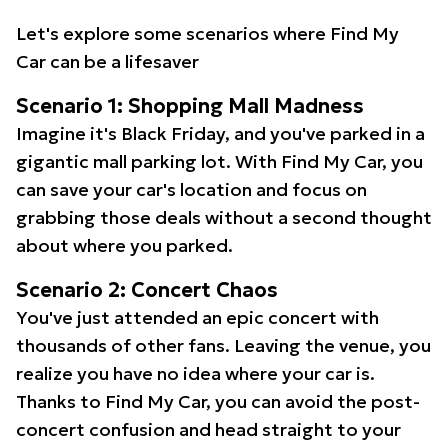
Let's explore some scenarios where Find My
Car can be a lifesaver
Scenario 1: Shopping Mall Madness
Imagine it's Black Friday, and you've parked in a
gigantic mall parking lot. With Find My Car, you
can save your car's location and focus on
grabbing those deals without a second thought
about where you parked.
Scenario 2: Concert Chaos
You've just attended an epic concert with
thousands of other fans. Leaving the venue, you
realize you have no idea where your car is.
Thanks to Find My Car, you can avoid the post-
concert confusion and head straight to your