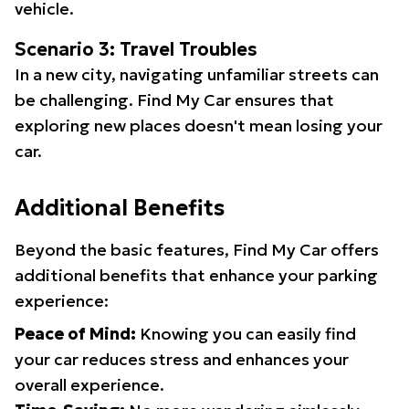
vehicle.
Scenario 3: Travel Troubles
In a new city, navigating unfamiliar streets can
be challenging. Find My Car ensures that
exploring new places doesn't mean losing your
car.
Additional Benefits
Beyond the basic features, Find My Car offers
additional benefits that enhance your parking
experience:
Peace of Mind:
Knowing you can easily find
your car reduces stress and enhances your
overall experience.