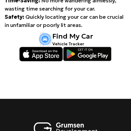
Time-Saving:
No more wandering aimlessly,
wasting time searching for your car.
Safety:
Quickly locating your car can be crucial
in unfamiliar or poorly lit areas.
Find My Car
Vehicle Tracker