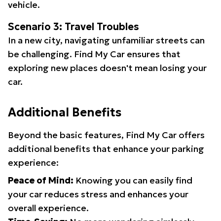
vehicle.
Scenario 3: Travel Troubles
In a new city, navigating unfamiliar streets can
be challenging. Find My Car ensures that
exploring new places doesn't mean losing your
car.
Additional Benefits
Beyond the basic features, Find My Car offers
additional benefits that enhance your parking
experience:
Peace of Mind:
Knowing you can easily find
your car reduces stress and enhances your
overall experience.