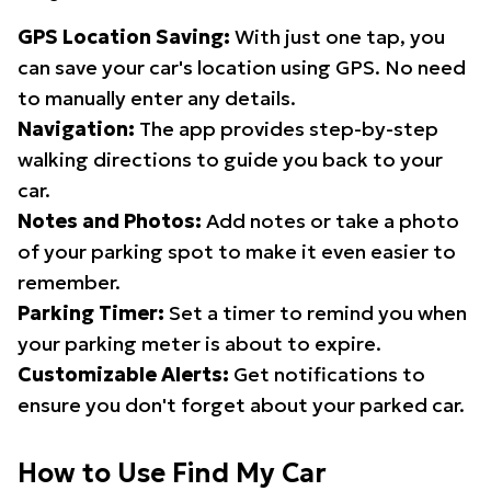
GPS Location Saving:
With just one tap, you
can save your car's location using GPS. No need
to manually enter any details.
Navigation:
The app provides step-by-step
walking directions to guide you back to your
car.
Notes and Photos:
Add notes or take a photo
of your parking spot to make it even easier to
remember.
Parking Timer:
Set a timer to remind you when
your parking meter is about to expire.
Customizable Alerts:
Get notifications to
ensure you don't forget about your parked car.
How to Use Find My Car