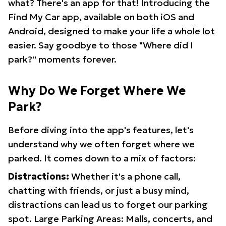
what? There's an app for that! Introducing the
Find My Car app, available on both iOS and
Android, designed to make your life a whole lot
easier. Say goodbye to those "Where did I
park?" moments forever.
Why Do We Forget Where We
Park?
Before diving into the app's features, let's
understand why we often forget where we
parked. It comes down to a mix of factors:
Distractions:
Whether it's a phone call,
chatting with friends, or just a busy mind,
distractions can lead us to forget our parking
spot. Large Parking Areas: Malls, concerts, and