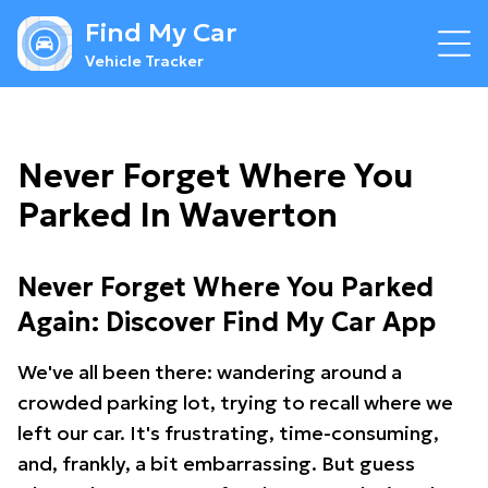
Find My Car
Vehicle Tracker
Never Forget Where You
Parked In Waverton
Never Forget Where You Parked
Again: Discover Find My Car App
We've all been there: wandering around a
crowded parking lot, trying to recall where we
left our car. It's frustrating, time-consuming,
and, frankly, a bit embarrassing. But guess