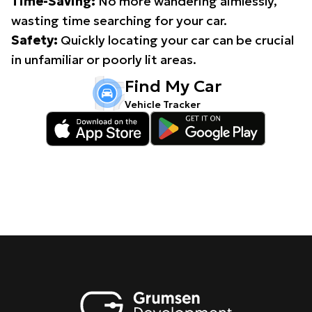
Time-Saving:
No more wandering aimlessly,
wasting time searching for your car.
Safety:
Quickly locating your car can be crucial
in unfamiliar or poorly lit areas.
Find My Car
Vehicle Tracker