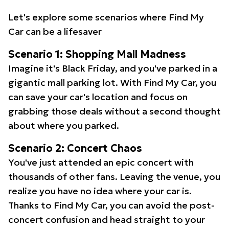
Let's explore some scenarios where Find My
Car can be a lifesaver
Scenario 1: Shopping Mall Madness
Imagine it's Black Friday, and you've parked in a
gigantic mall parking lot. With Find My Car, you
can save your car's location and focus on
grabbing those deals without a second thought
about where you parked.
Scenario 2: Concert Chaos
You've just attended an epic concert with
thousands of other fans. Leaving the venue, you
realize you have no idea where your car is.
Thanks to Find My Car, you can avoid the post-
concert confusion and head straight to your