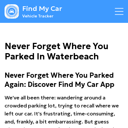
Find My Car
Vehicle Tracker
Never Forget Where You
Parked In Waterbeach
Never Forget Where You Parked
Again: Discover Find My Car App
We've all been there: wandering around a
crowded parking lot, trying to recall where we
left our car. It's frustrating, time-consuming,
and, frankly, a bit embarrassing. But guess