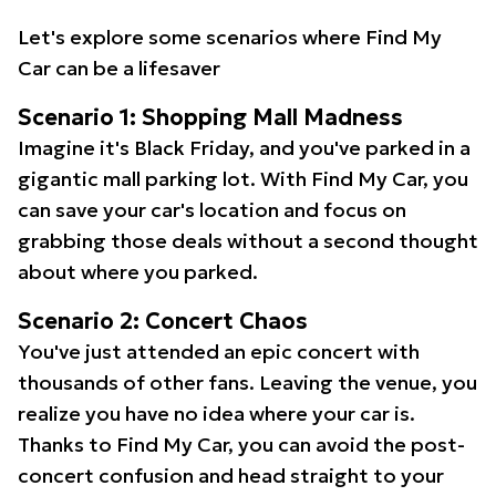
Let's explore some scenarios where Find My
Car can be a lifesaver
Scenario 1: Shopping Mall Madness
Imagine it's Black Friday, and you've parked in a
gigantic mall parking lot. With Find My Car, you
can save your car's location and focus on
grabbing those deals without a second thought
about where you parked.
Scenario 2: Concert Chaos
You've just attended an epic concert with
thousands of other fans. Leaving the venue, you
realize you have no idea where your car is.
Thanks to Find My Car, you can avoid the post-
concert confusion and head straight to your