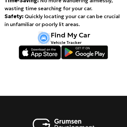
Time-Saving:
No more wandering aimlessly,
wasting time searching for your car.
Safety:
Quickly locating your car can be crucial
in unfamiliar or poorly lit areas.
Find My Car
Vehicle Tracker