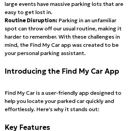
large events have massive parking lots that are
easy to get lost in.
Routine Disruption:
Parking in an unfamiliar
spot can throw off our usual routine, making it
harder to remember. With these challenges in
mind, the Find My Car app was created to be
your personal parking assistant.
Introducing the Find My Car App
Find My Car is a user-friendly app designed to
help you locate your parked car quickly and
effortlessly. Here's why it stands out:
Key Features