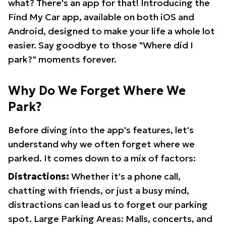
what? There's an app for that! Introducing the
Find My Car app, available on both iOS and
Android, designed to make your life a whole lot
easier. Say goodbye to those "Where did I
park?" moments forever.
Why Do We Forget Where We
Park?
Before diving into the app's features, let's
understand why we often forget where we
parked. It comes down to a mix of factors:
Distractions:
Whether it's a phone call,
chatting with friends, or just a busy mind,
distractions can lead us to forget our parking
spot. Large Parking Areas: Malls, concerts, and