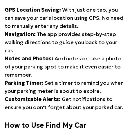
GPS Location Saving:
With just one tap, you
can save your car's location using GPS. No need
to manually enter any details.
Navigation:
The app provides step-by-step
walking directions to guide you back to your
car.
Notes and Photos:
Add notes or take a photo
of your parking spot to make it even easier to
remember.
Parking Timer:
Set a timer to remind you when
your parking meter is about to expire.
Customizable Alerts:
Get notifications to
ensure you don't forget about your parked car.
How to Use Find My Car