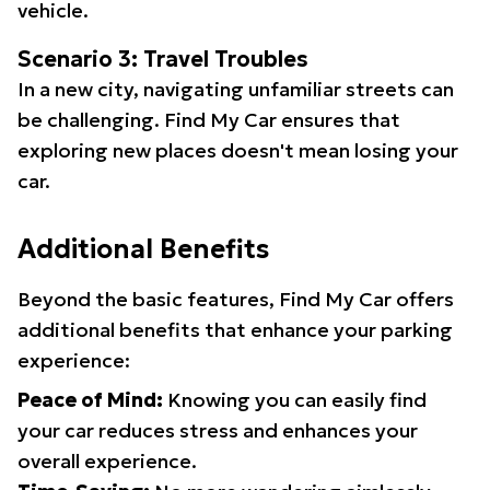
vehicle.
Scenario 3: Travel Troubles
In a new city, navigating unfamiliar streets can
be challenging. Find My Car ensures that
exploring new places doesn't mean losing your
car.
Additional Benefits
Beyond the basic features, Find My Car offers
additional benefits that enhance your parking
experience:
Peace of Mind:
Knowing you can easily find
your car reduces stress and enhances your
overall experience.