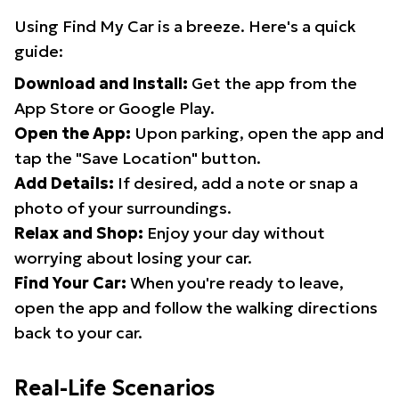
Using Find My Car is a breeze. Here's a quick
guide:
Download and Install:
Get the app from the
App Store or Google Play.
Open the App:
Upon parking, open the app and
tap the "Save Location" button.
Add Details:
If desired, add a note or snap a
photo of your surroundings.
Relax and Shop:
Enjoy your day without
worrying about losing your car.
Find Your Car:
When you're ready to leave,
open the app and follow the walking directions
back to your car.
Real-Life Scenarios