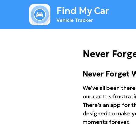
Find My Car
Vehicle Tracker
Never Forg
Never Forget 
We've all been there
our car. It's frustr
There's an app for t
designed to make you
moments forever.