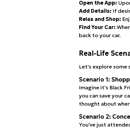
Open the App:
Upon
Add Details:
If desi
Relax and Shop:
Enj
Find Your Car:
When 
back to your car.
Real-Life Scen
Let's explore some s
Scenario 1: Shop
Imagine it's Black Fr
you can save your c
thought about wher
Scenario 2: Conc
You've just attended