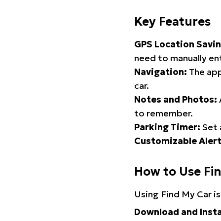
Key Features
GPS Location Savin
need to manually ent
Navigation:
The app
car.
Notes and Photos:
to remember.
Parking Timer:
Set 
Customizable Alert
How to Use Fi
Using Find My Car is
Download and Insta