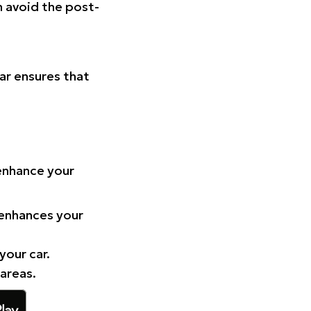
n avoid the post-
Car ensures that
 enhance your
 enhances your
your car.
 areas.