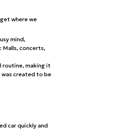
orget where we
busy mind,
 Malls, concerts,
l routine, making it
p was created to be
ed car quickly and