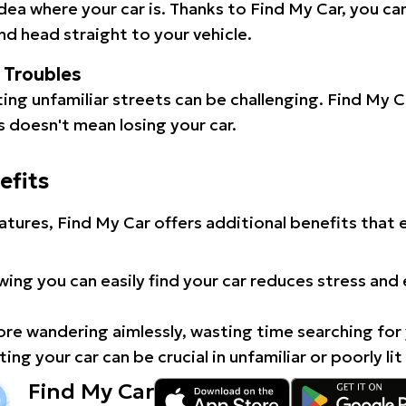
idea where your car is. Thanks to Find My Car, you ca
d head straight to your vehicle.
l Troubles
ating unfamiliar streets can be challenging. Find My 
 doesn't mean losing your car.
efits
atures, Find My Car offers additional benefits that
ing you can easily find your car reduces stress and
e wandering aimlessly, wasting time searching for 
ing your car can be crucial in unfamiliar or poorly lit
Find My Car