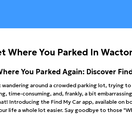
et Where You Parked In Wacto
Where You Parked Again: Discover Fin
: wandering around a crowded parking lot, trying to 
ating, time-consuming, and, frankly, a bit embarrassi
hat! Introducing the Find My Car app, available on b
r life a whole lot easier. Say goodbye to those "Wh