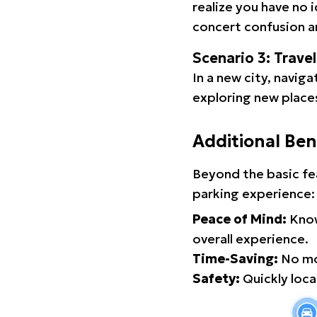
realize you have no 
concert confusion an
Scenario 3: Trave
In a new city, navig
exploring new places
Additional Ben
Beyond the basic fe
parking experience:
Peace of Mind:
Know
overall experience.
Time-Saving:
No mor
Safety:
Quickly locat