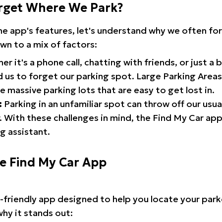
rget Where We Park?
the app's features, let's understand why we often f
wn to a mix of factors:
r it's a phone call, chatting with friends, or just a 
d us to forget our parking spot. Large Parking Areas:
e massive parking lots that are easy to get lost in.
:
Parking in an unfamiliar spot can throw off our usua
 With these challenges in mind, the Find My Car ap
g assistant.
he Find My Car App
r-friendly app designed to help you locate your park
why it stands out: