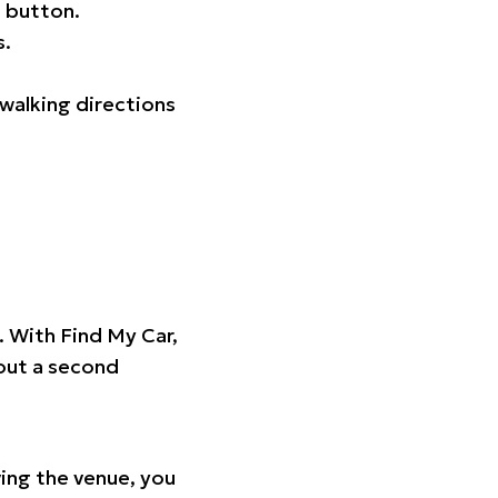
 button.
s.
walking directions
t. With Find My Car,
hout a second
ing the venue, you