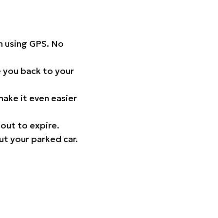
on using GPS. No
 you back to your
ake it even easier
out to expire.
ut your parked car.