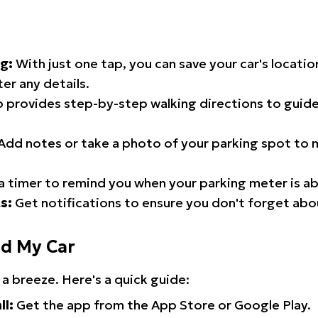
g:
With just one tap, you can save your car's locati
er any details.
 provides step-by-step walking directions to guide
Add notes or take a photo of your parking spot to m
a timer to remind you when your parking meter is ab
s:
Get notifications to ensure you don't forget abo
nd My Car
 a breeze. Here's a quick guide:
ll:
Get the app from the App Store or Google Play.