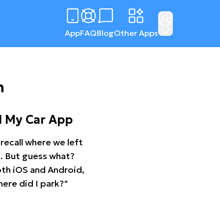
App
FAQ
Blog
Other Apps
n
d My Car App
recall where we left
ng. But guess what?
oth iOS and Android,
ere did I park?"