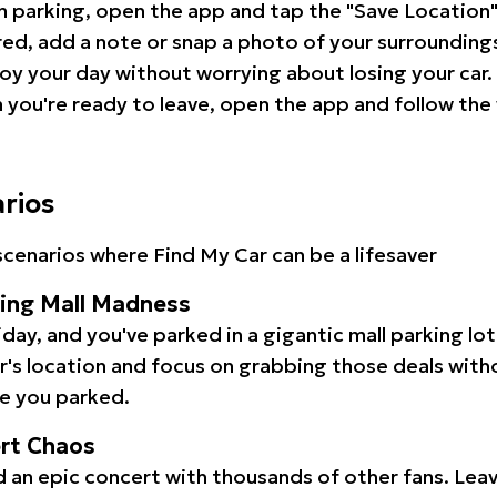
 parking, open the app and tap the "Save Location"
red, add a note or snap a photo of your surrounding
oy your day without worrying about losing your car.
you're ready to leave, open the app and follow the 
arios
cenarios where Find My Car can be a lifesaver
ping Mall Madness
iday, and you've parked in a gigantic mall parking lo
ar's location and focus on grabbing those deals wit
e you parked.
ert Chaos
 an epic concert with thousands of other fans. Leav