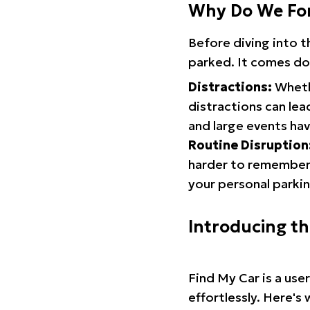
Why Do We Fo
Before diving into 
parked. It comes do
Distractions:
Whethe
distractions can lea
and large events hav
Routine Disruption
harder to remember.
your personal parkin
Introducing t
Find My Car is a use
effortlessly. Here's 