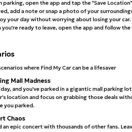
 parking, open the app and tap the "Save Location"
red, add a note or snap a photo of your surrounding
oy your day without worrying about losing your car.
you're ready to leave, open the app and follow the 
arios
cenarios where Find My Car can be a lifesaver
ping Mall Madness
iday, and you've parked in a gigantic mall parking lo
ar's location and focus on grabbing those deals wit
e you parked.
ert Chaos
 an epic concert with thousands of other fans. Leav