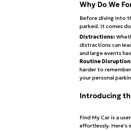
Why Do We Fo
Before diving into 
parked. It comes do
Distractions:
Whethe
distractions can lea
and large events hav
Routine Disruption
harder to remember.
your personal parkin
Introducing t
Find My Car is a use
effortlessly. Here's 