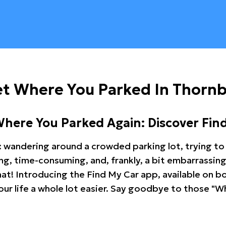
et Where You Parked In Thorn
Where You Parked Again: Discover Fin
: wandering around a crowded parking lot, trying to 
ating, time-consuming, and, frankly, a bit embarrassi
hat! Introducing the Find My Car app, available on b
r life a whole lot easier. Say goodbye to those "Wh