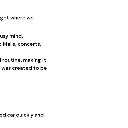
orget where we
busy mind,
 Malls, concerts,
l routine, making it
p was created to be
ed car quickly and