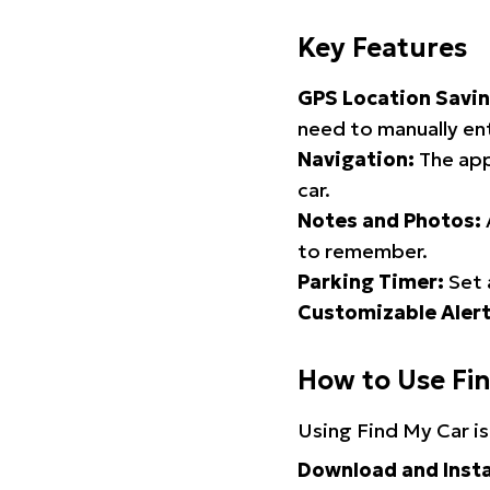
Key Features
GPS Location Savin
need to manually ent
Navigation:
The app
car.
Notes and Photos:
to remember.
Parking Timer:
Set 
Customizable Alert
How to Use Fi
Using Find My Car is
Download and Insta