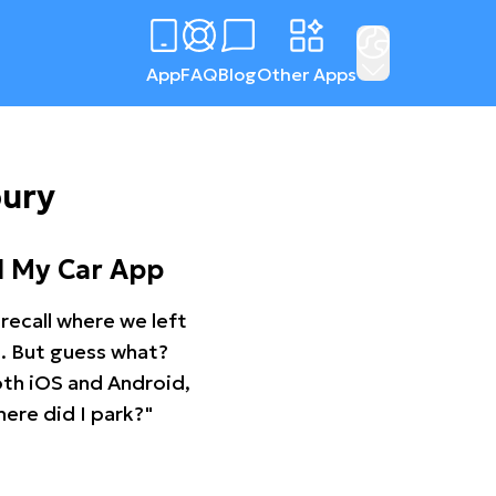
App
FAQ
Blog
Other Apps
bury
d My Car App
recall where we left
ng. But guess what?
oth iOS and Android,
ere did I park?"