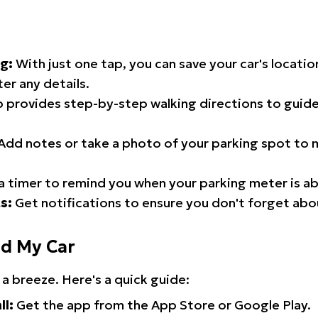
g:
With just one tap, you can save your car's locati
er any details.
 provides step-by-step walking directions to guide
Add notes or take a photo of your parking spot to m
a timer to remind you when your parking meter is ab
s:
Get notifications to ensure you don't forget abo
nd My Car
 a breeze. Here's a quick guide:
ll:
Get the app from the App Store or Google Play.