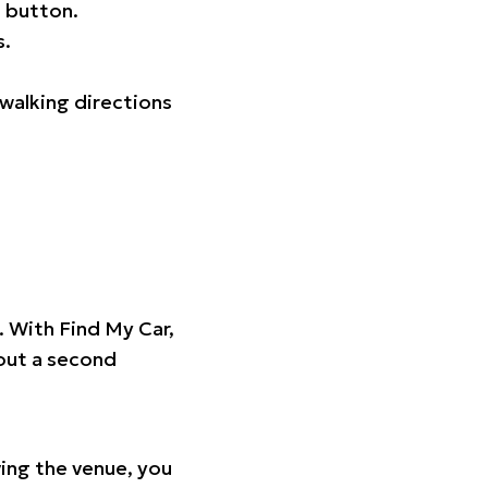
 button.
s.
walking directions
t. With Find My Car,
hout a second
ing the venue, you