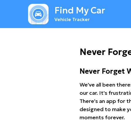
Find My Car
Vehicle Tracker
Never Forg
Never Forget 
We've all been there
our car. It's frustr
There's an app for t
designed to make you
moments forever.