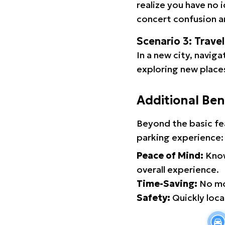
realize you have no 
concert confusion an
Scenario 3: Trave
In a new city, navig
exploring new places
Additional Ben
Beyond the basic fe
parking experience:
Peace of Mind:
Know
overall experience.
Time-Saving:
No mor
Safety:
Quickly locat