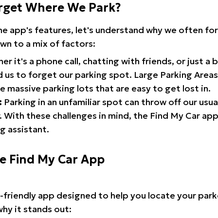
rget Where We Park?
the app's features, let's understand why we often f
wn to a mix of factors:
r it's a phone call, chatting with friends, or just a 
d us to forget our parking spot. Large Parking Areas:
e massive parking lots that are easy to get lost in.
:
Parking in an unfamiliar spot can throw off our usua
 With these challenges in mind, the Find My Car ap
g assistant.
he Find My Car App
r-friendly app designed to help you locate your park
why it stands out: