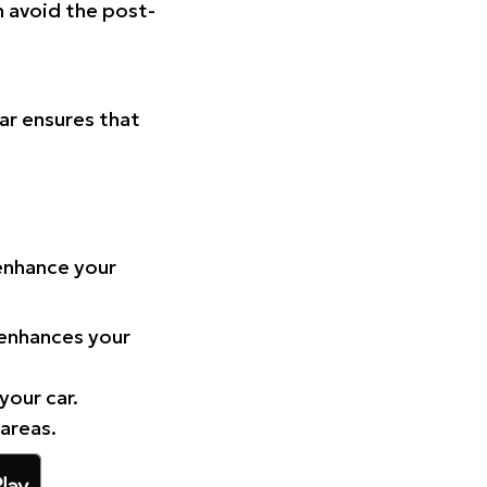
n avoid the post-
Car ensures that
 enhance your
 enhances your
your car.
 areas.