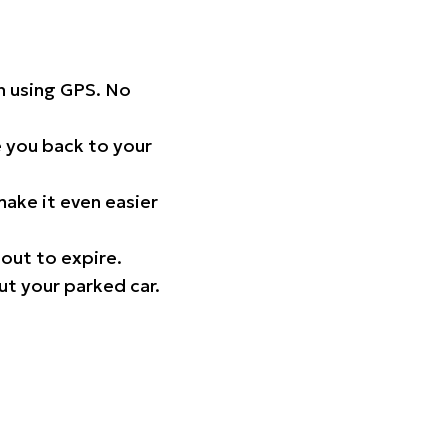
on using GPS. No
 you back to your
ake it even easier
out to expire.
ut your parked car.