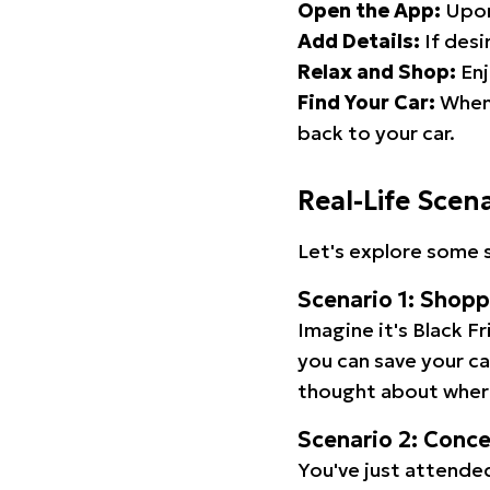
Open the App:
Upon
Add Details:
If desi
Relax and Shop:
Enj
Find Your Car:
When 
back to your car.
Real-Life Scen
Let's explore some s
Scenario 1: Shop
Imagine it's Black Fr
you can save your c
thought about wher
Scenario 2: Conc
You've just attended