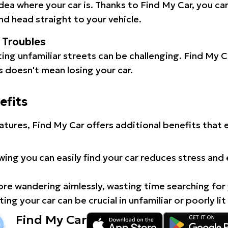
idea where your car is. Thanks to Find My Car, you ca
d head straight to your vehicle.
l Troubles
ating unfamiliar streets can be challenging. Find My 
 doesn't mean losing your car.
efits
atures, Find My Car offers additional benefits that
ing you can easily find your car reduces stress and
e wandering aimlessly, wasting time searching for 
ing your car can be crucial in unfamiliar or poorly lit
Find My Car