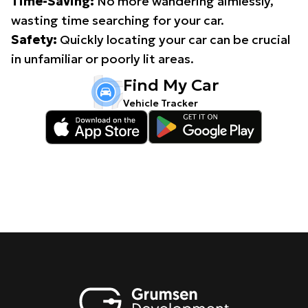
Time-Saving:
No more wandering aimlessly,
wasting time searching for your car.
Safety:
Quickly locating your car can be crucial
in unfamiliar or poorly lit areas.
Find My Car
Vehicle Tracker