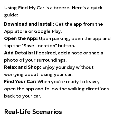
Using Find My Car is a breeze. Here's a quick
guide:
Download and Install:
Get the app from the
App Store or Google Play.
Open the App:
Upon parking, open the app and
tap the "Save Location" button.
Add Details:
If desired, add a note or snap a
photo of your surroundings.
Relax and Shop:
Enjoy your day without
worrying about losing your car.
Find Your Car:
When you're ready to leave,
open the app and follow the walking directions
back to your car.
Real-Life Scenarios