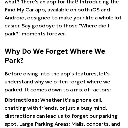
what? There's an app for that! Introducing the
Find My Car app, available on both iOS and
Android, designed to make your life a whole lot
easier. Say goodbye to those "Where did I
park?" moments forever.
Why Do We Forget Where We
Park?
Before diving into the app's features, let's
understand why we often forget where we
parked. It comes down to a mix of factors:
Distractions:
Whether it's a phone call,
chatting with friends, or just a busy mind,
distractions can lead us to forget our parking
spot. Large Parking Areas: Malls, concerts, and