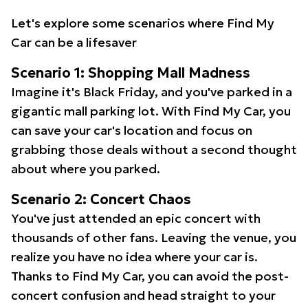
Let's explore some scenarios where Find My
Car can be a lifesaver
Scenario 1: Shopping Mall Madness
Imagine it's Black Friday, and you've parked in a
gigantic mall parking lot. With Find My Car, you
can save your car's location and focus on
grabbing those deals without a second thought
about where you parked.
Scenario 2: Concert Chaos
You've just attended an epic concert with
thousands of other fans. Leaving the venue, you
realize you have no idea where your car is.
Thanks to Find My Car, you can avoid the post-
concert confusion and head straight to your