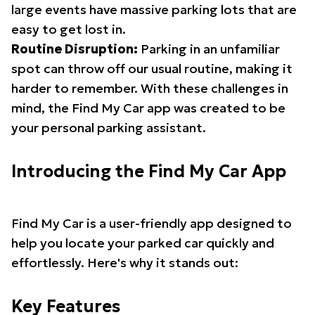
large events have massive parking lots that are
easy to get lost in.
Routine Disruption:
Parking in an unfamiliar
spot can throw off our usual routine, making it
harder to remember. With these challenges in
mind, the Find My Car app was created to be
your personal parking assistant.
Introducing the Find My Car App
Find My Car is a user-friendly app designed to
help you locate your parked car quickly and
effortlessly. Here's why it stands out:
Key Features