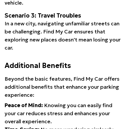
vehicle.
Scenario 3: Travel Troubles
In a new city, navigating unfamiliar streets can
be challenging. Find My Car ensures that
exploring new places doesn't mean losing your
car.
Additional Benefits
Beyond the basic features, Find My Car offers
additional benefits that enhance your parking
experience:
Peace of Mind:
Knowing you can easily find
your car reduces stress and enhances your
overall experience.