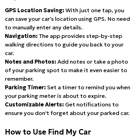
GPS Location Saving:
With just one tap, you
can save your car's location using GPS. No need
to manually enter any details.
Navigation:
The app provides step-by-step
walking directions to guide you back to your
car.
Notes and Photos:
Add notes or take a photo
of your parking spot to make it even easier to
remember.
Parking Timer:
Set a timer to remind you when
your parking meter is about to expire.
Customizable Alerts:
Get notifications to
ensure you don't forget about your parked car.
How to Use Find My Car