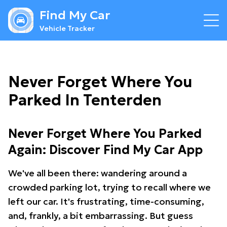
Find My Car
Vehicle Tracker
Never Forget Where You
Parked In Tenterden
Never Forget Where You Parked
Again: Discover Find My Car App
We've all been there: wandering around a
crowded parking lot, trying to recall where we
left our car. It's frustrating, time-consuming,
and, frankly, a bit embarrassing. But guess