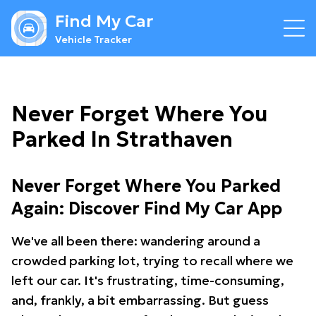
Find My Car
Vehicle Tracker
Never Forget Where You
Parked In Strathaven
Never Forget Where You Parked
Again: Discover Find My Car App
We've all been there: wandering around a
crowded parking lot, trying to recall where we
left our car. It's frustrating, time-consuming,
and, frankly, a bit embarrassing. But guess