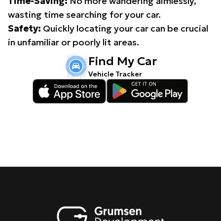
Time-Saving:
No more wandering aimlessly,
wasting time searching for your car.
Safety:
Quickly locating your car can be crucial
in unfamiliar or poorly lit areas.
Find My Car
Vehicle Tracker