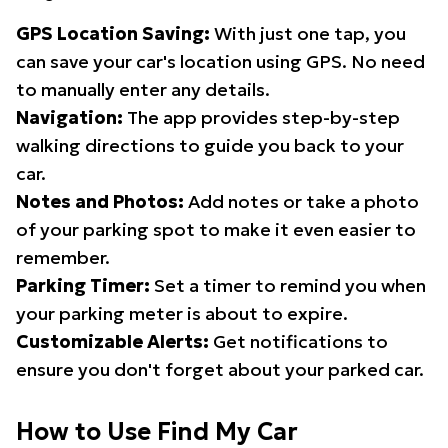
GPS Location Saving:
With just one tap, you
can save your car's location using GPS. No need
to manually enter any details.
Navigation:
The app provides step-by-step
walking directions to guide you back to your
car.
Notes and Photos:
Add notes or take a photo
of your parking spot to make it even easier to
remember.
Parking Timer:
Set a timer to remind you when
your parking meter is about to expire.
Customizable Alerts:
Get notifications to
ensure you don't forget about your parked car.
How to Use Find My Car