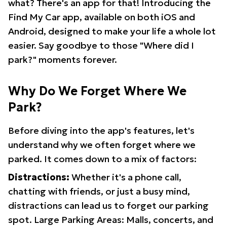
what? There's an app for that! Introducing the
Find My Car app, available on both iOS and
Android, designed to make your life a whole lot
easier. Say goodbye to those "Where did I
park?" moments forever.
Why Do We Forget Where We
Park?
Before diving into the app's features, let's
understand why we often forget where we
parked. It comes down to a mix of factors:
Distractions:
Whether it's a phone call,
chatting with friends, or just a busy mind,
distractions can lead us to forget our parking
spot. Large Parking Areas: Malls, concerts, and