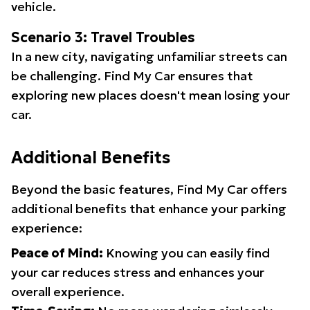
vehicle.
Scenario 3: Travel Troubles
In a new city, navigating unfamiliar streets can
be challenging. Find My Car ensures that
exploring new places doesn't mean losing your
car.
Additional Benefits
Beyond the basic features, Find My Car offers
additional benefits that enhance your parking
experience:
Peace of Mind:
Knowing you can easily find
your car reduces stress and enhances your
overall experience.