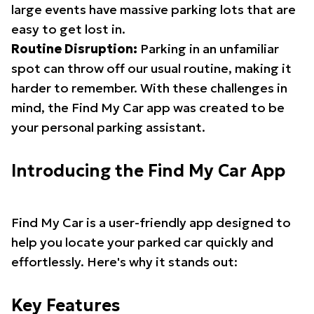
large events have massive parking lots that are
easy to get lost in.
Routine Disruption:
Parking in an unfamiliar
spot can throw off our usual routine, making it
harder to remember. With these challenges in
mind, the Find My Car app was created to be
your personal parking assistant.
Introducing the Find My Car App
Find My Car is a user-friendly app designed to
help you locate your parked car quickly and
effortlessly. Here's why it stands out:
Key Features