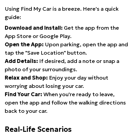
Using Find My Car is a breeze. Here's a quick
guide:
Download and Install:
Get the app from the
App Store or Google Play.
Open the App:
Upon parking, open the app and
tap the "Save Location" button.
Add Details:
If desired, add a note or snap a
photo of your surroundings.
Relax and Shop:
Enjoy your day without
worrying about losing your car.
Find Your Car:
When you're ready to leave,
open the app and follow the walking directions
back to your car.
Real-Life Scenarios