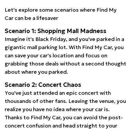
Let's explore some scenarios where Find My
Car can be a lifesaver
Scenario 1: Shopping Mall Madness
Imagine it's Black Friday, and you've parked in a
gigantic mall parking lot. With Find My Car, you
can save your car's location and focus on
grabbing those deals without a second thought
about where you parked.
Scenario 2: Concert Chaos
You've just attended an epic concert with
thousands of other fans. Leaving the venue, you
realize you have no idea where your car is.
Thanks to Find My Car, you can avoid the post-
concert confusion and head straight to your