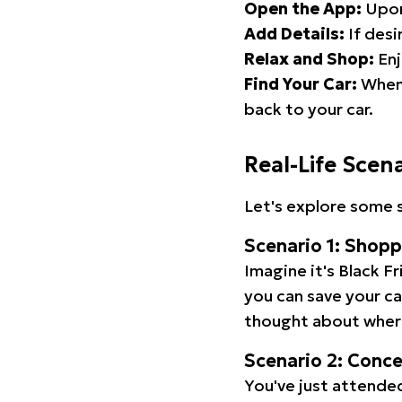
Open the App:
Upon
Add Details:
If desi
Relax and Shop:
Enj
Find Your Car:
When 
back to your car.
Real-Life Scen
Let's explore some s
Scenario 1: Shop
Imagine it's Black Fr
you can save your c
thought about wher
Scenario 2: Conc
You've just attended