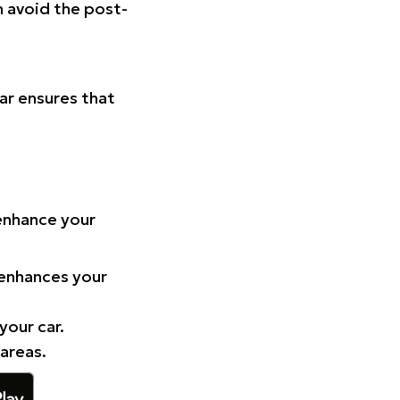
n avoid the post-
Car ensures that
 enhance your
 enhances your
your car.
 areas.