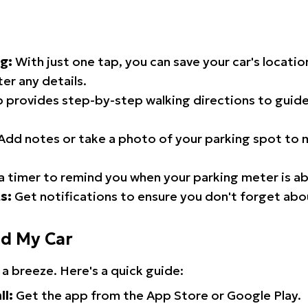
g:
With just one tap, you can save your car's locati
er any details.
 provides step-by-step walking directions to guide
Add notes or take a photo of your parking spot to m
a timer to remind you when your parking meter is ab
s:
Get notifications to ensure you don't forget abo
nd My Car
 a breeze. Here's a quick guide:
ll:
Get the app from the App Store or Google Play.