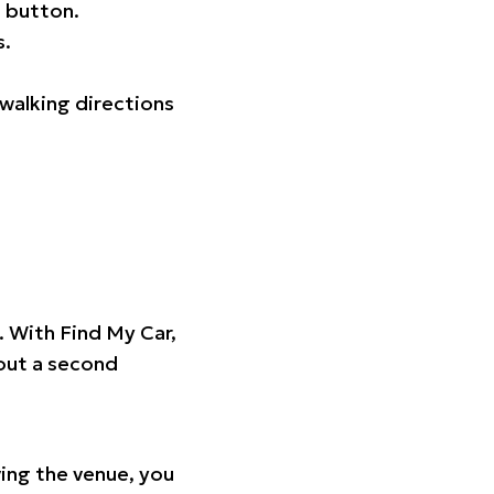
 button.
s.
walking directions
t. With Find My Car,
hout a second
ing the venue, you