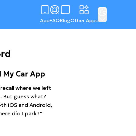
App
FAQ
Blog
Other Apps
ord
d My Car App
recall where we left
ng. But guess what?
oth iOS and Android,
ere did I park?"