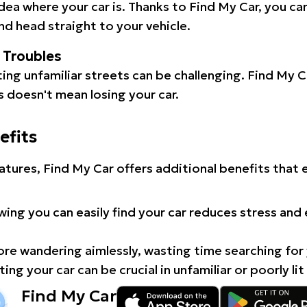
idea where your car is. Thanks to Find My Car, you ca
d head straight to your vehicle.
l Troubles
ating unfamiliar streets can be challenging. Find My 
 doesn't mean losing your car.
efits
atures, Find My Car offers additional benefits that
ing you can easily find your car reduces stress and
e wandering aimlessly, wasting time searching for 
ing your car can be crucial in unfamiliar or poorly lit
Find My Car