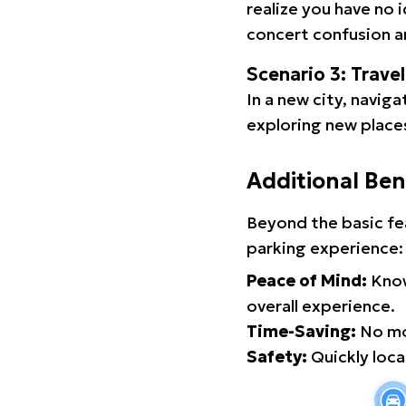
realize you have no 
concert confusion an
Scenario 3: Trave
In a new city, navig
exploring new places
Additional Ben
Beyond the basic fe
parking experience:
Peace of Mind:
Know
overall experience.
Time-Saving:
No mor
Safety:
Quickly locat