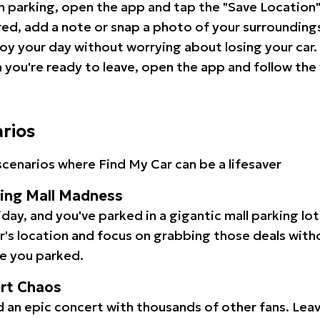
 parking, open the app and tap the "Save Location"
red, add a note or snap a photo of your surrounding
oy your day without worrying about losing your car.
you're ready to leave, open the app and follow the 
arios
cenarios where Find My Car can be a lifesaver
ping Mall Madness
iday, and you've parked in a gigantic mall parking lo
ar's location and focus on grabbing those deals wit
e you parked.
ert Chaos
 an epic concert with thousands of other fans. Leav