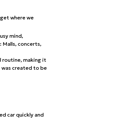
orget where we
busy mind,
 Malls, concerts,
l routine, making it
p was created to be
ed car quickly and