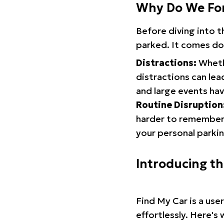
Why Do We Fo
Before diving into 
parked. It comes do
Distractions:
Whethe
distractions can lea
and large events hav
Routine Disruption
harder to remember.
your personal parkin
Introducing t
Find My Car is a use
effortlessly. Here's 