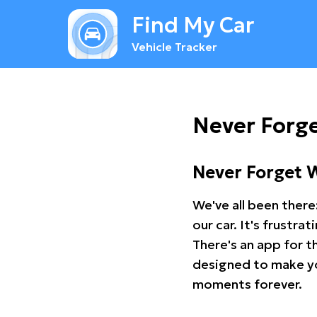
Find My Car
Vehicle Tracker
Never Forge
Never Forget 
We've all been there
our car. It's frustr
There's an app for t
designed to make you
moments forever.