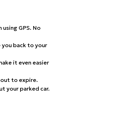
on using GPS. No
 you back to your
ake it even easier
out to expire.
ut your parked car.