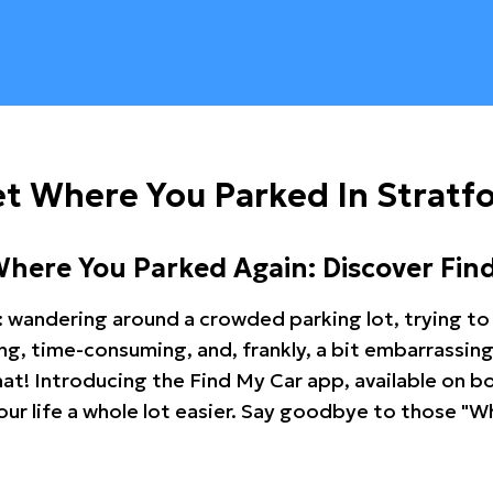
t Where You Parked In Stratf
Where You Parked Again: Discover Fin
: wandering around a crowded parking lot, trying to 
ating, time-consuming, and, frankly, a bit embarrassi
hat! Introducing the Find My Car app, available on b
r life a whole lot easier. Say goodbye to those "Wh