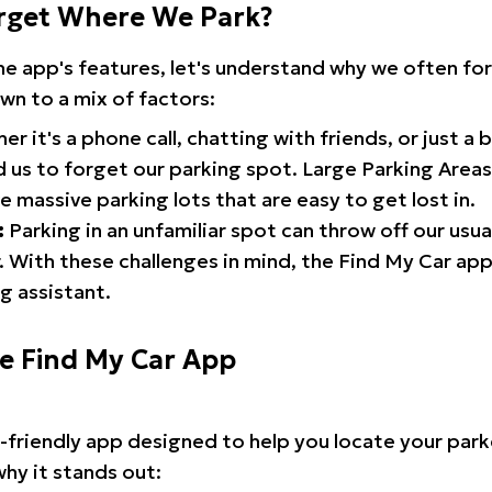
rget Where We Park?
the app's features, let's understand why we often f
wn to a mix of factors:
r it's a phone call, chatting with friends, or just a 
d us to forget our parking spot. Large Parking Areas:
e massive parking lots that are easy to get lost in.
:
Parking in an unfamiliar spot can throw off our usua
 With these challenges in mind, the Find My Car ap
g assistant.
he Find My Car App
r-friendly app designed to help you locate your park
why it stands out: