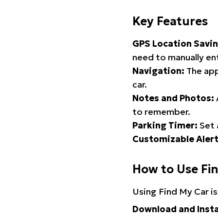
Key Features
GPS Location Savin
need to manually ent
Navigation:
The app
car.
Notes and Photos:
to remember.
Parking Timer:
Set 
Customizable Alert
How to Use Fi
Using Find My Car is
Download and Insta