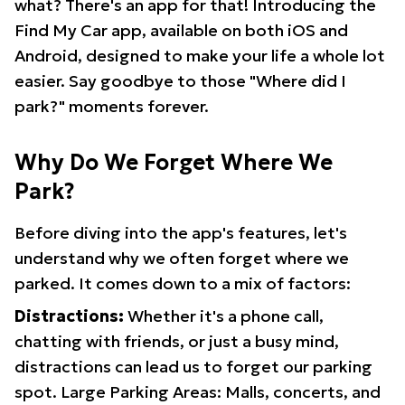
what? There's an app for that! Introducing the
Find My Car app, available on both iOS and
Android, designed to make your life a whole lot
easier. Say goodbye to those "Where did I
park?" moments forever.
Why Do We Forget Where We
Park?
Before diving into the app's features, let's
understand why we often forget where we
parked. It comes down to a mix of factors:
Distractions:
Whether it's a phone call,
chatting with friends, or just a busy mind,
distractions can lead us to forget our parking
spot. Large Parking Areas: Malls, concerts, and