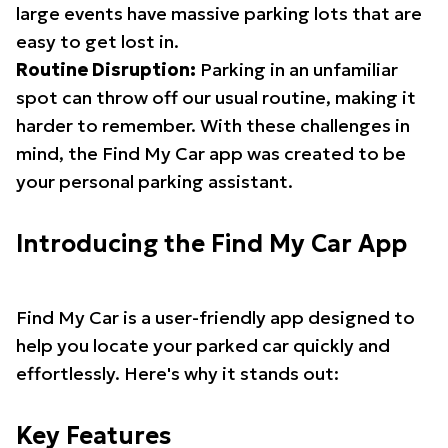
large events have massive parking lots that are
easy to get lost in.
Routine Disruption:
Parking in an unfamiliar
spot can throw off our usual routine, making it
harder to remember. With these challenges in
mind, the Find My Car app was created to be
your personal parking assistant.
Introducing the Find My Car App
Find My Car is a user-friendly app designed to
help you locate your parked car quickly and
effortlessly. Here's why it stands out:
Key Features