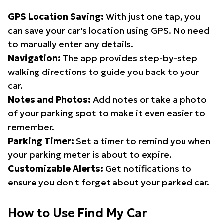
GPS Location Saving:
With just one tap, you
can save your car's location using GPS. No need
to manually enter any details.
Navigation:
The app provides step-by-step
walking directions to guide you back to your
car.
Notes and Photos:
Add notes or take a photo
of your parking spot to make it even easier to
remember.
Parking Timer:
Set a timer to remind you when
your parking meter is about to expire.
Customizable Alerts:
Get notifications to
ensure you don't forget about your parked car.
How to Use Find My Car