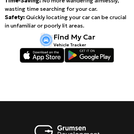
Time-Saving:
No more wandering aimlessly,
wasting time searching for your car.
Safety:
Quickly locating your car can be crucial
in unfamiliar or poorly lit areas.
Find My Car
Vehicle Tracker