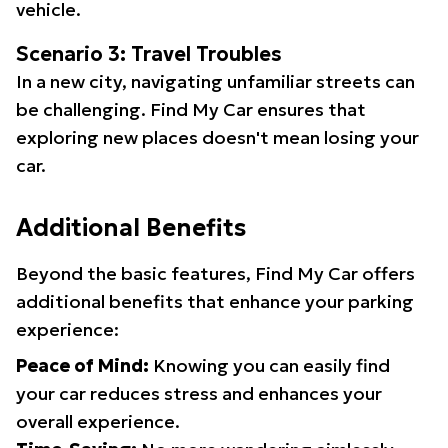
vehicle.
Scenario 3: Travel Troubles
In a new city, navigating unfamiliar streets can
be challenging. Find My Car ensures that
exploring new places doesn't mean losing your
car.
Additional Benefits
Beyond the basic features, Find My Car offers
additional benefits that enhance your parking
experience:
Peace of Mind:
Knowing you can easily find
your car reduces stress and enhances your
overall experience.