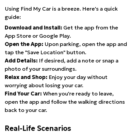
Using Find My Car is a breeze. Here's a quick
guide:
Download and Install:
Get the app from the
App Store or Google Play.
Open the App:
Upon parking, open the app and
tap the "Save Location" button.
Add Details:
If desired, add a note or snap a
photo of your surroundings.
Relax and Shop:
Enjoy your day without
worrying about losing your car.
Find Your Car:
When you're ready to leave,
open the app and follow the walking directions
back to your car.
Real-Life Scenarios