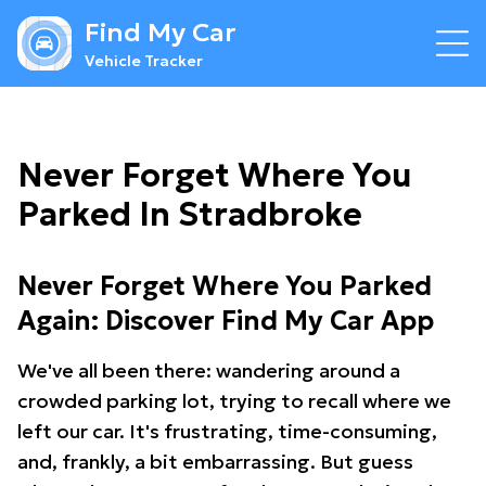
Find My Car
Vehicle Tracker
Never Forget Where You
Parked In Stradbroke
Never Forget Where You Parked
Again: Discover Find My Car App
We've all been there: wandering around a
crowded parking lot, trying to recall where we
left our car. It's frustrating, time-consuming,
and, frankly, a bit embarrassing. But guess