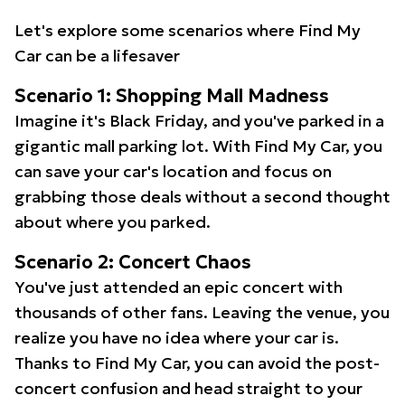
Let's explore some scenarios where Find My
Car can be a lifesaver
Scenario 1: Shopping Mall Madness
Imagine it's Black Friday, and you've parked in a
gigantic mall parking lot. With Find My Car, you
can save your car's location and focus on
grabbing those deals without a second thought
about where you parked.
Scenario 2: Concert Chaos
You've just attended an epic concert with
thousands of other fans. Leaving the venue, you
realize you have no idea where your car is.
Thanks to Find My Car, you can avoid the post-
concert confusion and head straight to your