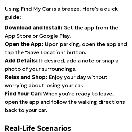
Using Find My Car is a breeze. Here's a quick
guide:
Download and Install:
Get the app from the
App Store or Google Play.
Open the App:
Upon parking, open the app and
tap the "Save Location" button.
Add Details:
If desired, add a note or snap a
photo of your surroundings.
Relax and Shop:
Enjoy your day without
worrying about losing your car.
Find Your Car:
When you're ready to leave,
open the app and follow the walking directions
back to your car.
Real-Life Scenarios