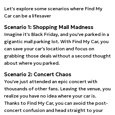
Let's explore some scenarios where Find My
Car can be a lifesaver
Scenario 1: Shopping Mall Madness
Imagine it's Black Friday, and you've parked in a
gigantic mall parking lot. With Find My Car, you
can save your car's location and focus on
grabbing those deals without a second thought
about where you parked.
Scenario 2: Concert Chaos
You've just attended an epic concert with
thousands of other fans. Leaving the venue, you
realize you have no idea where your car is.
Thanks to Find My Car, you can avoid the post-
concert confusion and head straight to your