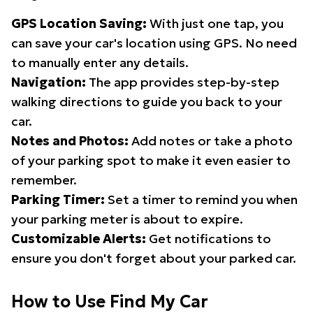
GPS Location Saving:
With just one tap, you
can save your car's location using GPS. No need
to manually enter any details.
Navigation:
The app provides step-by-step
walking directions to guide you back to your
car.
Notes and Photos:
Add notes or take a photo
of your parking spot to make it even easier to
remember.
Parking Timer:
Set a timer to remind you when
your parking meter is about to expire.
Customizable Alerts:
Get notifications to
ensure you don't forget about your parked car.
How to Use Find My Car