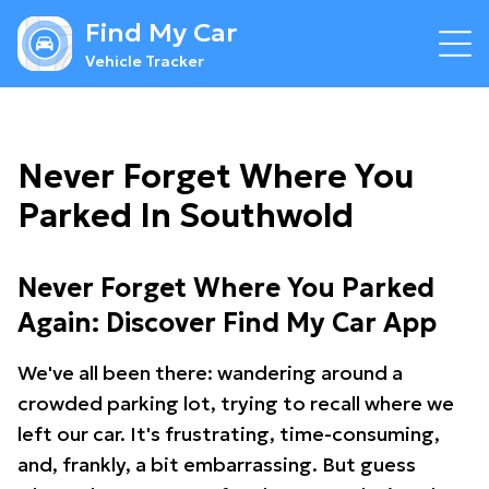
Find My Car
Vehicle Tracker
Never Forget Where You
Parked In Southwold
Never Forget Where You Parked
Again: Discover Find My Car App
We've all been there: wandering around a
crowded parking lot, trying to recall where we
left our car. It's frustrating, time-consuming,
and, frankly, a bit embarrassing. But guess