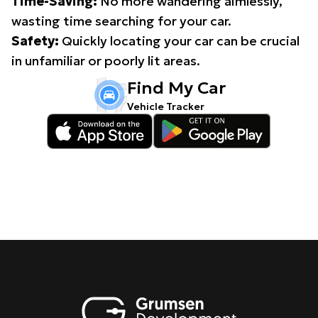
Time-Saving:
No more wandering aimlessly,
wasting time searching for your car.
Safety:
Quickly locating your car can be crucial
in unfamiliar or poorly lit areas.
Find My Car
Vehicle Tracker