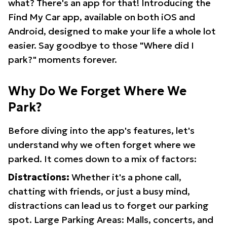
what? There's an app for that! Introducing the
Find My Car app, available on both iOS and
Android, designed to make your life a whole lot
easier. Say goodbye to those "Where did I
park?" moments forever.
Why Do We Forget Where We
Park?
Before diving into the app's features, let's
understand why we often forget where we
parked. It comes down to a mix of factors:
Distractions:
Whether it's a phone call,
chatting with friends, or just a busy mind,
distractions can lead us to forget our parking
spot. Large Parking Areas: Malls, concerts, and