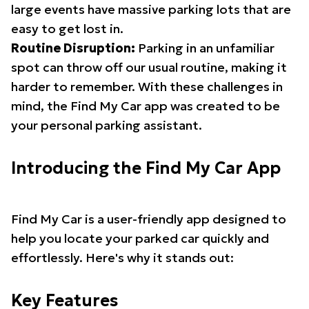
large events have massive parking lots that are
easy to get lost in.
Routine Disruption:
Parking in an unfamiliar
spot can throw off our usual routine, making it
harder to remember. With these challenges in
mind, the Find My Car app was created to be
your personal parking assistant.
Introducing the Find My Car App
Find My Car is a user-friendly app designed to
help you locate your parked car quickly and
effortlessly. Here's why it stands out:
Key Features