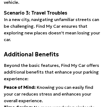
vehicle.
Scenario 3: Travel Troubles
In a new city, navigating unfamiliar streets can
be challenging. Find My Car ensures that
exploring new places doesn't mean losing your
car.
Additional Benefits
Beyond the basic features, Find My Car offers
additional benefits that enhance your parking
experience:
Peace of Mind:
Knowing you can easily find
your car reduces stress and enhances your
overall experience.