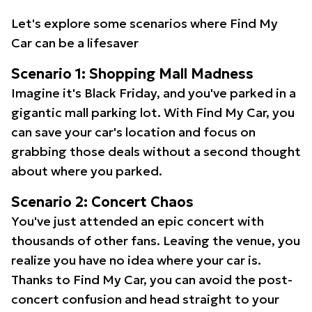
Let's explore some scenarios where Find My
Car can be a lifesaver
Scenario 1: Shopping Mall Madness
Imagine it's Black Friday, and you've parked in a
gigantic mall parking lot. With Find My Car, you
can save your car's location and focus on
grabbing those deals without a second thought
about where you parked.
Scenario 2: Concert Chaos
You've just attended an epic concert with
thousands of other fans. Leaving the venue, you
realize you have no idea where your car is.
Thanks to Find My Car, you can avoid the post-
concert confusion and head straight to your