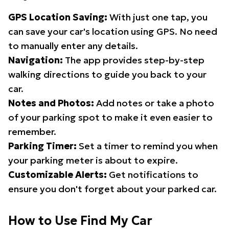
GPS Location Saving:
With just one tap, you
can save your car's location using GPS. No need
to manually enter any details.
Navigation:
The app provides step-by-step
walking directions to guide you back to your
car.
Notes and Photos:
Add notes or take a photo
of your parking spot to make it even easier to
remember.
Parking Timer:
Set a timer to remind you when
your parking meter is about to expire.
Customizable Alerts:
Get notifications to
ensure you don't forget about your parked car.
How to Use Find My Car