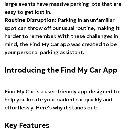
large events have massive parking lots that are
easy to get lost in.
Routine Disruption:
Parking in an unfamiliar
spot can throw off our usual routine, making it
harder to remember. With these challenges in
mind, the Find My Car app was created to be
your personal parking assistant.
Introducing the Find My Car App
Find My Car is a user-friendly app designed to
help you locate your parked car quickly and
effortlessly. Here's why it stands out:
Key Features