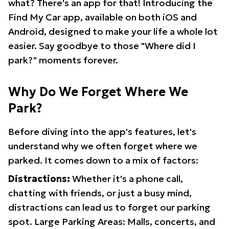
what? There's an app for that! Introducing the
Find My Car app, available on both iOS and
Android, designed to make your life a whole lot
easier. Say goodbye to those "Where did I
park?" moments forever.
Why Do We Forget Where We
Park?
Before diving into the app's features, let's
understand why we often forget where we
parked. It comes down to a mix of factors:
Distractions:
Whether it's a phone call,
chatting with friends, or just a busy mind,
distractions can lead us to forget our parking
spot. Large Parking Areas: Malls, concerts, and