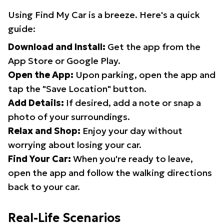
Using Find My Car is a breeze. Here's a quick
guide:
Download and Install:
Get the app from the
App Store or Google Play.
Open the App:
Upon parking, open the app and
tap the "Save Location" button.
Add Details:
If desired, add a note or snap a
photo of your surroundings.
Relax and Shop:
Enjoy your day without
worrying about losing your car.
Find Your Car:
When you're ready to leave,
open the app and follow the walking directions
back to your car.
Real-Life Scenarios