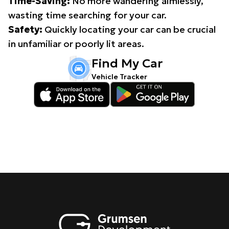
Time-Saving:
No more wandering aimlessly,
wasting time searching for your car.
Safety:
Quickly locating your car can be crucial
in unfamiliar or poorly lit areas.
Find My Car
Vehicle Tracker