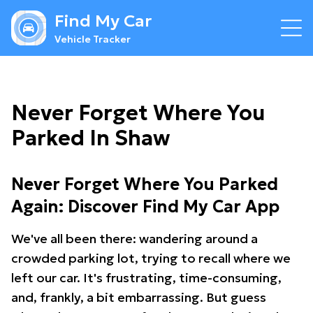
Find My Car
Vehicle Tracker
Never Forget Where You
Parked In Shaw
Never Forget Where You Parked
Again: Discover Find My Car App
We've all been there: wandering around a
crowded parking lot, trying to recall where we
left our car. It's frustrating, time-consuming,
and, frankly, a bit embarrassing. But guess