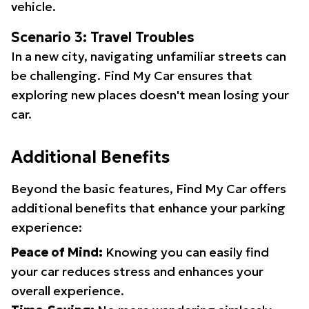
vehicle.
Scenario 3: Travel Troubles
In a new city, navigating unfamiliar streets can
be challenging. Find My Car ensures that
exploring new places doesn't mean losing your
car.
Additional Benefits
Beyond the basic features, Find My Car offers
additional benefits that enhance your parking
experience:
Peace of Mind:
Knowing you can easily find
your car reduces stress and enhances your
overall experience.