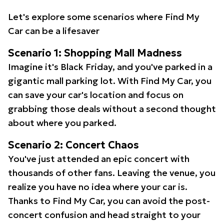
Let's explore some scenarios where Find My
Car can be a lifesaver
Scenario 1: Shopping Mall Madness
Imagine it's Black Friday, and you've parked in a
gigantic mall parking lot. With Find My Car, you
can save your car's location and focus on
grabbing those deals without a second thought
about where you parked.
Scenario 2: Concert Chaos
You've just attended an epic concert with
thousands of other fans. Leaving the venue, you
realize you have no idea where your car is.
Thanks to Find My Car, you can avoid the post-
concert confusion and head straight to your