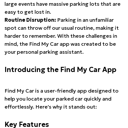
large events have massive parking lots that are
easy to get lost in.
Routine Disruption:
Parking in an unfamiliar
spot can throw off our usual routine, making it
harder to remember. With these challenges in
mind, the Find My Car app was created to be
your personal parking assistant.
Introducing the Find My Car App
Find My Car is a user-friendly app designed to
help you locate your parked car quickly and
effortlessly. Here's why it stands out:
Key Features