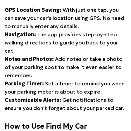
GPS Location Saving:
With just one tap, you
can save your car's location using GPS. No need
to manually enter any details.
Navigation:
The app provides step-by-step
walking directions to guide you back to your
car.
Notes and Photos:
Add notes or take a photo
of your parking spot to make it even easier to
remember.
Parking Timer:
Set a timer to remind you when
your parking meter is about to expire.
Customizable Alerts:
Get notifications to
ensure you don't forget about your parked car.
How to Use Find My Car