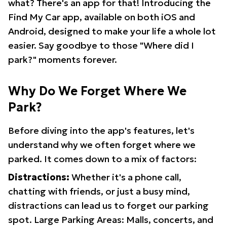
what? There's an app for that! Introducing the
Find My Car app, available on both iOS and
Android, designed to make your life a whole lot
easier. Say goodbye to those "Where did I
park?" moments forever.
Why Do We Forget Where We
Park?
Before diving into the app's features, let's
understand why we often forget where we
parked. It comes down to a mix of factors:
Distractions:
Whether it's a phone call,
chatting with friends, or just a busy mind,
distractions can lead us to forget our parking
spot. Large Parking Areas: Malls, concerts, and