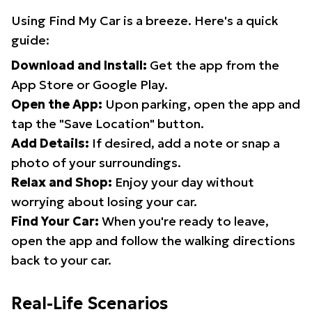
Using Find My Car is a breeze. Here's a quick
guide:
Download and Install:
Get the app from the
App Store or Google Play.
Open the App:
Upon parking, open the app and
tap the "Save Location" button.
Add Details:
If desired, add a note or snap a
photo of your surroundings.
Relax and Shop:
Enjoy your day without
worrying about losing your car.
Find Your Car:
When you're ready to leave,
open the app and follow the walking directions
back to your car.
Real-Life Scenarios