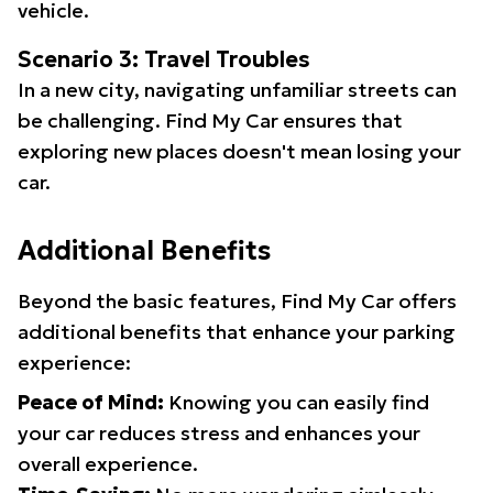
vehicle.
Scenario 3: Travel Troubles
In a new city, navigating unfamiliar streets can
be challenging. Find My Car ensures that
exploring new places doesn't mean losing your
car.
Additional Benefits
Beyond the basic features, Find My Car offers
additional benefits that enhance your parking
experience:
Peace of Mind:
Knowing you can easily find
your car reduces stress and enhances your
overall experience.