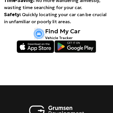
Time-Saving:
No more wandering aimlessly,
wasting time searching for your car.
Safety:
Quickly locating your car can be crucial
in unfamiliar or poorly lit areas.
Find My Car
Vehicle Tracker