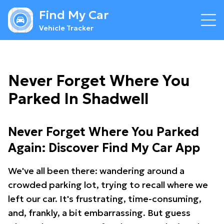
Find My Car
Vehicle Tracker
Never Forget Where You
Parked In Shadwell
Never Forget Where You Parked
Again: Discover Find My Car App
We've all been there: wandering around a
crowded parking lot, trying to recall where we
left our car. It's frustrating, time-consuming,
and, frankly, a bit embarrassing. But guess