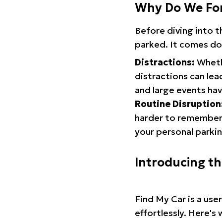
Why Do We Fo
Before diving into 
parked. It comes do
Distractions:
Whethe
distractions can lea
and large events hav
Routine Disruption
harder to remember.
your personal parkin
Introducing t
Find My Car is a use
effortlessly. Here's 