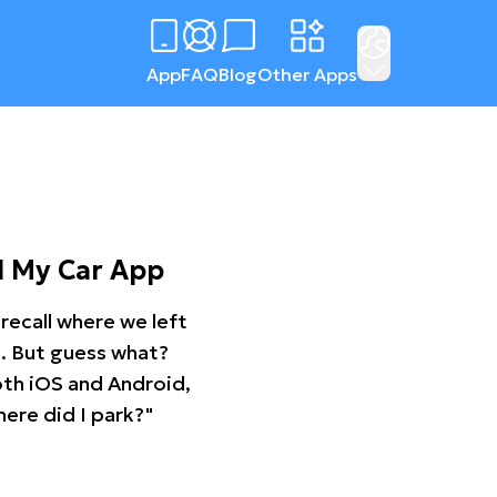
App
FAQ
Blog
Other Apps
d My Car App
recall where we left
ng. But guess what?
oth iOS and Android,
ere did I park?"