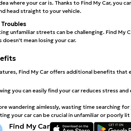
idea where your car is. Thanks to Find My Car, you ca
d head straight to your vehicle.
l Troubles
ating unfamiliar streets can be challenging. Find My 
 doesn't mean losing your car.
efits
atures, Find My Car offers additional benefits that
ing you can easily find your car reduces stress and
e wandering aimlessly, wasting time searching for 
ing your car can be crucial in unfamiliar or poorly lit
Find My Car