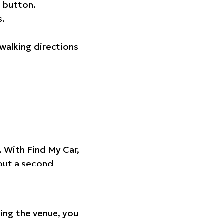
 button.
s.
walking directions
t. With Find My Car,
hout a second
ing the venue, you