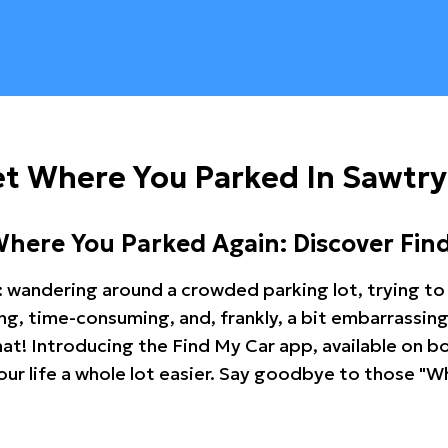
t Where You Parked In Sawtry
Where You Parked Again: Discover Fin
: wandering around a crowded parking lot, trying to 
ating, time-consuming, and, frankly, a bit embarrassi
hat! Introducing the Find My Car app, available on b
r life a whole lot easier. Say goodbye to those "Wh