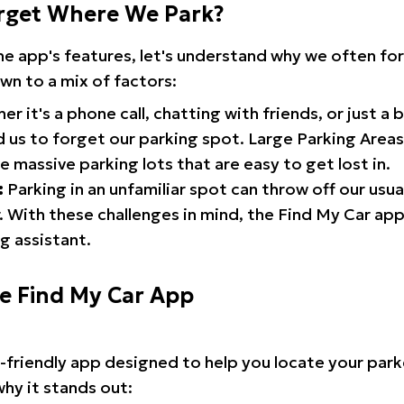
rget Where We Park?
the app's features, let's understand why we often f
wn to a mix of factors:
r it's a phone call, chatting with friends, or just a 
d us to forget our parking spot. Large Parking Areas:
e massive parking lots that are easy to get lost in.
:
Parking in an unfamiliar spot can throw off our usua
 With these challenges in mind, the Find My Car ap
g assistant.
he Find My Car App
r-friendly app designed to help you locate your park
why it stands out: