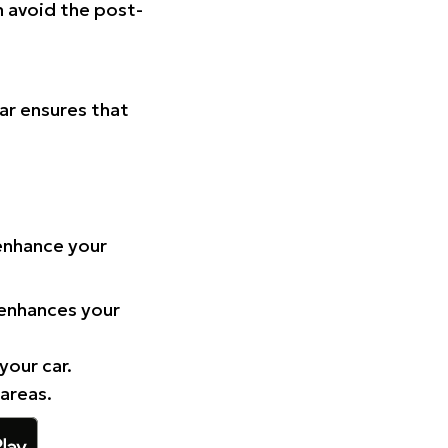
n avoid the post-
Car ensures that
 enhance your
 enhances your
your car.
 areas.