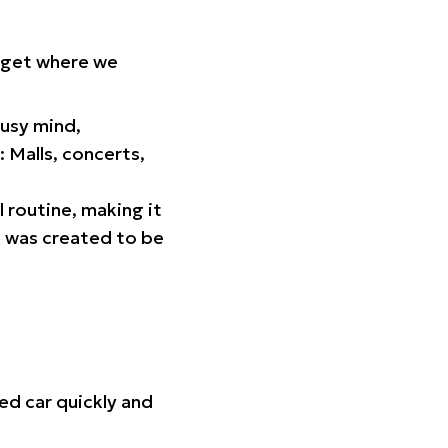
orget where we
busy mind,
 Malls, concerts,
l routine, making it
p was created to be
ed car quickly and