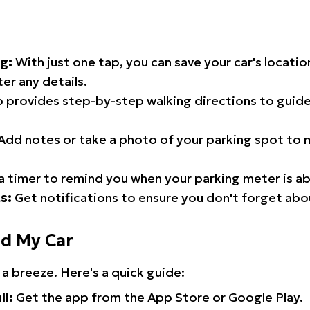
g:
With just one tap, you can save your car's locati
er any details.
 provides step-by-step walking directions to guide
Add notes or take a photo of your parking spot to m
a timer to remind you when your parking meter is ab
s:
Get notifications to ensure you don't forget abo
nd My Car
 a breeze. Here's a quick guide:
ll:
Get the app from the App Store or Google Play.