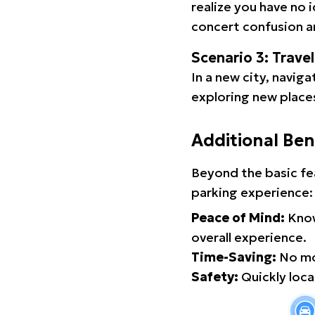
realize you have no 
concert confusion an
Scenario 3: Trave
In a new city, navig
exploring new places
Additional Ben
Beyond the basic fe
parking experience:
Peace of Mind:
Know
overall experience.
Time-Saving:
No mor
Safety:
Quickly locat