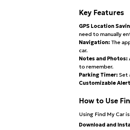
Key Features
GPS Location Savin
need to manually ent
Navigation:
The app
car.
Notes and Photos:
to remember.
Parking Timer:
Set 
Customizable Alert
How to Use Fi
Using Find My Car is
Download and Insta