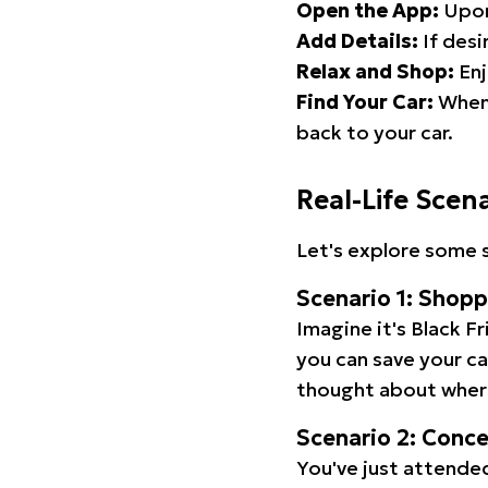
Open the App:
Upon
Add Details:
If desi
Relax and Shop:
Enj
Find Your Car:
When 
back to your car.
Real-Life Scen
Let's explore some s
Scenario 1: Shop
Imagine it's Black Fr
you can save your c
thought about wher
Scenario 2: Conc
You've just attended