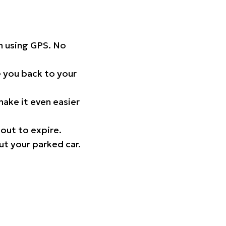
on using GPS. No
 you back to your
ake it even easier
out to expire.
ut your parked car.