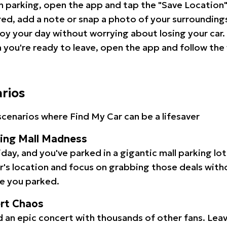
 parking, open the app and tap the "Save Location"
red, add a note or snap a photo of your surrounding
oy your day without worrying about losing your car.
you're ready to leave, open the app and follow the 
arios
cenarios where Find My Car can be a lifesaver
ping Mall Madness
iday, and you've parked in a gigantic mall parking lo
ar's location and focus on grabbing those deals wit
e you parked.
ert Chaos
 an epic concert with thousands of other fans. Leav