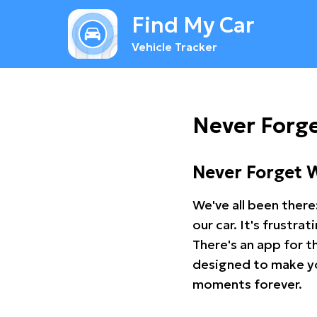
Find My Car
Vehicle Tracker
Never Forge
Never Forget 
We've all been there
our car. It's frustr
There's an app for t
designed to make you
moments forever.