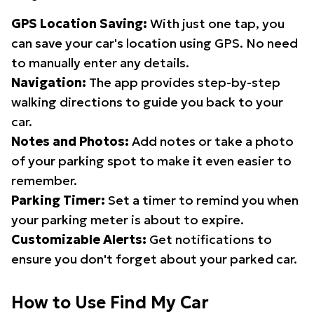
GPS Location Saving:
With just one tap, you
can save your car's location using GPS. No need
to manually enter any details.
Navigation:
The app provides step-by-step
walking directions to guide you back to your
car.
Notes and Photos:
Add notes or take a photo
of your parking spot to make it even easier to
remember.
Parking Timer:
Set a timer to remind you when
your parking meter is about to expire.
Customizable Alerts:
Get notifications to
ensure you don't forget about your parked car.
How to Use Find My Car