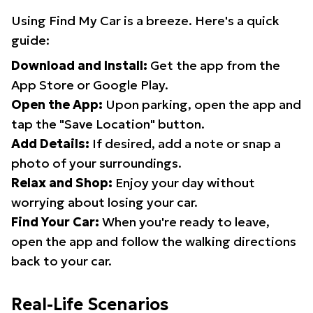
Using Find My Car is a breeze. Here's a quick
guide:
Download and Install:
Get the app from the
App Store or Google Play.
Open the App:
Upon parking, open the app and
tap the "Save Location" button.
Add Details:
If desired, add a note or snap a
photo of your surroundings.
Relax and Shop:
Enjoy your day without
worrying about losing your car.
Find Your Car:
When you're ready to leave,
open the app and follow the walking directions
back to your car.
Real-Life Scenarios