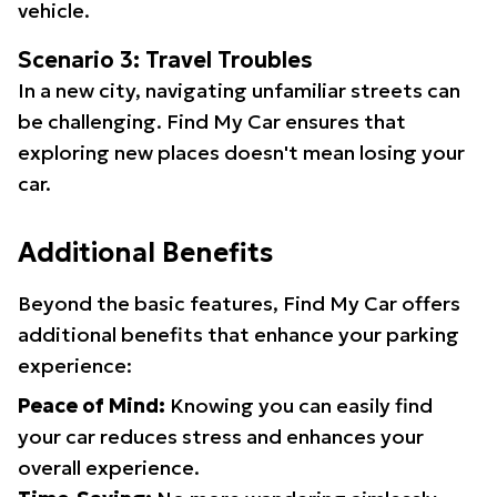
vehicle.
Scenario 3: Travel Troubles
In a new city, navigating unfamiliar streets can
be challenging. Find My Car ensures that
exploring new places doesn't mean losing your
car.
Additional Benefits
Beyond the basic features, Find My Car offers
additional benefits that enhance your parking
experience:
Peace of Mind:
Knowing you can easily find
your car reduces stress and enhances your
overall experience.