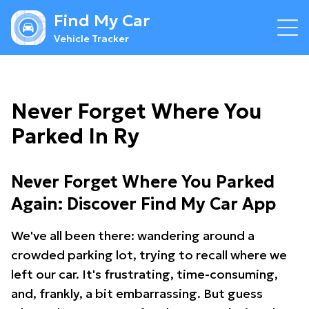
Find My Car
Vehicle Tracker
Never Forget Where You
Parked In Ry
Never Forget Where You Parked
Again: Discover Find My Car App
We've all been there: wandering around a
crowded parking lot, trying to recall where we
left our car. It's frustrating, time-consuming,
and, frankly, a bit embarrassing. But guess