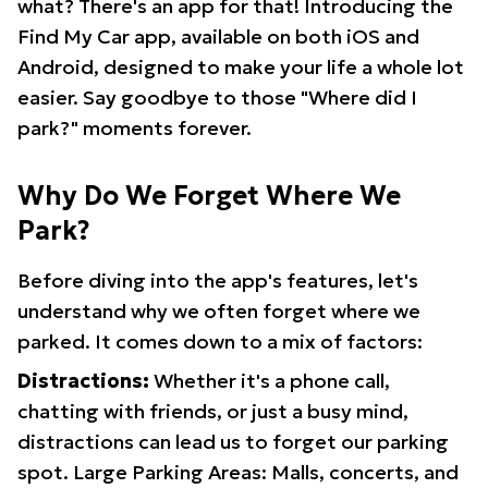
what? There's an app for that! Introducing the
Find My Car app, available on both iOS and
Android, designed to make your life a whole lot
easier. Say goodbye to those "Where did I
park?" moments forever.
Why Do We Forget Where We
Park?
Before diving into the app's features, let's
understand why we often forget where we
parked. It comes down to a mix of factors:
Distractions:
Whether it's a phone call,
chatting with friends, or just a busy mind,
distractions can lead us to forget our parking
spot. Large Parking Areas: Malls, concerts, and