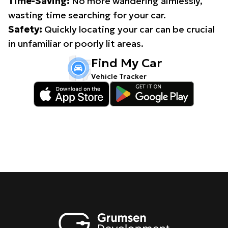
Time-Saving:
No more wandering aimlessly,
wasting time searching for your car.
Safety:
Quickly locating your car can be crucial
in unfamiliar or poorly lit areas.
Find My Car
Vehicle Tracker