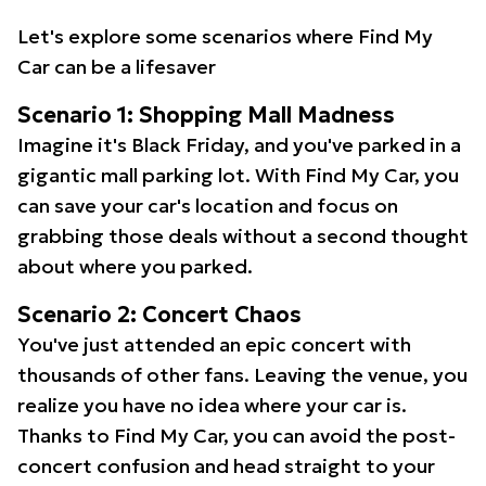
Let's explore some scenarios where Find My
Car can be a lifesaver
Scenario 1: Shopping Mall Madness
Imagine it's Black Friday, and you've parked in a
gigantic mall parking lot. With Find My Car, you
can save your car's location and focus on
grabbing those deals without a second thought
about where you parked.
Scenario 2: Concert Chaos
You've just attended an epic concert with
thousands of other fans. Leaving the venue, you
realize you have no idea where your car is.
Thanks to Find My Car, you can avoid the post-
concert confusion and head straight to your