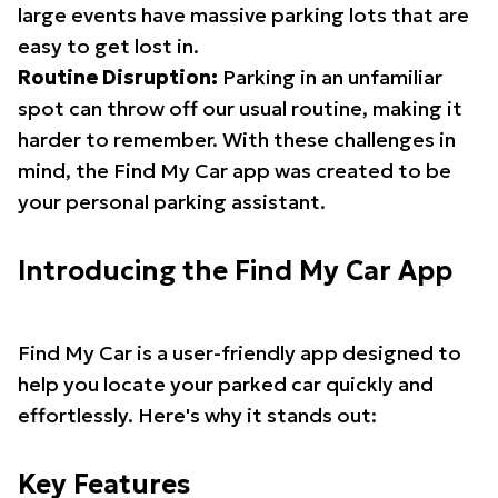
large events have massive parking lots that are
easy to get lost in.
Routine Disruption:
Parking in an unfamiliar
spot can throw off our usual routine, making it
harder to remember. With these challenges in
mind, the Find My Car app was created to be
your personal parking assistant.
Introducing the Find My Car App
Find My Car is a user-friendly app designed to
help you locate your parked car quickly and
effortlessly. Here's why it stands out:
Key Features