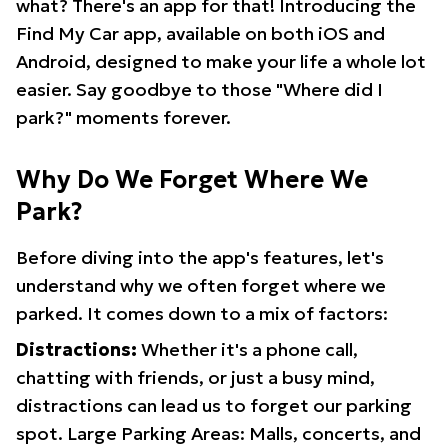
what? There's an app for that! Introducing the
Find My Car app, available on both iOS and
Android, designed to make your life a whole lot
easier. Say goodbye to those "Where did I
park?" moments forever.
Why Do We Forget Where We
Park?
Before diving into the app's features, let's
understand why we often forget where we
parked. It comes down to a mix of factors:
Distractions:
Whether it's a phone call,
chatting with friends, or just a busy mind,
distractions can lead us to forget our parking
spot. Large Parking Areas: Malls, concerts, and