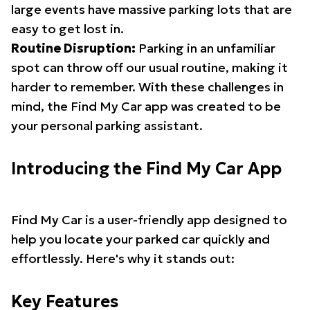
large events have massive parking lots that are
easy to get lost in.
Routine Disruption:
Parking in an unfamiliar
spot can throw off our usual routine, making it
harder to remember. With these challenges in
mind, the Find My Car app was created to be
your personal parking assistant.
Introducing the Find My Car App
Find My Car is a user-friendly app designed to
help you locate your parked car quickly and
effortlessly. Here's why it stands out:
Key Features