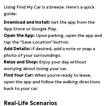
Using Find My Car is a breeze. Here's a quick
guide:
Download and Install:
Get the app from the
App Store or Google Play.
Open the App:
Upon parking, open the app and
tap the "Save Location" button.
Add Details:
If desired, add a note or snap a
photo of your surroundings.
Relax and Shop:
Enjoy your day without
worrying about losing your car.
Find Your Car:
When you're ready to leave,
open the app and follow the walking directions
back to your car.
Real-Life Scenarios