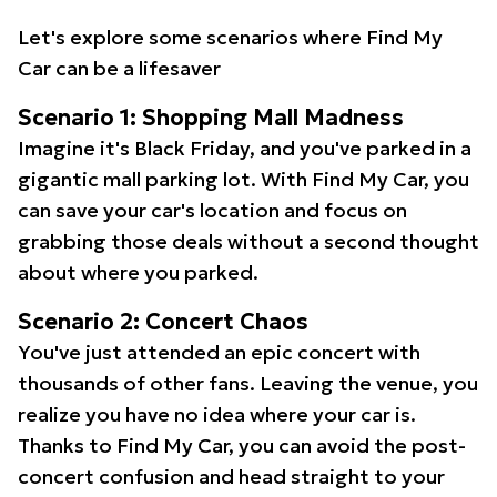
Let's explore some scenarios where Find My
Car can be a lifesaver
Scenario 1: Shopping Mall Madness
Imagine it's Black Friday, and you've parked in a
gigantic mall parking lot. With Find My Car, you
can save your car's location and focus on
grabbing those deals without a second thought
about where you parked.
Scenario 2: Concert Chaos
You've just attended an epic concert with
thousands of other fans. Leaving the venue, you
realize you have no idea where your car is.
Thanks to Find My Car, you can avoid the post-
concert confusion and head straight to your