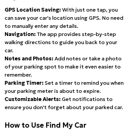
GPS Location Saving:
With just one tap, you
can save your car's location using GPS. No need
to manually enter any details.
Navigation:
The app provides step-by-step
walking directions to guide you back to your
car.
Notes and Photos:
Add notes or take a photo
of your parking spot to make it even easier to
remember.
Parking Timer:
Set a timer to remind you when
your parking meter is about to expire.
Customizable Alerts:
Get notifications to
ensure you don't forget about your parked car.
How to Use Find My Car