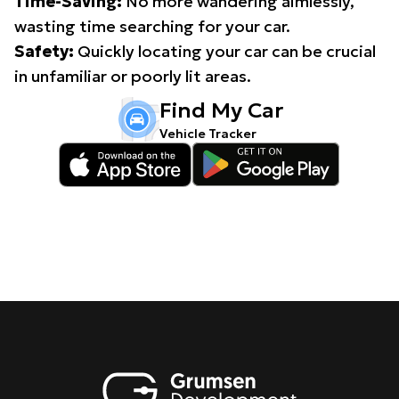
Time-Saving:
No more wandering aimlessly,
wasting time searching for your car.
Safety:
Quickly locating your car can be crucial
in unfamiliar or poorly lit areas.
Find My Car
Vehicle Tracker