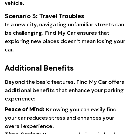
vehicle.
Scenario 3: Travel Troubles
In a new city, navigating unfamiliar streets can
be challenging. Find My Car ensures that
exploring new places doesn't mean losing your
car.
Additional Benefits
Beyond the basic features, Find My Car offers
additional benefits that enhance your parking
experience:
Peace of Mind:
Knowing you can easily find
your car reduces stress and enhances your
overall experience.