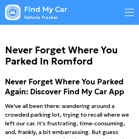
Find My Car
Vehicle Tracker
Never Forget Where You
Parked In Romford
Never Forget Where You Parked
Again: Discover Find My Car App
We've all been there: wandering around a
crowded parking lot, trying to recall where we
left our car. It's frustrating, time-consuming,
and, frankly, a bit embarrassing. But guess