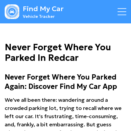
Find My Car
Vehicle Tracker
Never Forget Where You
Parked In Redcar
Never Forget Where You Parked
Again: Discover Find My Car App
We've all been there: wandering around a
crowded parking lot, trying to recall where we
left our car. It's frustrating, time-consuming,
and, frankly, a bit embarrassing. But guess