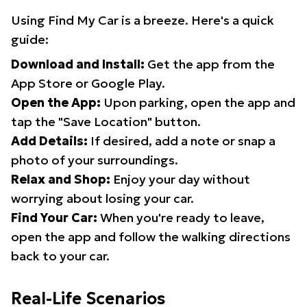
Using Find My Car is a breeze. Here's a quick
guide:
Download and Install:
Get the app from the
App Store or Google Play.
Open the App:
Upon parking, open the app and
tap the "Save Location" button.
Add Details:
If desired, add a note or snap a
photo of your surroundings.
Relax and Shop:
Enjoy your day without
worrying about losing your car.
Find Your Car:
When you're ready to leave,
open the app and follow the walking directions
back to your car.
Real-Life Scenarios