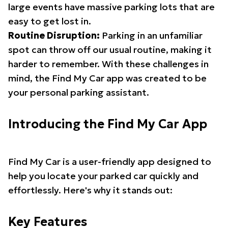
large events have massive parking lots that are
easy to get lost in.
Routine Disruption:
Parking in an unfamiliar
spot can throw off our usual routine, making it
harder to remember. With these challenges in
mind, the Find My Car app was created to be
your personal parking assistant.
Introducing the Find My Car App
Find My Car is a user-friendly app designed to
help you locate your parked car quickly and
effortlessly. Here's why it stands out:
Key Features