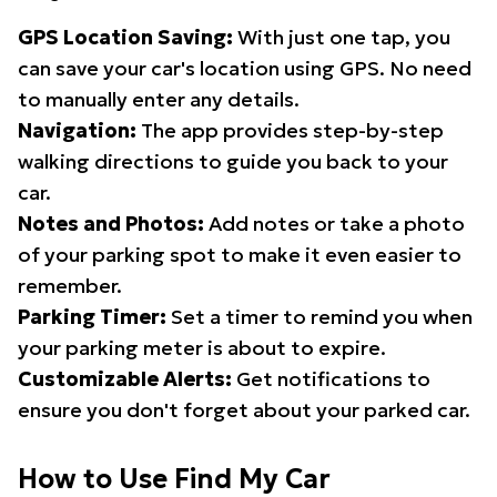
GPS Location Saving:
With just one tap, you
can save your car's location using GPS. No need
to manually enter any details.
Navigation:
The app provides step-by-step
walking directions to guide you back to your
car.
Notes and Photos:
Add notes or take a photo
of your parking spot to make it even easier to
remember.
Parking Timer:
Set a timer to remind you when
your parking meter is about to expire.
Customizable Alerts:
Get notifications to
ensure you don't forget about your parked car.
How to Use Find My Car