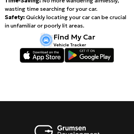
Time-Saving:
No more wandering aimlessly,
wasting time searching for your car.
Safety:
Quickly locating your car can be crucial
in unfamiliar or poorly lit areas.
Find My Car
Vehicle Tracker