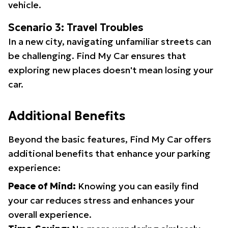
vehicle.
Scenario 3: Travel Troubles
In a new city, navigating unfamiliar streets can
be challenging. Find My Car ensures that
exploring new places doesn't mean losing your
car.
Additional Benefits
Beyond the basic features, Find My Car offers
additional benefits that enhance your parking
experience:
Peace of Mind:
Knowing you can easily find
your car reduces stress and enhances your
overall experience.