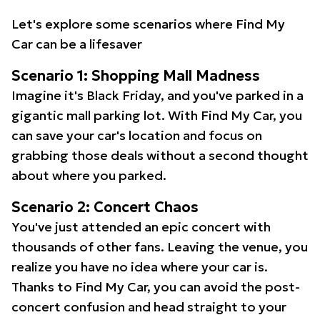
Let's explore some scenarios where Find My
Car can be a lifesaver
Scenario 1: Shopping Mall Madness
Imagine it's Black Friday, and you've parked in a
gigantic mall parking lot. With Find My Car, you
can save your car's location and focus on
grabbing those deals without a second thought
about where you parked.
Scenario 2: Concert Chaos
You've just attended an epic concert with
thousands of other fans. Leaving the venue, you
realize you have no idea where your car is.
Thanks to Find My Car, you can avoid the post-
concert confusion and head straight to your