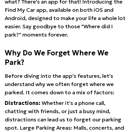
what? There's an app for that! Introducing the
Find My Car app, available on both iOS and
Android, designed to make your life a whole lot
easier. Say goodbye to those "Where did I
park?" moments forever.
Why Do We Forget Where We
Park?
Before diving into the app's features, let's
understand why we often forget where we
parked. It comes down to a mix of factors:
Distractions:
Whether it's a phone call,
chatting with friends, or just a busy mind,
distractions can lead us to forget our parking
spot. Large Parking Areas: Malls, concerts, and