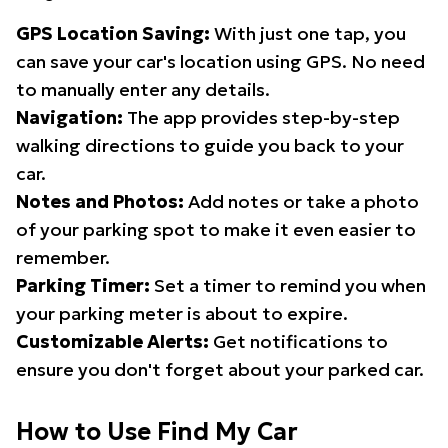
GPS Location Saving:
With just one tap, you
can save your car's location using GPS. No need
to manually enter any details.
Navigation:
The app provides step-by-step
walking directions to guide you back to your
car.
Notes and Photos:
Add notes or take a photo
of your parking spot to make it even easier to
remember.
Parking Timer:
Set a timer to remind you when
your parking meter is about to expire.
Customizable Alerts:
Get notifications to
ensure you don't forget about your parked car.
How to Use Find My Car