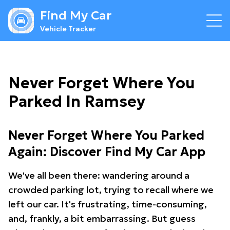
Find My Car
Vehicle Tracker
Never Forget Where You
Parked In Ramsey
Never Forget Where You Parked
Again: Discover Find My Car App
We've all been there: wandering around a
crowded parking lot, trying to recall where we
left our car. It's frustrating, time-consuming,
and, frankly, a bit embarrassing. But guess