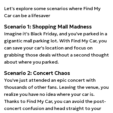
Let's explore some scenarios where Find My
Car can be a lifesaver
Scenario 1: Shopping Mall Madness
Imagine it's Black Friday, and you've parked in a
gigantic mall parking lot. With Find My Car, you
can save your car's location and focus on
grabbing those deals without a second thought
about where you parked.
Scenario 2: Concert Chaos
You've just attended an epic concert with
thousands of other fans. Leaving the venue, you
realize you have no idea where your car is.
Thanks to Find My Car, you can avoid the post-
concert confusion and head straight to your