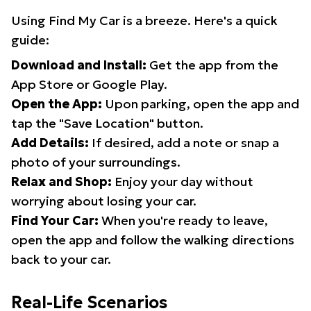
Using Find My Car is a breeze. Here's a quick
guide:
Download and Install:
Get the app from the
App Store or Google Play.
Open the App:
Upon parking, open the app and
tap the "Save Location" button.
Add Details:
If desired, add a note or snap a
photo of your surroundings.
Relax and Shop:
Enjoy your day without
worrying about losing your car.
Find Your Car:
When you're ready to leave,
open the app and follow the walking directions
back to your car.
Real-Life Scenarios