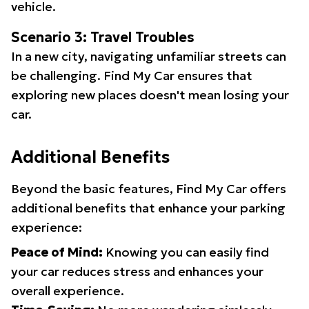
vehicle.
Scenario 3: Travel Troubles
In a new city, navigating unfamiliar streets can
be challenging. Find My Car ensures that
exploring new places doesn't mean losing your
car.
Additional Benefits
Beyond the basic features, Find My Car offers
additional benefits that enhance your parking
experience:
Peace of Mind:
Knowing you can easily find
your car reduces stress and enhances your
overall experience.