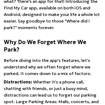
what? There's an app for that! Introducing the
Find My Car app, available on both iOS and
Android, designed to make your life a whole lot
easier. Say goodbye to those "Where did I
park?" moments forever.
Why Do We Forget Where We
Park?
Before diving into the app's features, let's
understand why we often forget where we
parked. It comes down to a mix of factors:
Distractions:
Whether it's a phone call,
chatting with friends, or just a busy mind,
distractions can lead us to forget our parking
spot. Large Parking Areas: Malls, concerts, and