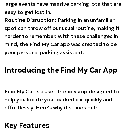
large events have massive parking lots that are
easy to get lost in.
Routine Disruption:
Parking in an unfamiliar
spot can throw off our usual routine, making it
harder to remember. With these challenges in
mind, the Find My Car app was created to be
your personal parking assistant.
Introducing the Find My Car App
Find My Car is a user-friendly app designed to
help you locate your parked car quickly and
effortlessly. Here's why it stands out:
Key Features