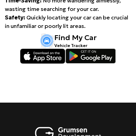
Time-Saving:
No more wandering aimlessly,
wasting time searching for your car.
Safety:
Quickly locating your car can be crucial
in unfamiliar or poorly lit areas.
Find My Car
Vehicle Tracker