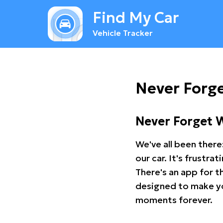
Find My Car
Vehicle Tracker
Never Forg
Never Forget 
We've all been there
our car. It's frustr
There's an app for t
designed to make you
moments forever.