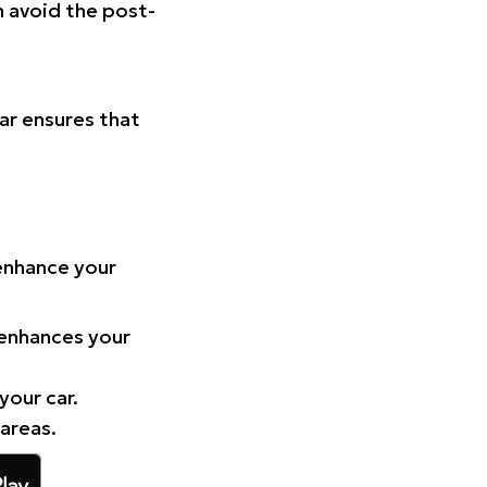
n avoid the post-
Car ensures that
 enhance your
 enhances your
your car.
 areas.