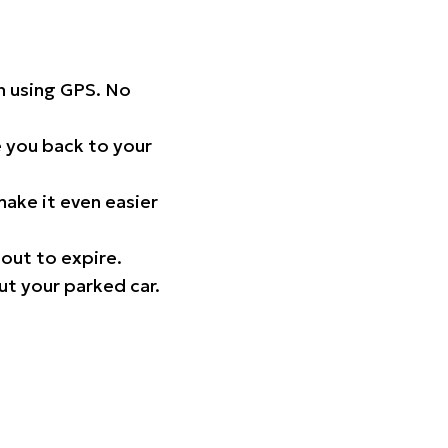
on using GPS. No
 you back to your
ake it even easier
out to expire.
ut your parked car.