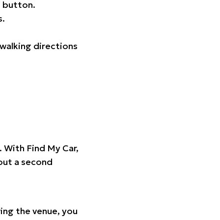
 button.
s.
walking directions
t. With Find My Car,
hout a second
ing the venue, you