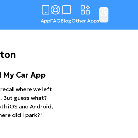
App
FAQ
Blog
Other Apps
gton
d My Car App
recall where we left
ng. But guess what?
oth iOS and Android,
ere did I park?"