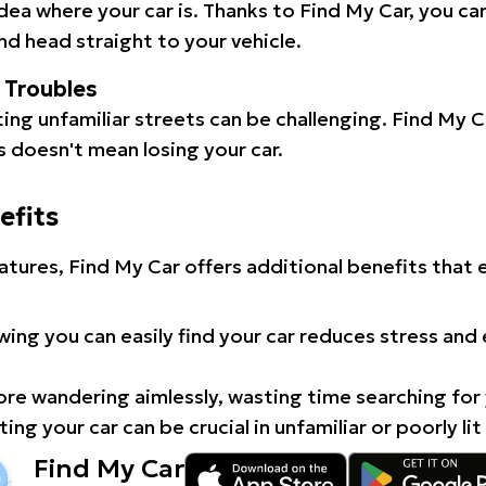
idea where your car is. Thanks to Find My Car, you ca
d head straight to your vehicle.
l Troubles
ating unfamiliar streets can be challenging. Find My 
 doesn't mean losing your car.
efits
atures, Find My Car offers additional benefits that
ing you can easily find your car reduces stress and
e wandering aimlessly, wasting time searching for 
ing your car can be crucial in unfamiliar or poorly lit
Find My Car