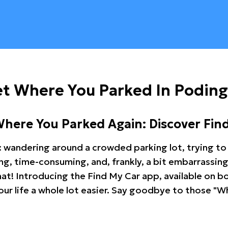
et Where You Parked In Podin
Where You Parked Again: Discover Fin
: wandering around a crowded parking lot, trying to 
ating, time-consuming, and, frankly, a bit embarrassi
hat! Introducing the Find My Car app, available on b
r life a whole lot easier. Say goodbye to those "Wh