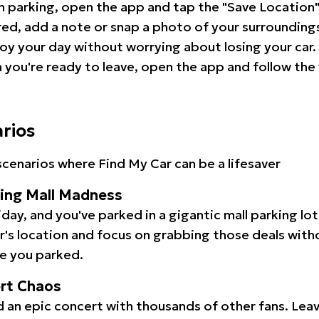
 parking, open the app and tap the "Save Location"
red, add a note or snap a photo of your surrounding
oy your day without worrying about losing your car.
you're ready to leave, open the app and follow the 
arios
cenarios where Find My Car can be a lifesaver
ping Mall Madness
iday, and you've parked in a gigantic mall parking lo
ar's location and focus on grabbing those deals wit
e you parked.
ert Chaos
 an epic concert with thousands of other fans. Leav