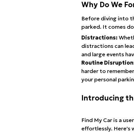
Why Do We Fo
Before diving into 
parked. It comes do
Distractions:
Whethe
distractions can lea
and large events hav
Routine Disruption
harder to remember.
your personal parkin
Introducing t
Find My Car is a use
effortlessly. Here's 