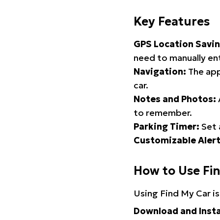
Key Features
GPS Location Savin
need to manually ent
Navigation:
The app
car.
Notes and Photos:
to remember.
Parking Timer:
Set 
Customizable Alert
How to Use Fi
Using Find My Car is
Download and Insta