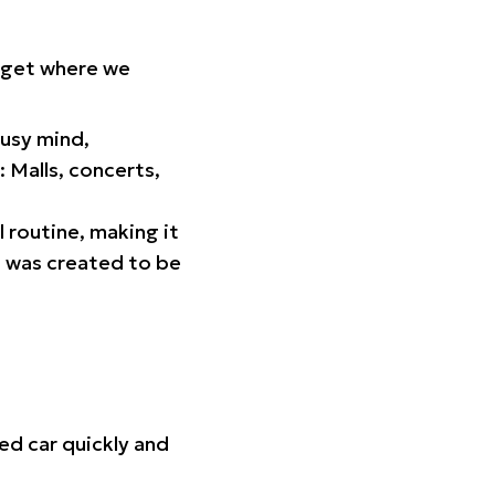
orget where we
busy mind,
 Malls, concerts,
l routine, making it
p was created to be
ed car quickly and