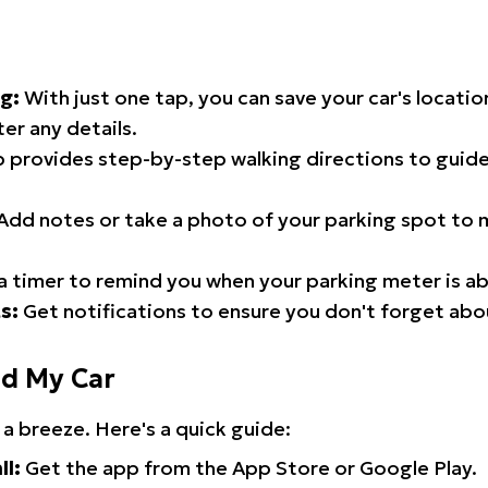
g:
With just one tap, you can save your car's locati
er any details.
 provides step-by-step walking directions to guide
Add notes or take a photo of your parking spot to m
a timer to remind you when your parking meter is ab
s:
Get notifications to ensure you don't forget abo
nd My Car
 a breeze. Here's a quick guide:
ll:
Get the app from the App Store or Google Play.