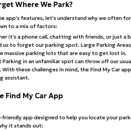
rget Where We Park?
the app's features, let's understand why we often f
wn to a mix of factors:
r it's a phone call, chatting with friends, or just a 
d us to forget our parking spot. Large Parking Areas:
e massive parking lots that are easy to get lost in.
:
Parking in an unfamiliar spot can throw off our usua
 With these challenges in mind, the Find My Car ap
g assistant.
he Find My Car App
r-friendly app designed to help you locate your park
why it stands out: