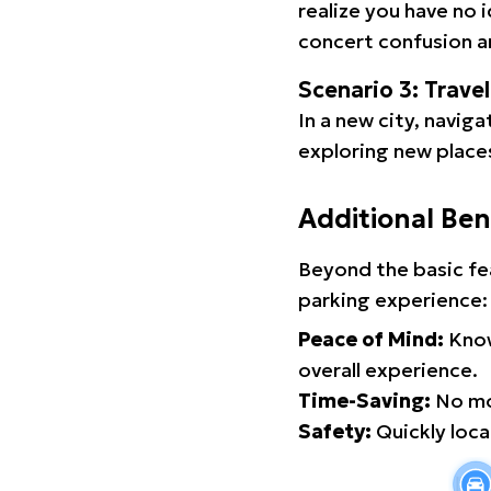
realize you have no 
concert confusion an
Scenario 3: Trave
In a new city, navig
exploring new places
Additional Ben
Beyond the basic fe
parking experience:
Peace of Mind:
Know
overall experience.
Time-Saving:
No mor
Safety:
Quickly locat