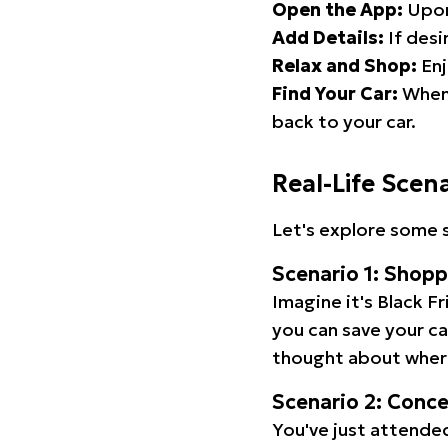
Open the App:
Upon
Add Details:
If desi
Relax and Shop:
Enj
Find Your Car:
When 
back to your car.
Real-Life Scen
Let's explore some s
Scenario 1: Shop
Imagine it's Black Fr
you can save your c
thought about wher
Scenario 2: Conc
You've just attended