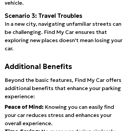
vehicle.
Scenario 3: Travel Troubles
In a new city, navigating unfamiliar streets can
be challenging. Find My Car ensures that
exploring new places doesn't mean losing your
car.
Additional Benefits
Beyond the basic features, Find My Car offers
additional benefits that enhance your parking
experience:
Peace of Mind:
Knowing you can easily find
your car reduces stress and enhances your
overall experience.