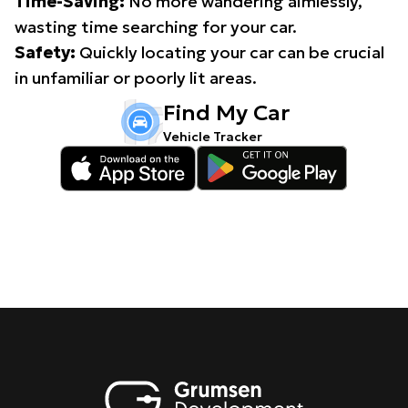
Time-Saving:
No more wandering aimlessly,
wasting time searching for your car.
Safety:
Quickly locating your car can be crucial
in unfamiliar or poorly lit areas.
Find My Car
Vehicle Tracker