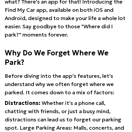
what? There's an app for that! Introducing the
Find My Car app, available on both iOS and
Android, designed to make your life a whole lot
easier. Say goodbye to those "Where did I
park?" moments forever.
Why Do We Forget Where We
Park?
Before diving into the app's features, let's
understand why we often forget where we
parked. It comes down to a mix of factors:
Distractions:
Whether it's a phone call,
chatting with friends, or just a busy mind,
distractions can lead us to forget our parking
spot. Large Parking Areas: Malls, concerts, and