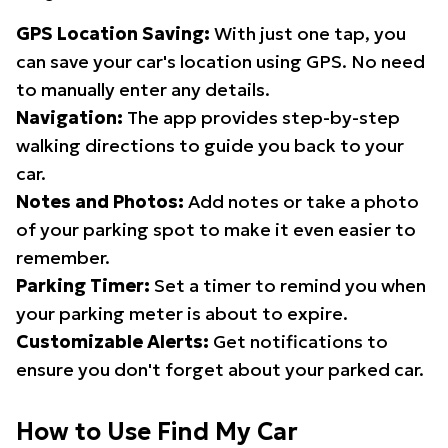
GPS Location Saving:
With just one tap, you
can save your car's location using GPS. No need
to manually enter any details.
Navigation:
The app provides step-by-step
walking directions to guide you back to your
car.
Notes and Photos:
Add notes or take a photo
of your parking spot to make it even easier to
remember.
Parking Timer:
Set a timer to remind you when
your parking meter is about to expire.
Customizable Alerts:
Get notifications to
ensure you don't forget about your parked car.
How to Use Find My Car