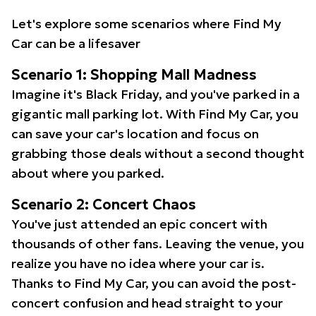
Let's explore some scenarios where Find My
Car can be a lifesaver
Scenario 1: Shopping Mall Madness
Imagine it's Black Friday, and you've parked in a
gigantic mall parking lot. With Find My Car, you
can save your car's location and focus on
grabbing those deals without a second thought
about where you parked.
Scenario 2: Concert Chaos
You've just attended an epic concert with
thousands of other fans. Leaving the venue, you
realize you have no idea where your car is.
Thanks to Find My Car, you can avoid the post-
concert confusion and head straight to your