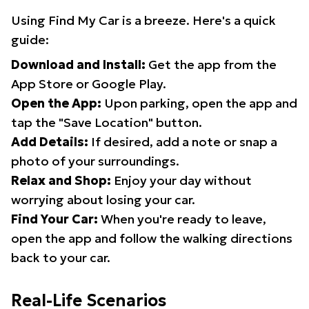
Using Find My Car is a breeze. Here's a quick
guide:
Download and Install:
Get the app from the
App Store or Google Play.
Open the App:
Upon parking, open the app and
tap the "Save Location" button.
Add Details:
If desired, add a note or snap a
photo of your surroundings.
Relax and Shop:
Enjoy your day without
worrying about losing your car.
Find Your Car:
When you're ready to leave,
open the app and follow the walking directions
back to your car.
Real-Life Scenarios