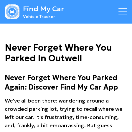
Find My Car
Vehicle Tracker
Never Forget Where You
Parked In Outwell
Never Forget Where You Parked
Again: Discover Find My Car App
We've all been there: wandering around a
crowded parking lot, trying to recall where we
left our car. It's frustrating, time-consuming,
and, frankly, a bit embarrassing. But guess