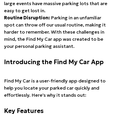
large events have massive parking lots that are
easy to get lost in.
Routine Disruption:
Parking in an unfamiliar
spot can throw off our usual routine, making it
harder to remember. With these challenges in
mind, the Find My Car app was created to be
your personal parking assistant.
Introducing the Find My Car App
Find My Car is a user-friendly app designed to
help you locate your parked car quickly and
effortlessly. Here's why it stands out:
Key Features