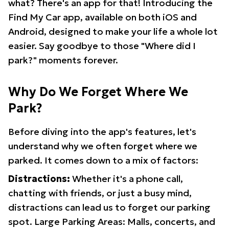
what? There's an app for that! Introducing the
Find My Car app, available on both iOS and
Android, designed to make your life a whole lot
easier. Say goodbye to those "Where did I
park?" moments forever.
Why Do We Forget Where We
Park?
Before diving into the app's features, let's
understand why we often forget where we
parked. It comes down to a mix of factors:
Distractions:
Whether it's a phone call,
chatting with friends, or just a busy mind,
distractions can lead us to forget our parking
spot. Large Parking Areas: Malls, concerts, and