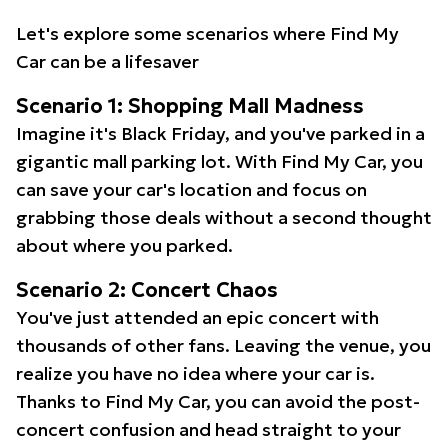
Let's explore some scenarios where Find My
Car can be a lifesaver
Scenario 1: Shopping Mall Madness
Imagine it's Black Friday, and you've parked in a
gigantic mall parking lot. With Find My Car, you
can save your car's location and focus on
grabbing those deals without a second thought
about where you parked.
Scenario 2: Concert Chaos
You've just attended an epic concert with
thousands of other fans. Leaving the venue, you
realize you have no idea where your car is.
Thanks to Find My Car, you can avoid the post-
concert confusion and head straight to your