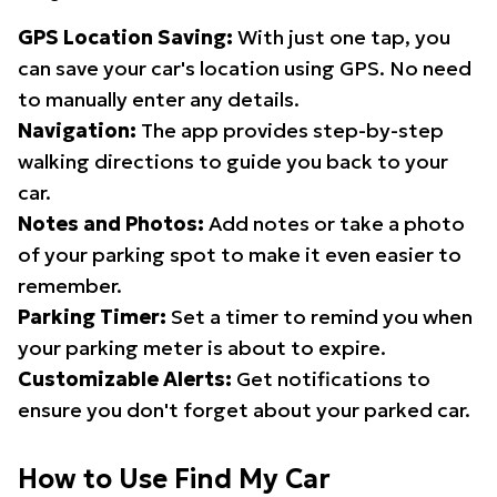
GPS Location Saving:
With just one tap, you
can save your car's location using GPS. No need
to manually enter any details.
Navigation:
The app provides step-by-step
walking directions to guide you back to your
car.
Notes and Photos:
Add notes or take a photo
of your parking spot to make it even easier to
remember.
Parking Timer:
Set a timer to remind you when
your parking meter is about to expire.
Customizable Alerts:
Get notifications to
ensure you don't forget about your parked car.
How to Use Find My Car