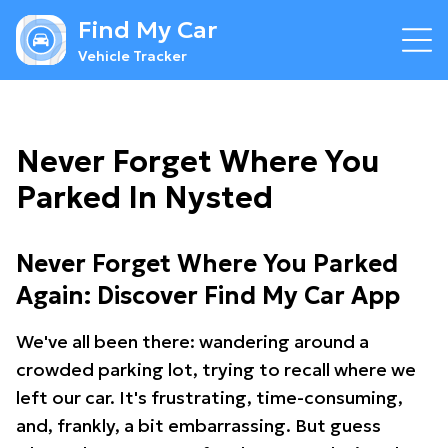
Find My Car
Vehicle Tracker
Never Forget Where You
Parked In Nysted
Never Forget Where You Parked
Again: Discover Find My Car App
We've all been there: wandering around a
crowded parking lot, trying to recall where we
left our car. It's frustrating, time-consuming,
and, frankly, a bit embarrassing. But guess