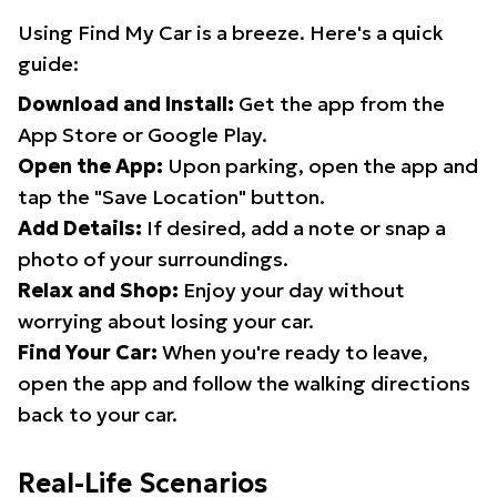
Using Find My Car is a breeze. Here's a quick
guide:
Download and Install:
Get the app from the
App Store or Google Play.
Open the App:
Upon parking, open the app and
tap the "Save Location" button.
Add Details:
If desired, add a note or snap a
photo of your surroundings.
Relax and Shop:
Enjoy your day without
worrying about losing your car.
Find Your Car:
When you're ready to leave,
open the app and follow the walking directions
back to your car.
Real-Life Scenarios