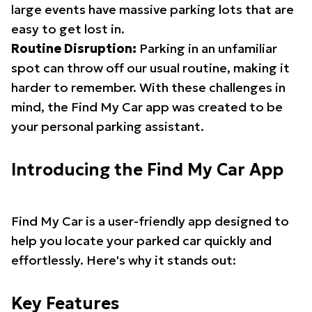
large events have massive parking lots that are
easy to get lost in.
Routine Disruption:
Parking in an unfamiliar
spot can throw off our usual routine, making it
harder to remember. With these challenges in
mind, the Find My Car app was created to be
your personal parking assistant.
Introducing the Find My Car App
Find My Car is a user-friendly app designed to
help you locate your parked car quickly and
effortlessly. Here's why it stands out:
Key Features