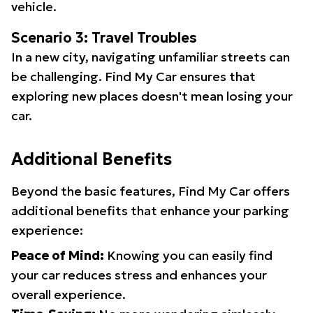
vehicle.
Scenario 3: Travel Troubles
In a new city, navigating unfamiliar streets can
be challenging. Find My Car ensures that
exploring new places doesn't mean losing your
car.
Additional Benefits
Beyond the basic features, Find My Car offers
additional benefits that enhance your parking
experience:
Peace of Mind:
Knowing you can easily find
your car reduces stress and enhances your
overall experience.