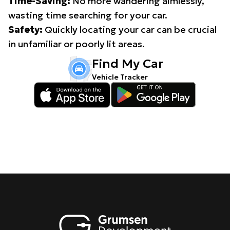
Time-Saving:
No more wandering aimlessly,
wasting time searching for your car.
Safety:
Quickly locating your car can be crucial
in unfamiliar or poorly lit areas.
Find My Car
Vehicle Tracker