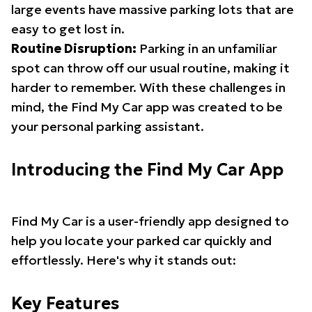
large events have massive parking lots that are
easy to get lost in.
Routine Disruption:
Parking in an unfamiliar
spot can throw off our usual routine, making it
harder to remember. With these challenges in
mind, the Find My Car app was created to be
your personal parking assistant.
Introducing the Find My Car App
Find My Car is a user-friendly app designed to
help you locate your parked car quickly and
effortlessly. Here's why it stands out:
Key Features