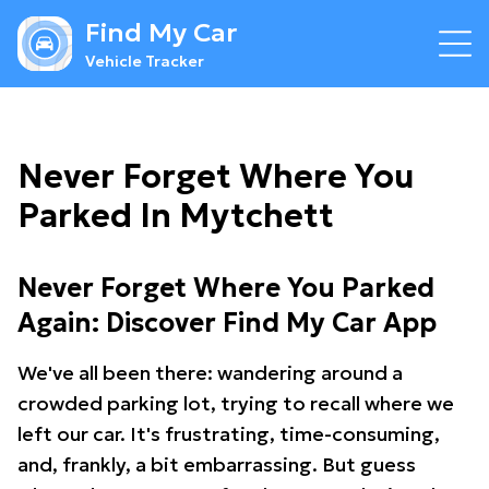
Find My Car
Vehicle Tracker
Never Forget Where You
Parked In Mytchett
Never Forget Where You Parked
Again: Discover Find My Car App
We've all been there: wandering around a
crowded parking lot, trying to recall where we
left our car. It's frustrating, time-consuming,
and, frankly, a bit embarrassing. But guess