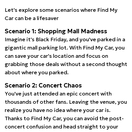
Let's explore some scenarios where Find My
Car can be a lifesaver
Scenario 1: Shopping Mall Madness
Imagine it's Black Friday, and you've parked in a
gigantic mall parking lot. With Find My Car, you
can save your car's location and focus on
grabbing those deals without a second thought
about where you parked.
Scenario 2: Concert Chaos
You've just attended an epic concert with
thousands of other fans. Leaving the venue, you
realize you have no idea where your car is.
Thanks to Find My Car, you can avoid the post-
concert confusion and head straight to your