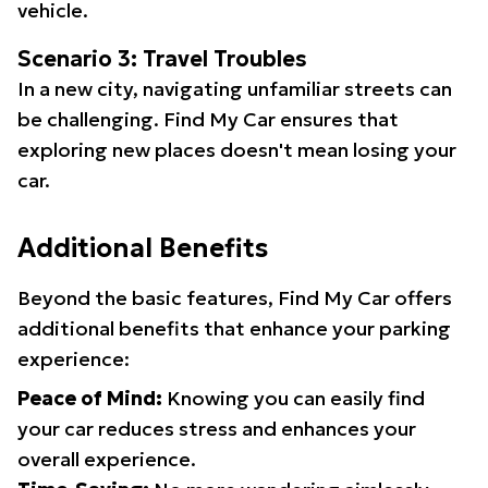
vehicle.
Scenario 3: Travel Troubles
In a new city, navigating unfamiliar streets can
be challenging. Find My Car ensures that
exploring new places doesn't mean losing your
car.
Additional Benefits
Beyond the basic features, Find My Car offers
additional benefits that enhance your parking
experience:
Peace of Mind:
Knowing you can easily find
your car reduces stress and enhances your
overall experience.