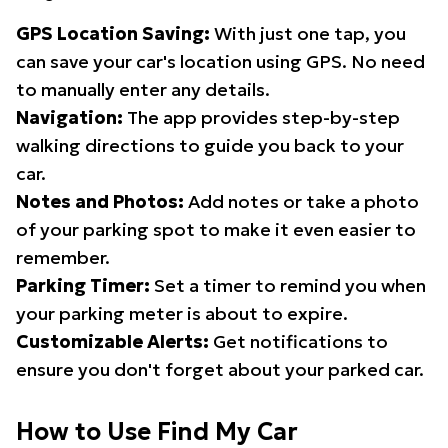
GPS Location Saving:
With just one tap, you
can save your car's location using GPS. No need
to manually enter any details.
Navigation:
The app provides step-by-step
walking directions to guide you back to your
car.
Notes and Photos:
Add notes or take a photo
of your parking spot to make it even easier to
remember.
Parking Timer:
Set a timer to remind you when
your parking meter is about to expire.
Customizable Alerts:
Get notifications to
ensure you don't forget about your parked car.
How to Use Find My Car