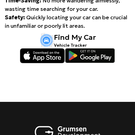
Time-Saving:
No more wandering aimlessly,
wasting time searching for your car.
Safety:
Quickly locating your car can be crucial
in unfamiliar or poorly lit areas.
Find My Car
Vehicle Tracker