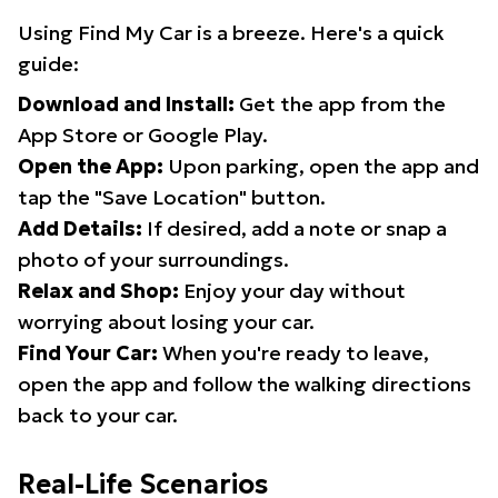
Using Find My Car is a breeze. Here's a quick
guide:
Download and Install:
Get the app from the
App Store or Google Play.
Open the App:
Upon parking, open the app and
tap the "Save Location" button.
Add Details:
If desired, add a note or snap a
photo of your surroundings.
Relax and Shop:
Enjoy your day without
worrying about losing your car.
Find Your Car:
When you're ready to leave,
open the app and follow the walking directions
back to your car.
Real-Life Scenarios