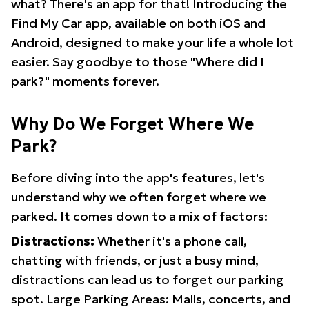
what? There's an app for that! Introducing the
Find My Car app, available on both iOS and
Android, designed to make your life a whole lot
easier. Say goodbye to those "Where did I
park?" moments forever.
Why Do We Forget Where We
Park?
Before diving into the app's features, let's
understand why we often forget where we
parked. It comes down to a mix of factors:
Distractions:
Whether it's a phone call,
chatting with friends, or just a busy mind,
distractions can lead us to forget our parking
spot. Large Parking Areas: Malls, concerts, and