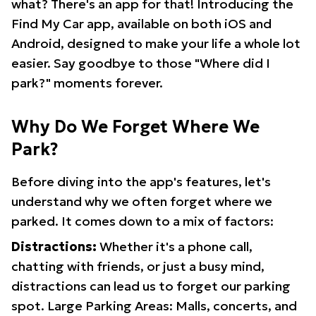
what? There's an app for that! Introducing the
Find My Car app, available on both iOS and
Android, designed to make your life a whole lot
easier. Say goodbye to those "Where did I
park?" moments forever.
Why Do We Forget Where We
Park?
Before diving into the app's features, let's
understand why we often forget where we
parked. It comes down to a mix of factors:
Distractions:
Whether it's a phone call,
chatting with friends, or just a busy mind,
distractions can lead us to forget our parking
spot. Large Parking Areas: Malls, concerts, and