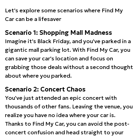
Let's explore some scenarios where Find My
Car can be a lifesaver
Scenario 1: Shopping Mall Madness
Imagine it's Black Friday, and you've parked in a
gigantic mall parking lot. With Find My Car, you
can save your car's location and focus on
grabbing those deals without a second thought
about where you parked.
Scenario 2: Concert Chaos
You've just attended an epic concert with
thousands of other fans. Leaving the venue, you
realize you have no idea where your car is.
Thanks to Find My Car, you can avoid the post-
concert confusion and head straight to your