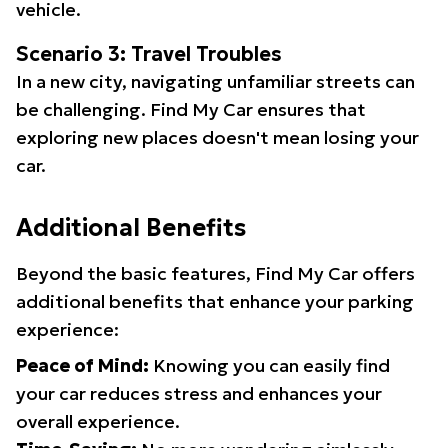
vehicle.
Scenario 3: Travel Troubles
In a new city, navigating unfamiliar streets can
be challenging. Find My Car ensures that
exploring new places doesn't mean losing your
car.
Additional Benefits
Beyond the basic features, Find My Car offers
additional benefits that enhance your parking
experience:
Peace of Mind:
Knowing you can easily find
your car reduces stress and enhances your
overall experience.