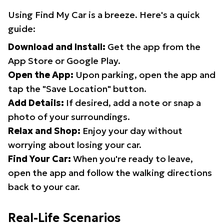
Using Find My Car is a breeze. Here's a quick
guide:
Download and Install:
Get the app from the
App Store or Google Play.
Open the App:
Upon parking, open the app and
tap the "Save Location" button.
Add Details:
If desired, add a note or snap a
photo of your surroundings.
Relax and Shop:
Enjoy your day without
worrying about losing your car.
Find Your Car:
When you're ready to leave,
open the app and follow the walking directions
back to your car.
Real-Life Scenarios