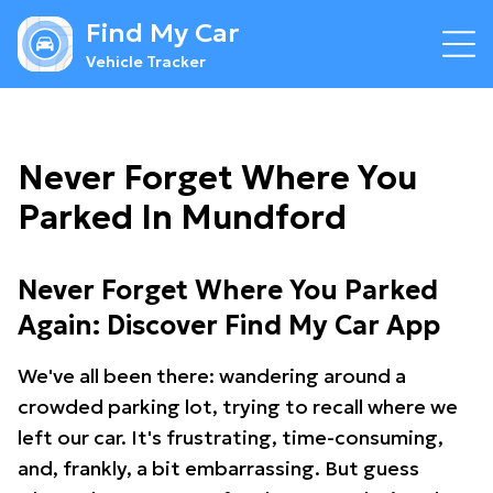
Find My Car
Vehicle Tracker
Never Forget Where You
Parked In Mundford
Never Forget Where You Parked
Again: Discover Find My Car App
We've all been there: wandering around a
crowded parking lot, trying to recall where we
left our car. It's frustrating, time-consuming,
and, frankly, a bit embarrassing. But guess