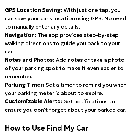
GPS Location Saving:
With just one tap, you
can save your car's location using GPS. No need
to manually enter any details.
Navigation:
The app provides step-by-step
walking directions to guide you back to your
car.
Notes and Photos:
Add notes or take a photo
of your parking spot to make it even easier to
remember.
Parking Timer:
Set a timer to remind you when
your parking meter is about to expire.
Customizable Alerts:
Get notifications to
ensure you don't forget about your parked car.
How to Use Find My Car