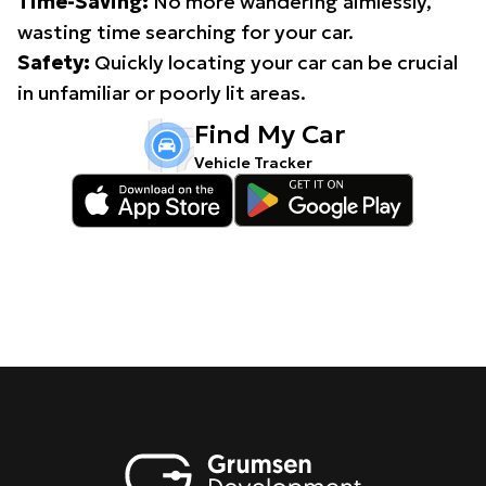
Time-Saving:
No more wandering aimlessly,
wasting time searching for your car.
Safety:
Quickly locating your car can be crucial
in unfamiliar or poorly lit areas.
Find My Car
Vehicle Tracker