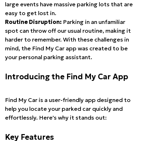
large events have massive parking lots that are
easy to get lost in.
Routine Disruption:
Parking in an unfamiliar
spot can throw off our usual routine, making it
harder to remember. With these challenges in
mind, the Find My Car app was created to be
your personal parking assistant.
Introducing the Find My Car App
Find My Car is a user-friendly app designed to
help you locate your parked car quickly and
effortlessly. Here's why it stands out:
Key Features