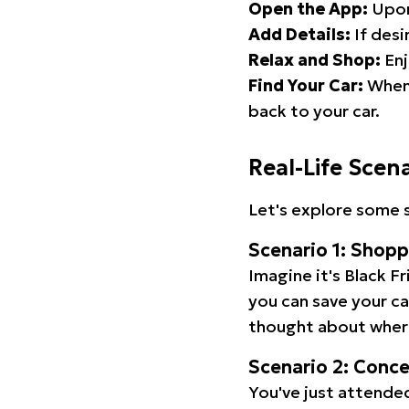
Open the App:
Upon
Add Details:
If desi
Relax and Shop:
Enj
Find Your Car:
When 
back to your car.
Real-Life Scen
Let's explore some s
Scenario 1: Shop
Imagine it's Black Fr
you can save your c
thought about wher
Scenario 2: Conc
You've just attended