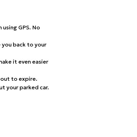
on using GPS. No
 you back to your
ake it even easier
out to expire.
ut your parked car.