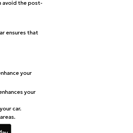
n avoid the post-
Car ensures that
 enhance your
 enhances your
your car.
 areas.