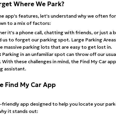
rget Where We Park?
the app's features, let's understand why we often f
wn to a mix of factors:
r it's a phone call, chatting with friends, or just a 
d us to forget our parking spot. Large Parking Areas:
e massive parking lots that are easy to get lost in.
:
Parking in an unfamiliar spot can throw off our usua
 With these challenges in mind, the Find My Car ap
g assistant.
he Find My Car App
r-friendly app designed to help you locate your park
why it stands out: