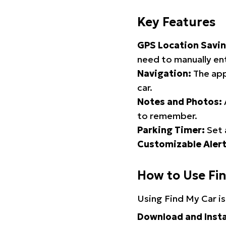
Key Features
GPS Location Savin
need to manually ent
Navigation:
The app
car.
Notes and Photos:
to remember.
Parking Timer:
Set 
Customizable Alert
How to Use Fi
Using Find My Car is
Download and Insta