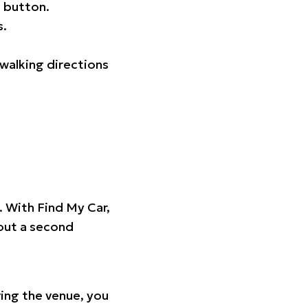
 button.
s.
walking directions
t. With Find My Car,
hout a second
ing the venue, you