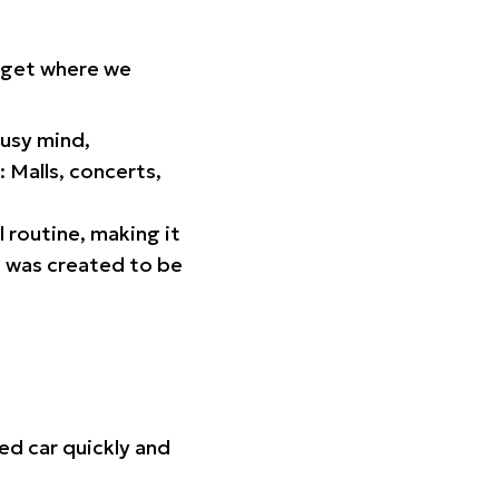
orget where we
busy mind,
 Malls, concerts,
l routine, making it
p was created to be
ed car quickly and