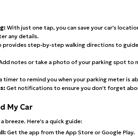
g:
With just one tap, you can save your car's locati
er any details.
 provides step-by-step walking directions to guide
Add notes or take a photo of your parking spot to m
a timer to remind you when your parking meter is ab
s:
Get notifications to ensure you don't forget abo
nd My Car
 a breeze. Here's a quick guide:
ll:
Get the app from the App Store or Google Play.