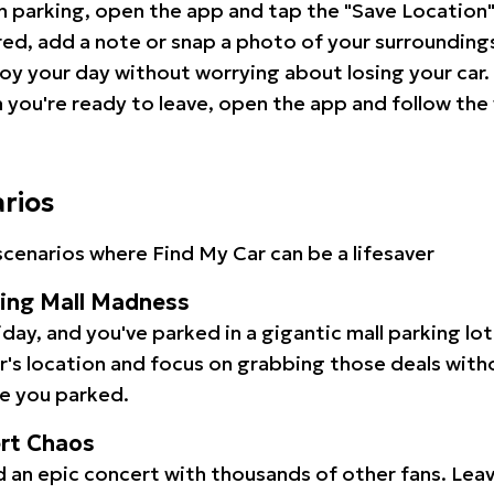
 parking, open the app and tap the "Save Location"
red, add a note or snap a photo of your surrounding
oy your day without worrying about losing your car.
you're ready to leave, open the app and follow the 
arios
cenarios where Find My Car can be a lifesaver
ping Mall Madness
iday, and you've parked in a gigantic mall parking lo
ar's location and focus on grabbing those deals wit
e you parked.
ert Chaos
 an epic concert with thousands of other fans. Leav