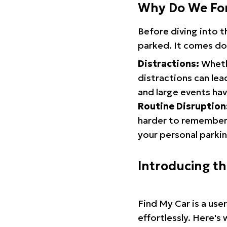
Why Do We Fo
Before diving into 
parked. It comes do
Distractions:
Whethe
distractions can lea
and large events hav
Routine Disruption
harder to remember.
your personal parkin
Introducing t
Find My Car is a use
effortlessly. Here's 