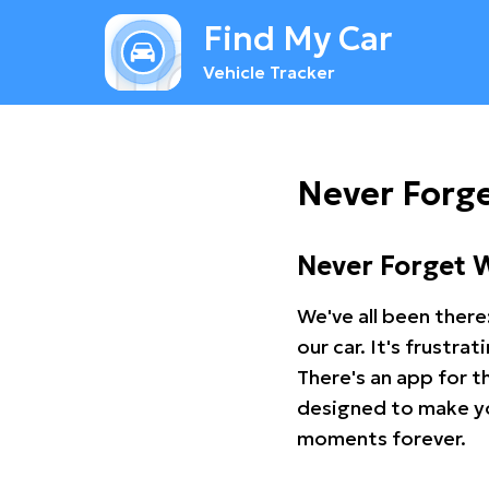
Find My Car
Vehicle Tracker
Never Forg
Never Forget 
We've all been there
our car. It's frustr
There's an app for t
designed to make you
moments forever.