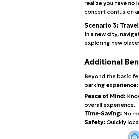
realize you have no 
concert confusion an
Scenario 3: Trave
In a new city, navig
exploring new places
Additional Ben
Beyond the basic fe
parking experience:
Peace of Mind:
Know
overall experience.
Time-Saving:
No mor
Safety:
Quickly locat