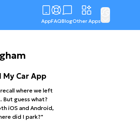
App
FAQ
Blog
Other Apps
ingham
d My Car App
recall where we left
ng. But guess what?
oth iOS and Android,
ere did I park?"