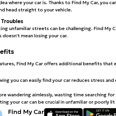
idea where your car is. Thanks to Find My Car, you ca
d head straight to your vehicle.
l Troubles
ating unfamiliar streets can be challenging. Find My 
 doesn't mean losing your car.
efits
atures, Find My Car offers additional benefits that
ing you can easily find your car reduces stress and
e wandering aimlessly, wasting time searching for 
ing your car can be crucial in unfamiliar or poorly lit
Find My Car