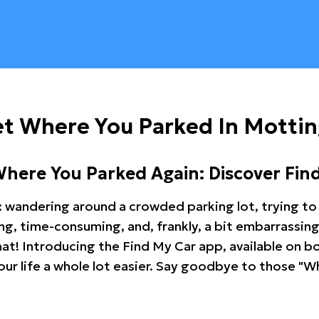
et Where You Parked In Mott
Where You Parked Again: Discover Fin
: wandering around a crowded parking lot, trying to 
ating, time-consuming, and, frankly, a bit embarrassi
hat! Introducing the Find My Car app, available on b
r life a whole lot easier. Say goodbye to those "Wh