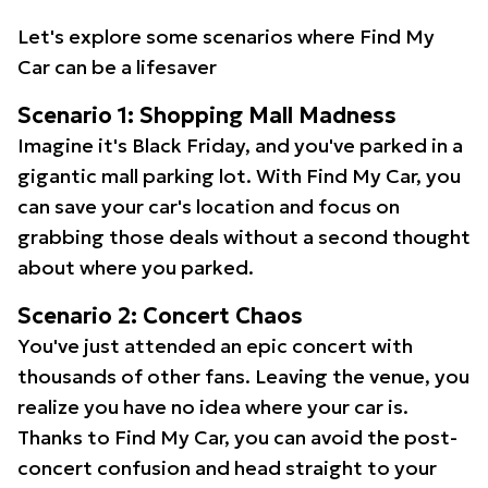
Let's explore some scenarios where Find My
Car can be a lifesaver
Scenario 1: Shopping Mall Madness
Imagine it's Black Friday, and you've parked in a
gigantic mall parking lot. With Find My Car, you
can save your car's location and focus on
grabbing those deals without a second thought
about where you parked.
Scenario 2: Concert Chaos
You've just attended an epic concert with
thousands of other fans. Leaving the venue, you
realize you have no idea where your car is.
Thanks to Find My Car, you can avoid the post-
concert confusion and head straight to your