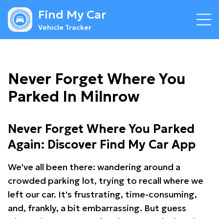
Find My Car
Vehicle Tracker
Never Forget Where You
Parked In Milnrow
Never Forget Where You Parked
Again: Discover Find My Car App
We've all been there: wandering around a
crowded parking lot, trying to recall where we
left our car. It's frustrating, time-consuming,
and, frankly, a bit embarrassing. But guess