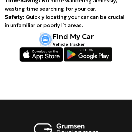
Time-Saving:
No more wandering aimlessly,
wasting time searching for your car.
Safety:
Quickly locating your car can be crucial
in unfamiliar or poorly lit areas.
Find My Car
Vehicle Tracker