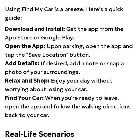
Using Find My Car is a breeze. Here's a quick
guide:
Download and Install:
Get the app from the
App Store or Google Play.
Open the App:
Upon parking, open the app and
tap the "Save Location" button.
Add Details:
If desired, add a note or snap a
photo of your surroundings.
Relax and Shop:
Enjoy your day without
worrying about losing your car.
Find Your Car:
When you're ready to leave,
open the app and follow the walking directions
back to your car.
Real-Life Scenarios