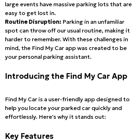
large events have massive parking lots that are
easy to get lost in.
Routine Disruption:
Parking in an unfamiliar
spot can throw off our usual routine, making it
harder to remember. With these challenges in
mind, the Find My Car app was created to be
your personal parking assistant.
Introducing the Find My Car App
Find My Car is a user-friendly app designed to
help you locate your parked car quickly and
effortlessly. Here's why it stands out:
Key Features