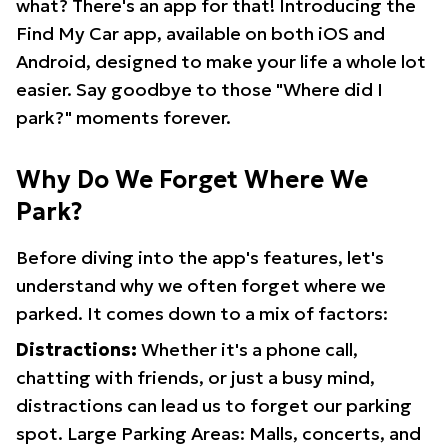
what? There's an app for that! Introducing the
Find My Car app, available on both iOS and
Android, designed to make your life a whole lot
easier. Say goodbye to those "Where did I
park?" moments forever.
Why Do We Forget Where We
Park?
Before diving into the app's features, let's
understand why we often forget where we
parked. It comes down to a mix of factors:
Distractions:
Whether it's a phone call,
chatting with friends, or just a busy mind,
distractions can lead us to forget our parking
spot. Large Parking Areas: Malls, concerts, and