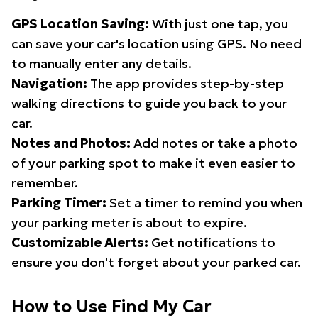
GPS Location Saving:
With just one tap, you
can save your car's location using GPS. No need
to manually enter any details.
Navigation:
The app provides step-by-step
walking directions to guide you back to your
car.
Notes and Photos:
Add notes or take a photo
of your parking spot to make it even easier to
remember.
Parking Timer:
Set a timer to remind you when
your parking meter is about to expire.
Customizable Alerts:
Get notifications to
ensure you don't forget about your parked car.
How to Use Find My Car