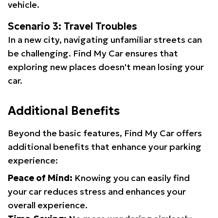
vehicle.
Scenario 3: Travel Troubles
In a new city, navigating unfamiliar streets can
be challenging. Find My Car ensures that
exploring new places doesn't mean losing your
car.
Additional Benefits
Beyond the basic features, Find My Car offers
additional benefits that enhance your parking
experience:
Peace of Mind:
Knowing you can easily find
your car reduces stress and enhances your
overall experience.