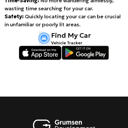
Time-Saving:
No more wandering aimlessly,
wasting time searching for your car.
Safety:
Quickly locating your car can be crucial
in unfamiliar or poorly lit areas.
Find My Car
Vehicle Tracker