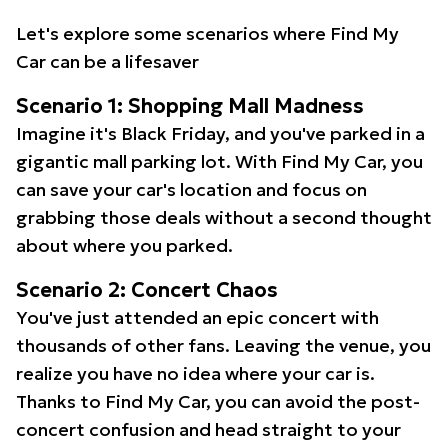
Let's explore some scenarios where Find My
Car can be a lifesaver
Scenario 1: Shopping Mall Madness
Imagine it's Black Friday, and you've parked in a
gigantic mall parking lot. With Find My Car, you
can save your car's location and focus on
grabbing those deals without a second thought
about where you parked.
Scenario 2: Concert Chaos
You've just attended an epic concert with
thousands of other fans. Leaving the venue, you
realize you have no idea where your car is.
Thanks to Find My Car, you can avoid the post-
concert confusion and head straight to your