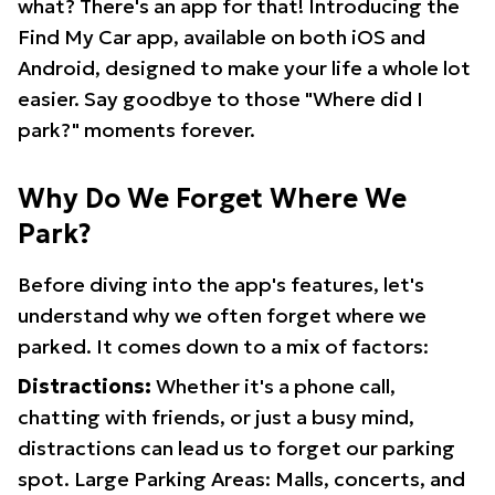
what? There's an app for that! Introducing the
Find My Car app, available on both iOS and
Android, designed to make your life a whole lot
easier. Say goodbye to those "Where did I
park?" moments forever.
Why Do We Forget Where We
Park?
Before diving into the app's features, let's
understand why we often forget where we
parked. It comes down to a mix of factors:
Distractions:
Whether it's a phone call,
chatting with friends, or just a busy mind,
distractions can lead us to forget our parking
spot. Large Parking Areas: Malls, concerts, and