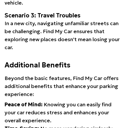
vehicle.
Scenario 3: Travel Troubles
In a new city, navigating unfamiliar streets can
be challenging. Find My Car ensures that
exploring new places doesn't mean losing your
car.
Additional Benefits
Beyond the basic features, Find My Car offers
additional benefits that enhance your parking
experience:
Peace of Mind:
Knowing you can easily find
your car reduces stress and enhances your
overall experience.