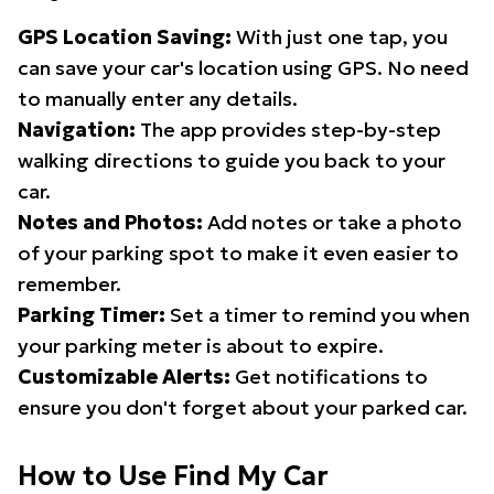
GPS Location Saving:
With just one tap, you
can save your car's location using GPS. No need
to manually enter any details.
Navigation:
The app provides step-by-step
walking directions to guide you back to your
car.
Notes and Photos:
Add notes or take a photo
of your parking spot to make it even easier to
remember.
Parking Timer:
Set a timer to remind you when
your parking meter is about to expire.
Customizable Alerts:
Get notifications to
ensure you don't forget about your parked car.
How to Use Find My Car