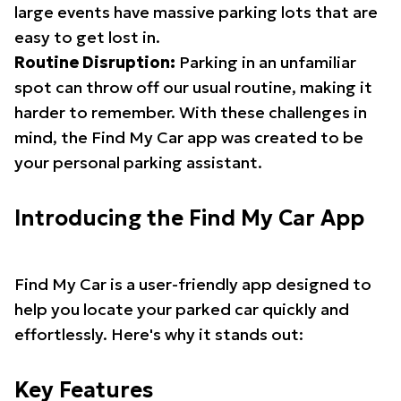
large events have massive parking lots that are
easy to get lost in.
Routine Disruption:
Parking in an unfamiliar
spot can throw off our usual routine, making it
harder to remember. With these challenges in
mind, the Find My Car app was created to be
your personal parking assistant.
Introducing the Find My Car App
Find My Car is a user-friendly app designed to
help you locate your parked car quickly and
effortlessly. Here's why it stands out:
Key Features