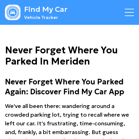
Find My Car
Vehicle Tracker
Never Forget Where You
Parked In Meriden
Never Forget Where You Parked
Again: Discover Find My Car App
We've all been there: wandering around a
crowded parking lot, trying to recall where we
left our car. It's frustrating, time-consuming,
and, frankly, a bit embarrassing. But guess