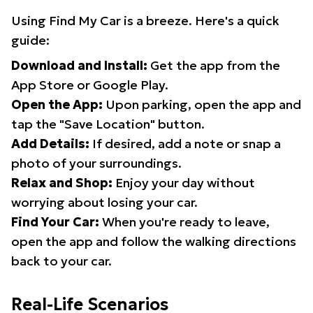
Using Find My Car is a breeze. Here's a quick
guide:
Download and Install:
Get the app from the
App Store or Google Play.
Open the App:
Upon parking, open the app and
tap the "Save Location" button.
Add Details:
If desired, add a note or snap a
photo of your surroundings.
Relax and Shop:
Enjoy your day without
worrying about losing your car.
Find Your Car:
When you're ready to leave,
open the app and follow the walking directions
back to your car.
Real-Life Scenarios