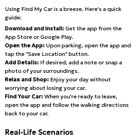
Using Find My Car is a breeze. Here's a quick
guide:
Download and Install:
Get the app from the
App Store or Google Play.
Open the App:
Upon parking, open the app and
tap the "Save Location" button.
Add Details:
If desired, add a note or snap a
photo of your surroundings.
Relax and Shop:
Enjoy your day without
worrying about losing your car.
Find Your Car:
When you're ready to leave,
open the app and follow the walking directions
back to your car.
Real-Life Scenarios