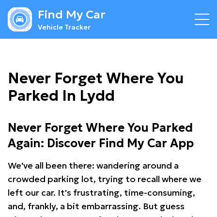
Find My Car
Vehicle Tracker
Never Forget Where You
Parked In Lydd
Never Forget Where You Parked
Again: Discover Find My Car App
We've all been there: wandering around a
crowded parking lot, trying to recall where we
left our car. It's frustrating, time-consuming,
and, frankly, a bit embarrassing. But guess