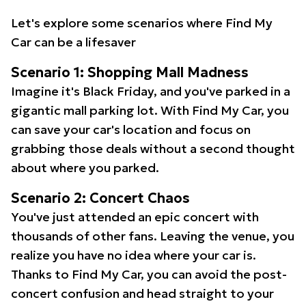
Let's explore some scenarios where Find My
Car can be a lifesaver
Scenario 1: Shopping Mall Madness
Imagine it's Black Friday, and you've parked in a
gigantic mall parking lot. With Find My Car, you
can save your car's location and focus on
grabbing those deals without a second thought
about where you parked.
Scenario 2: Concert Chaos
You've just attended an epic concert with
thousands of other fans. Leaving the venue, you
realize you have no idea where your car is.
Thanks to Find My Car, you can avoid the post-
concert confusion and head straight to your