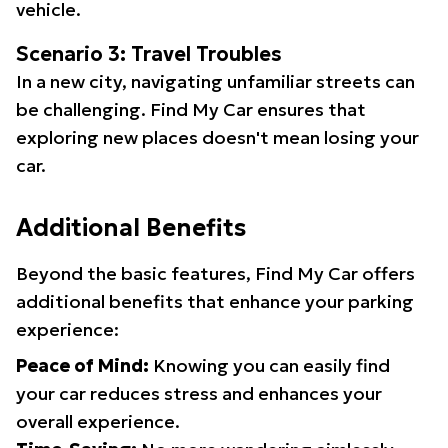
vehicle.
Scenario 3: Travel Troubles
In a new city, navigating unfamiliar streets can
be challenging. Find My Car ensures that
exploring new places doesn't mean losing your
car.
Additional Benefits
Beyond the basic features, Find My Car offers
additional benefits that enhance your parking
experience:
Peace of Mind:
Knowing you can easily find
your car reduces stress and enhances your
overall experience.