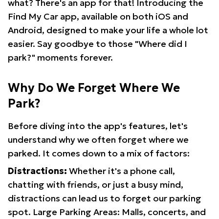
what? There's an app for that! Introducing the
Find My Car app, available on both iOS and
Android, designed to make your life a whole lot
easier. Say goodbye to those "Where did I
park?" moments forever.
Why Do We Forget Where We
Park?
Before diving into the app's features, let's
understand why we often forget where we
parked. It comes down to a mix of factors:
Distractions:
Whether it's a phone call,
chatting with friends, or just a busy mind,
distractions can lead us to forget our parking
spot. Large Parking Areas: Malls, concerts, and