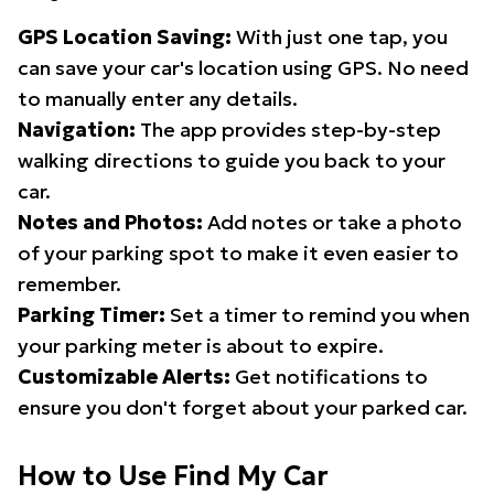
GPS Location Saving:
With just one tap, you
can save your car's location using GPS. No need
to manually enter any details.
Navigation:
The app provides step-by-step
walking directions to guide you back to your
car.
Notes and Photos:
Add notes or take a photo
of your parking spot to make it even easier to
remember.
Parking Timer:
Set a timer to remind you when
your parking meter is about to expire.
Customizable Alerts:
Get notifications to
ensure you don't forget about your parked car.
How to Use Find My Car