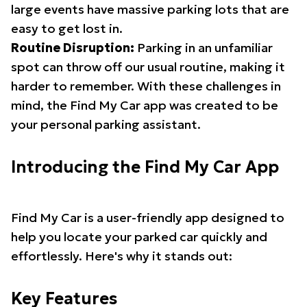
large events have massive parking lots that are
easy to get lost in.
Routine Disruption:
Parking in an unfamiliar
spot can throw off our usual routine, making it
harder to remember. With these challenges in
mind, the Find My Car app was created to be
your personal parking assistant.
Introducing the Find My Car App
Find My Car is a user-friendly app designed to
help you locate your parked car quickly and
effortlessly. Here's why it stands out:
Key Features