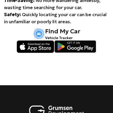
Time-Saving:
No more wandering aimlessly,
wasting time searching for your car.
Safety:
Quickly locating your car can be crucial
in unfamiliar or poorly lit areas.
Find My Car
Vehicle Tracker