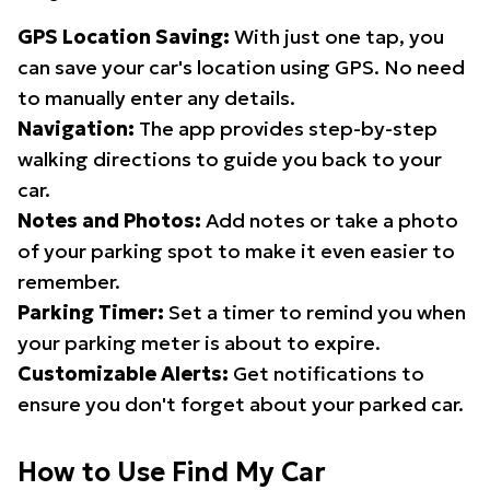
GPS Location Saving:
With just one tap, you
can save your car's location using GPS. No need
to manually enter any details.
Navigation:
The app provides step-by-step
walking directions to guide you back to your
car.
Notes and Photos:
Add notes or take a photo
of your parking spot to make it even easier to
remember.
Parking Timer:
Set a timer to remind you when
your parking meter is about to expire.
Customizable Alerts:
Get notifications to
ensure you don't forget about your parked car.
How to Use Find My Car