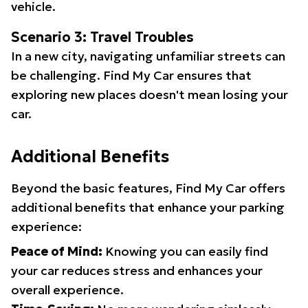
vehicle.
Scenario 3: Travel Troubles
In a new city, navigating unfamiliar streets can
be challenging. Find My Car ensures that
exploring new places doesn't mean losing your
car.
Additional Benefits
Beyond the basic features, Find My Car offers
additional benefits that enhance your parking
experience:
Peace of Mind:
Knowing you can easily find
your car reduces stress and enhances your
overall experience.