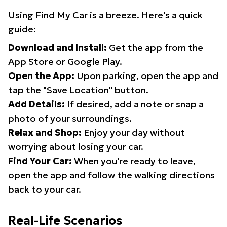
Using Find My Car is a breeze. Here's a quick
guide:
Download and Install:
Get the app from the
App Store or Google Play.
Open the App:
Upon parking, open the app and
tap the "Save Location" button.
Add Details:
If desired, add a note or snap a
photo of your surroundings.
Relax and Shop:
Enjoy your day without
worrying about losing your car.
Find Your Car:
When you're ready to leave,
open the app and follow the walking directions
back to your car.
Real-Life Scenarios