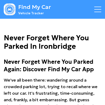
Find My Car
Vehicle Tracker
Never Forget Where You
Parked In Ironbridge
Never Forget Where You Parked
Again: Discover Find My Car App
We've all been there: wandering around a
crowded parking lot, trying to recall where we
left our car. It's frustrating, time-consuming,
and, frankly, a bit embarrassing. But guess