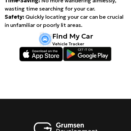
Time-Saving:
No more wandering aimlessly,
wasting time searching for your car.
Safety:
Quickly locating your car can be crucial
in unfamiliar or poorly lit areas.
Find My Car
Vehicle Tracker