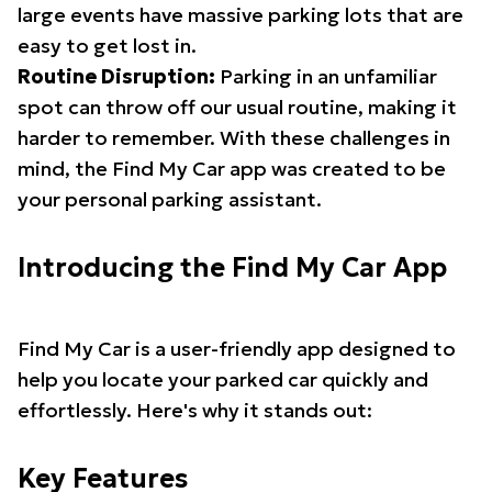
large events have massive parking lots that are
easy to get lost in.
Routine Disruption:
Parking in an unfamiliar
spot can throw off our usual routine, making it
harder to remember. With these challenges in
mind, the Find My Car app was created to be
your personal parking assistant.
Introducing the Find My Car App
Find My Car is a user-friendly app designed to
help you locate your parked car quickly and
effortlessly. Here's why it stands out:
Key Features