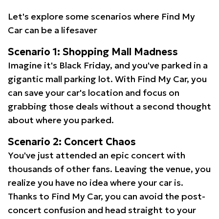
Let's explore some scenarios where Find My
Car can be a lifesaver
Scenario 1: Shopping Mall Madness
Imagine it's Black Friday, and you've parked in a
gigantic mall parking lot. With Find My Car, you
can save your car's location and focus on
grabbing those deals without a second thought
about where you parked.
Scenario 2: Concert Chaos
You've just attended an epic concert with
thousands of other fans. Leaving the venue, you
realize you have no idea where your car is.
Thanks to Find My Car, you can avoid the post-
concert confusion and head straight to your