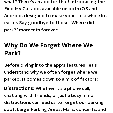
what? There's an app for that! Introducing the
Find My Car app, available on both iOS and
Android, designed to make your life a whole lot
easier. Say goodbye to those "Where did I
park?" moments forever.
Why Do We Forget Where We
Park?
Before diving into the app's features, let's
understand why we often forget where we
parked. It comes down to a mix of factors:
Distractions:
Whether it's a phone call,
chatting with friends, or just a busy mind,
distractions can lead us to forget our parking
spot. Large Parking Areas: Malls, concerts, and