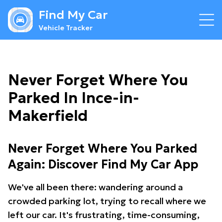
Find My Car
Vehicle Tracker
Never Forget Where You
Parked In Ince-in-
Makerfield
Never Forget Where You Parked
Again: Discover Find My Car App
We've all been there: wandering around a
crowded parking lot, trying to recall where we
left our car. It's frustrating, time-consuming,