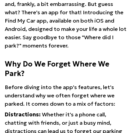
and, frankly, a bit embarrassing. But guess
what? There's an app for that! Introducing the
Find My Car app, available on both iOS and
Android, designed to make your life a whole lot
easier. Say goodbye to those "Where did I
park?" moments forever.
Why Do We Forget Where We
Park?
Before diving into the app's features, let's
understand why we often forget where we
parked. It comes down to a mix of factors:
Distractions:
Whether it's a phone call,
chatting with friends, or just a busy mind,
distractions can lead us to forget our parking