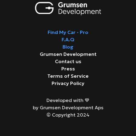
Find My Car - Pro
F.A.Q
Blog
Grumsen Development
Contact us
Press
Terms of Service
Privacy Policy
Developed with 💙
by Grumsen Development Aps
© Copyright 2024