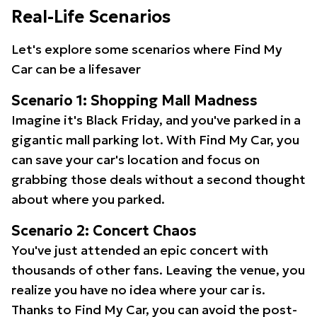
Real-Life Scenarios
Let's explore some scenarios where Find My
Car can be a lifesaver
Scenario 1: Shopping Mall Madness
Imagine it's Black Friday, and you've parked in a
gigantic mall parking lot. With Find My Car, you
can save your car's location and focus on
grabbing those deals without a second thought
about where you parked.
Scenario 2: Concert Chaos
You've just attended an epic concert with
thousands of other fans. Leaving the venue, you
realize you have no idea where your car is.
Thanks to Find My Car, you can avoid the post-