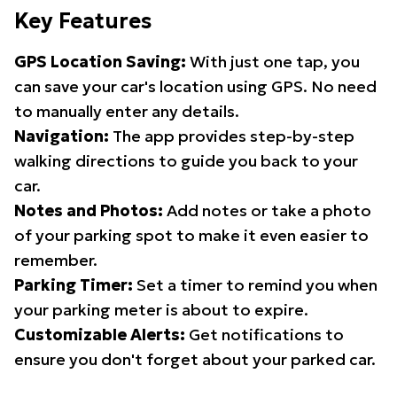
Key Features
GPS Location Saving:
With just one tap, you
can save your car's location using GPS. No need
to manually enter any details.
Navigation:
The app provides step-by-step
walking directions to guide you back to your
car.
Notes and Photos:
Add notes or take a photo
of your parking spot to make it even easier to
remember.
Parking Timer:
Set a timer to remind you when
your parking meter is about to expire.
Customizable Alerts:
Get notifications to
ensure you don't forget about your parked car.