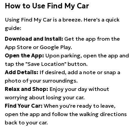
How to Use Find My Car
Using Find My Car is a breeze. Here's a quick
guide:
Download and Install:
Get the app from the
App Store or Google Play.
Open the App:
Upon parking, open the app and
tap the "Save Location" button.
Add Details:
If desired, add a note or snap a
photo of your surroundings.
Relax and Shop:
Enjoy your day without
worrying about losing your car.
Find Your Car:
When you're ready to leave,
open the app and follow the walking directions
back to your car.