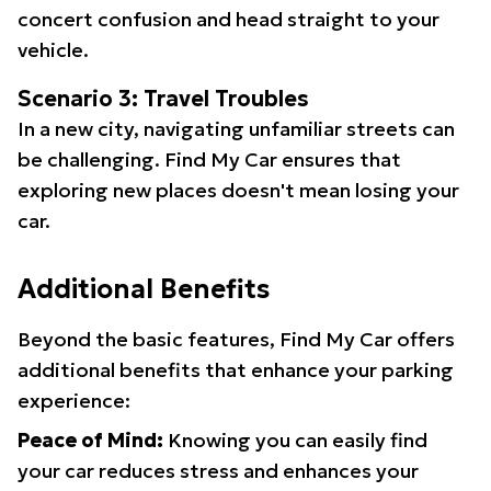
concert confusion and head straight to your
vehicle.
Scenario 3: Travel Troubles
In a new city, navigating unfamiliar streets can
be challenging. Find My Car ensures that
exploring new places doesn't mean losing your
car.
Additional Benefits
Beyond the basic features, Find My Car offers
additional benefits that enhance your parking
experience:
Peace of Mind:
Knowing you can easily find
your car reduces stress and enhances your