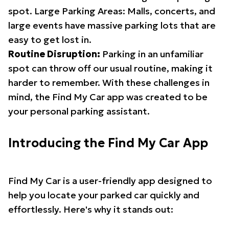
spot. Large Parking Areas: Malls, concerts, and
large events have massive parking lots that are
easy to get lost in.
Routine Disruption:
Parking in an unfamiliar
spot can throw off our usual routine, making it
harder to remember. With these challenges in
mind, the Find My Car app was created to be
your personal parking assistant.
Introducing the Find My Car App
Find My Car is a user-friendly app designed to
help you locate your parked car quickly and
effortlessly. Here's why it stands out: