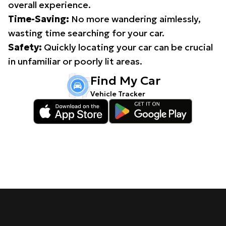
overall experience.
Time-Saving:
No more wandering aimlessly,
wasting time searching for your car.
Safety:
Quickly locating your car can be crucial
in unfamiliar or poorly lit areas.
Find My Car
Vehicle Tracker