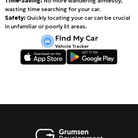
Time-Saving:
No more wandering aimlessly,
wasting time searching for your car.
Safety:
Quickly locating your car can be crucial
in unfamiliar or poorly lit areas.
Find My Car
Vehicle Tracker