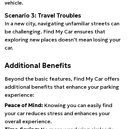
vehicle.
Scenario 3: Travel Troubles
In a new city, navigating unfamiliar streets can
be challenging. Find My Car ensures that
exploring new places doesn't mean losing your
car.
Additional Benefits
Beyond the basic features, Find My Car offers
additional benefits that enhance your parking
experience:
Peace of Mind:
Knowing you can easily find
your car reduces stress and enhances your
overall experience.