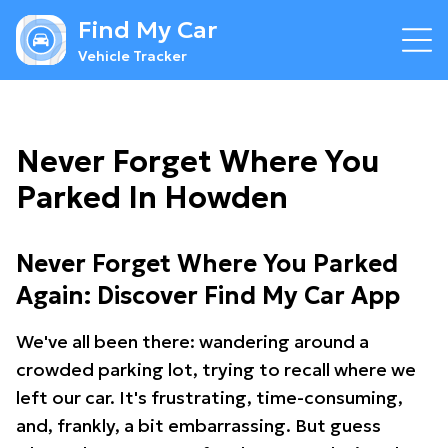
Find My Car
Vehicle Tracker
Never Forget Where You
Parked In Howden
Never Forget Where You Parked
Again: Discover Find My Car App
We've all been there: wandering around a
crowded parking lot, trying to recall where we
left our car. It's frustrating, time-consuming,
and, frankly, a bit embarrassing. But guess