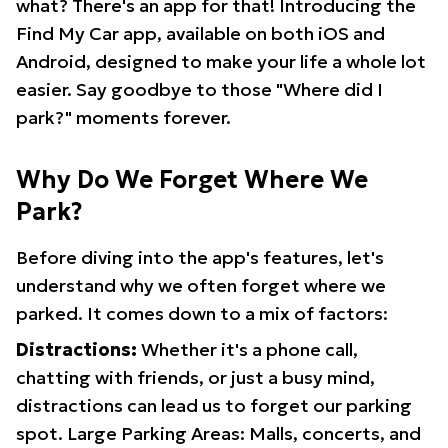
what? There's an app for that! Introducing the
Find My Car app, available on both iOS and
Android, designed to make your life a whole lot
easier. Say goodbye to those "Where did I
park?" moments forever.
Why Do We Forget Where We
Park?
Before diving into the app's features, let's
understand why we often forget where we
parked. It comes down to a mix of factors:
Distractions:
Whether it's a phone call,
chatting with friends, or just a busy mind,
distractions can lead us to forget our parking
spot. Large Parking Areas: Malls, concerts, and