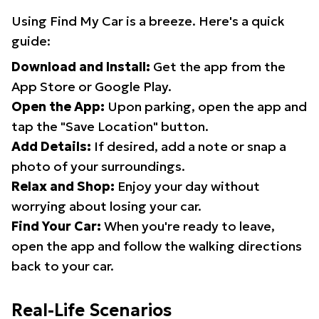
Using Find My Car is a breeze. Here's a quick
guide:
Download and Install:
Get the app from the
App Store or Google Play.
Open the App:
Upon parking, open the app and
tap the "Save Location" button.
Add Details:
If desired, add a note or snap a
photo of your surroundings.
Relax and Shop:
Enjoy your day without
worrying about losing your car.
Find Your Car:
When you're ready to leave,
open the app and follow the walking directions
back to your car.
Real-Life Scenarios