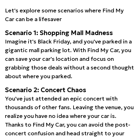
Let's explore some scenarios where Find My
Car can be a lifesaver
Scenario 1: Shopping Mall Madness
Imagine it's Black Friday, and you've parked in a
gigantic mall parking lot. With Find My Car, you
can save your car's location and focus on
grabbing those deals without a second thought
about where you parked.
Scenario 2: Concert Chaos
You've just attended an epic concert with
thousands of other fans. Leaving the venue, you
realize you have no idea where your car is.
Thanks to Find My Car, you can avoid the post-
concert confusion and head straight to your