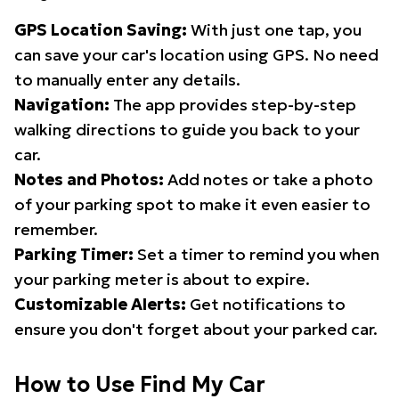
GPS Location Saving:
With just one tap, you
can save your car's location using GPS. No need
to manually enter any details.
Navigation:
The app provides step-by-step
walking directions to guide you back to your
car.
Notes and Photos:
Add notes or take a photo
of your parking spot to make it even easier to
remember.
Parking Timer:
Set a timer to remind you when
your parking meter is about to expire.
Customizable Alerts:
Get notifications to
ensure you don't forget about your parked car.
How to Use Find My Car