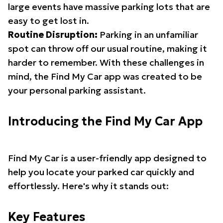
large events have massive parking lots that are
easy to get lost in.
Routine Disruption:
Parking in an unfamiliar
spot can throw off our usual routine, making it
harder to remember. With these challenges in
mind, the Find My Car app was created to be
your personal parking assistant.
Introducing the Find My Car App
Find My Car is a user-friendly app designed to
help you locate your parked car quickly and
effortlessly. Here's why it stands out:
Key Features