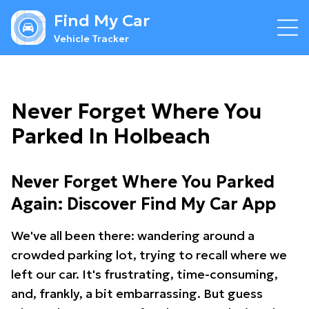
Find My Car
Vehicle Tracker
Never Forget Where You
Parked In Holbeach
Never Forget Where You Parked
Again: Discover Find My Car App
We've all been there: wandering around a
crowded parking lot, trying to recall where we
left our car. It's frustrating, time-consuming,
and, frankly, a bit embarrassing. But guess