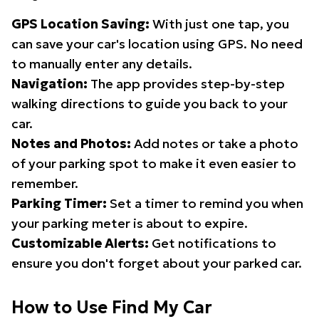
GPS Location Saving:
With just one tap, you
can save your car's location using GPS. No need
to manually enter any details.
Navigation:
The app provides step-by-step
walking directions to guide you back to your
car.
Notes and Photos:
Add notes or take a photo
of your parking spot to make it even easier to
remember.
Parking Timer:
Set a timer to remind you when
your parking meter is about to expire.
Customizable Alerts:
Get notifications to
ensure you don't forget about your parked car.
How to Use Find My Car