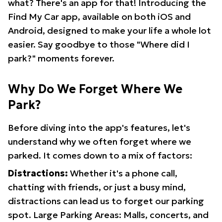
what? There's an app for that! Introducing the
Find My Car app, available on both iOS and
Android, designed to make your life a whole lot
easier. Say goodbye to those "Where did I
park?" moments forever.
Why Do We Forget Where We
Park?
Before diving into the app's features, let's
understand why we often forget where we
parked. It comes down to a mix of factors:
Distractions:
Whether it's a phone call,
chatting with friends, or just a busy mind,
distractions can lead us to forget our parking
spot. Large Parking Areas: Malls, concerts, and