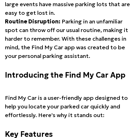
large events have massive parking lots that are
easy to get lost in.
Routine Disruption:
Parking in an unfamiliar
spot can throw off our usual routine, making it
harder to remember. With these challenges in
mind, the Find My Car app was created to be
your personal parking assistant.
Introducing the Find My Car App
Find My Car is a user-friendly app designed to
help you locate your parked car quickly and
effortlessly. Here's why it stands out:
Key Features