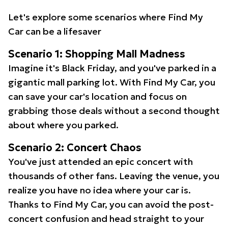
Let's explore some scenarios where Find My
Car can be a lifesaver
Scenario 1: Shopping Mall Madness
Imagine it's Black Friday, and you've parked in a
gigantic mall parking lot. With Find My Car, you
can save your car's location and focus on
grabbing those deals without a second thought
about where you parked.
Scenario 2: Concert Chaos
You've just attended an epic concert with
thousands of other fans. Leaving the venue, you
realize you have no idea where your car is.
Thanks to Find My Car, you can avoid the post-
concert confusion and head straight to your