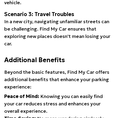
vehicle.
Scenario 3: Travel Troubles
In a new city, navigating unfamiliar streets can
be challenging. Find My Car ensures that
exploring new places doesn't mean losing your
car.
Additional Benefits
Beyond the basic features, Find My Car offers
additional benefits that enhance your parking
experience:
Peace of Mind:
Knowing you can easily find
your car reduces stress and enhances your
overall experience.