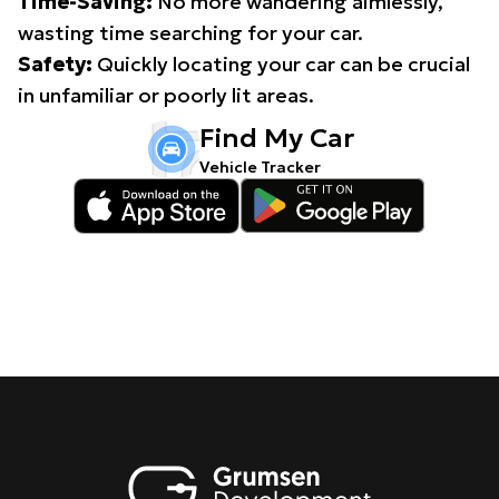
Time-Saving:
No more wandering aimlessly,
wasting time searching for your car.
Safety:
Quickly locating your car can be crucial
in unfamiliar or poorly lit areas.
Find My Car
Vehicle Tracker