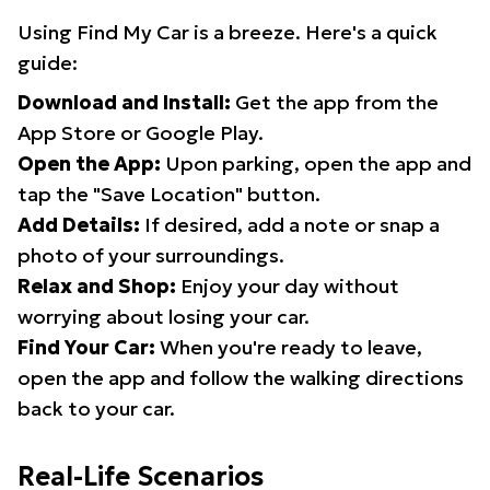
Using Find My Car is a breeze. Here's a quick
guide:
Download and Install:
Get the app from the
App Store or Google Play.
Open the App:
Upon parking, open the app and
tap the "Save Location" button.
Add Details:
If desired, add a note or snap a
photo of your surroundings.
Relax and Shop:
Enjoy your day without
worrying about losing your car.
Find Your Car:
When you're ready to leave,
open the app and follow the walking directions
back to your car.
Real-Life Scenarios