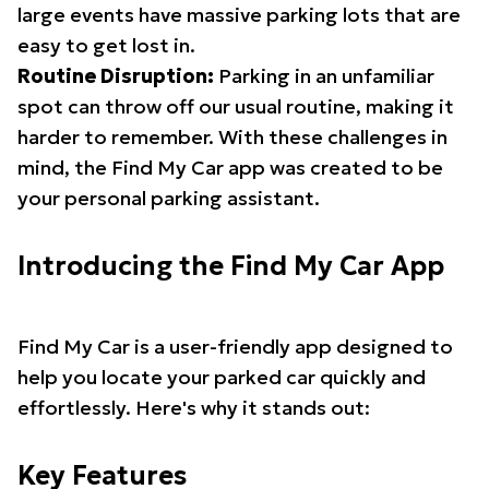
large events have massive parking lots that are
easy to get lost in.
Routine Disruption:
Parking in an unfamiliar
spot can throw off our usual routine, making it
harder to remember. With these challenges in
mind, the Find My Car app was created to be
your personal parking assistant.
Introducing the Find My Car App
Find My Car is a user-friendly app designed to
help you locate your parked car quickly and
effortlessly. Here's why it stands out:
Key Features