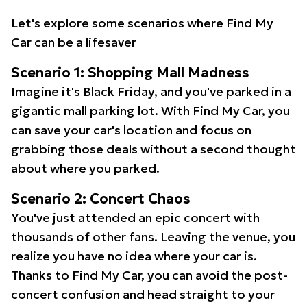
Let's explore some scenarios where Find My
Car can be a lifesaver
Scenario 1: Shopping Mall Madness
Imagine it's Black Friday, and you've parked in a
gigantic mall parking lot. With Find My Car, you
can save your car's location and focus on
grabbing those deals without a second thought
about where you parked.
Scenario 2: Concert Chaos
You've just attended an epic concert with
thousands of other fans. Leaving the venue, you
realize you have no idea where your car is.
Thanks to Find My Car, you can avoid the post-
concert confusion and head straight to your