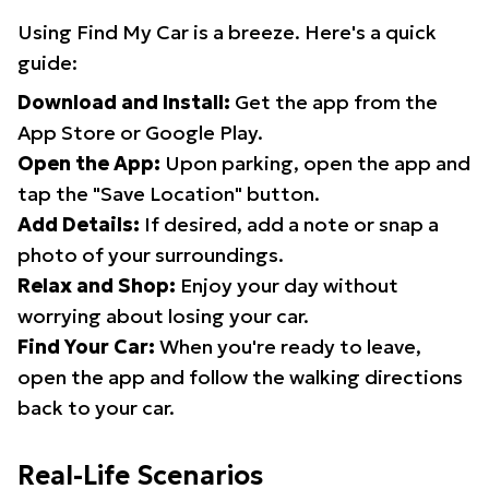
Using Find My Car is a breeze. Here's a quick
guide:
Download and Install:
Get the app from the
App Store or Google Play.
Open the App:
Upon parking, open the app and
tap the "Save Location" button.
Add Details:
If desired, add a note or snap a
photo of your surroundings.
Relax and Shop:
Enjoy your day without
worrying about losing your car.
Find Your Car:
When you're ready to leave,
open the app and follow the walking directions
back to your car.
Real-Life Scenarios