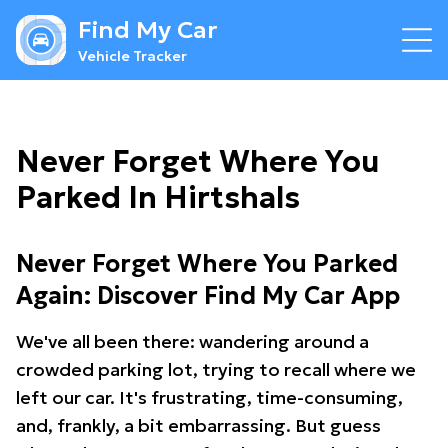
Find My Car
Vehicle Tracker
Never Forget Where You
Parked In Hirtshals
Never Forget Where You Parked
Again: Discover Find My Car App
We've all been there: wandering around a
crowded parking lot, trying to recall where we
left our car. It's frustrating, time-consuming,
and, frankly, a bit embarrassing. But guess