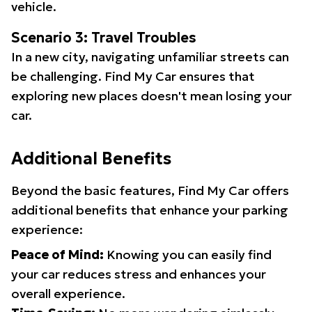
vehicle.
Scenario 3: Travel Troubles
In a new city, navigating unfamiliar streets can
be challenging. Find My Car ensures that
exploring new places doesn't mean losing your
car.
Additional Benefits
Beyond the basic features, Find My Car offers
additional benefits that enhance your parking
experience:
Peace of Mind:
Knowing you can easily find
your car reduces stress and enhances your
overall experience.