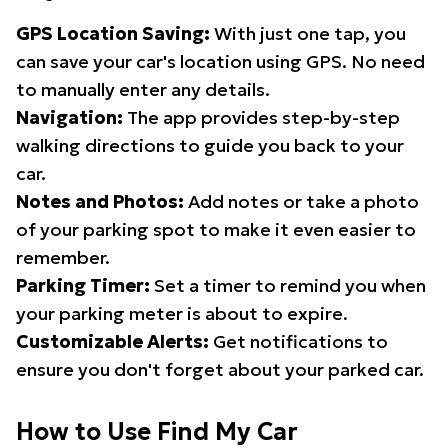
GPS Location Saving:
With just one tap, you
can save your car's location using GPS. No need
to manually enter any details.
Navigation:
The app provides step-by-step
walking directions to guide you back to your
car.
Notes and Photos:
Add notes or take a photo
of your parking spot to make it even easier to
remember.
Parking Timer:
Set a timer to remind you when
your parking meter is about to expire.
Customizable Alerts:
Get notifications to
ensure you don't forget about your parked car.
How to Use Find My Car