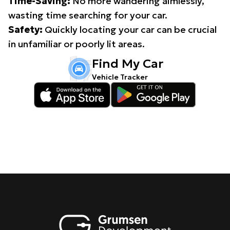
Time-Saving:
No more wandering aimlessly,
wasting time searching for your car.
Safety:
Quickly locating your car can be crucial
in unfamiliar or poorly lit areas.
Find My Car
Vehicle Tracker