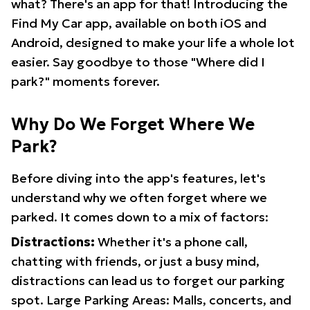
what? There's an app for that! Introducing the
Find My Car app, available on both iOS and
Android, designed to make your life a whole lot
easier. Say goodbye to those "Where did I
park?" moments forever.
Why Do We Forget Where We
Park?
Before diving into the app's features, let's
understand why we often forget where we
parked. It comes down to a mix of factors:
Distractions:
Whether it's a phone call,
chatting with friends, or just a busy mind,
distractions can lead us to forget our parking
spot. Large Parking Areas: Malls, concerts, and