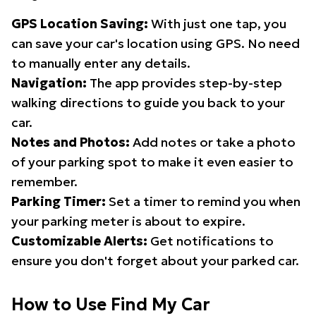
GPS Location Saving:
With just one tap, you
can save your car's location using GPS. No need
to manually enter any details.
Navigation:
The app provides step-by-step
walking directions to guide you back to your
car.
Notes and Photos:
Add notes or take a photo
of your parking spot to make it even easier to
remember.
Parking Timer:
Set a timer to remind you when
your parking meter is about to expire.
Customizable Alerts:
Get notifications to
ensure you don't forget about your parked car.
How to Use Find My Car