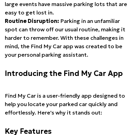
large events have massive parking lots that are
easy to get lost in.
Routine Disruption:
Parking in an unfamiliar
spot can throw off our usual routine, making it
harder to remember. With these challenges in
mind, the Find My Car app was created to be
your personal parking assistant.
Introducing the Find My Car App
Find My Car is a user-friendly app designed to
help you locate your parked car quickly and
effortlessly. Here's why it stands out:
Key Features