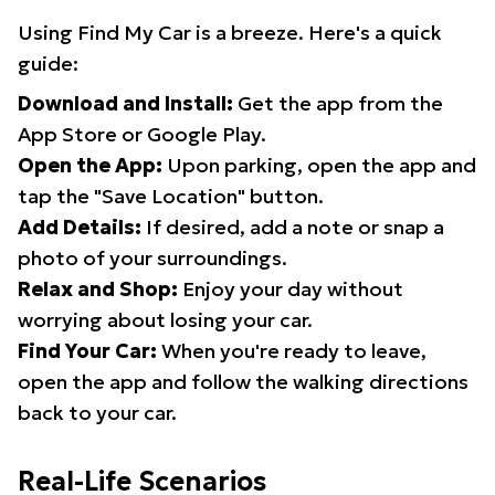
Using Find My Car is a breeze. Here's a quick
guide:
Download and Install:
Get the app from the
App Store or Google Play.
Open the App:
Upon parking, open the app and
tap the "Save Location" button.
Add Details:
If desired, add a note or snap a
photo of your surroundings.
Relax and Shop:
Enjoy your day without
worrying about losing your car.
Find Your Car:
When you're ready to leave,
open the app and follow the walking directions
back to your car.
Real-Life Scenarios