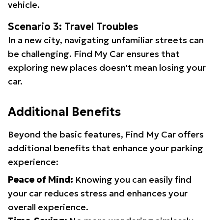
vehicle.
Scenario 3: Travel Troubles
In a new city, navigating unfamiliar streets can
be challenging. Find My Car ensures that
exploring new places doesn't mean losing your
car.
Additional Benefits
Beyond the basic features, Find My Car offers
additional benefits that enhance your parking
experience:
Peace of Mind:
Knowing you can easily find
your car reduces stress and enhances your
overall experience.