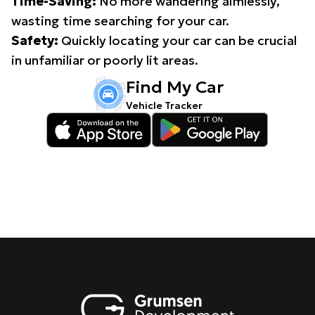
Time-Saving:
No more wandering aimlessly,
wasting time searching for your car.
Safety:
Quickly locating your car can be crucial
in unfamiliar or poorly lit areas.
Find My Car
Vehicle Tracker