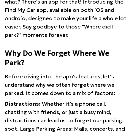
what? There's an app for that! Introducing the
Find My Car app, available on both iOS and
Android, designed to make your life a whole lot
easier. Say goodbye to those "Where did I
park?" moments forever.
Why Do We Forget Where We
Park?
Before diving into the app's features, let's
understand why we often forget where we
parked. It comes down to a mix of factors:
Distractions:
Whether it's a phone call,
chatting with friends, or just a busy mind,
distractions can lead us to forget our parking
spot. Large Parking Areas: Malls, concerts, and