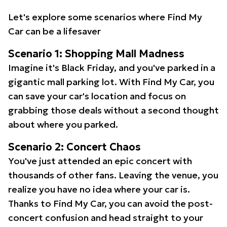
Let's explore some scenarios where Find My
Car can be a lifesaver
Scenario 1: Shopping Mall Madness
Imagine it's Black Friday, and you've parked in a
gigantic mall parking lot. With Find My Car, you
can save your car's location and focus on
grabbing those deals without a second thought
about where you parked.
Scenario 2: Concert Chaos
You've just attended an epic concert with
thousands of other fans. Leaving the venue, you
realize you have no idea where your car is.
Thanks to Find My Car, you can avoid the post-
concert confusion and head straight to your