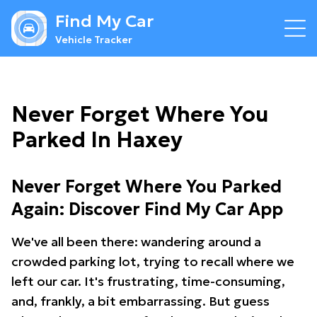
Find My Car
Vehicle Tracker
Never Forget Where You
Parked In Haxey
Never Forget Where You Parked
Again: Discover Find My Car App
We've all been there: wandering around a
crowded parking lot, trying to recall where we
left our car. It's frustrating, time-consuming,
and, frankly, a bit embarrassing. But guess