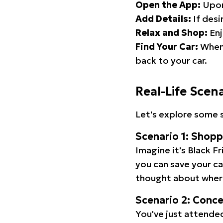
Open the App:
Upon
Add Details:
If desi
Relax and Shop:
Enj
Find Your Car:
When 
back to your car.
Real-Life Scen
Let's explore some s
Scenario 1: Shop
Imagine it's Black Fr
you can save your c
thought about wher
Scenario 2: Conc
You've just attended