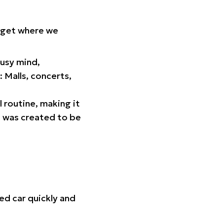
orget where we
busy mind,
 Malls, concerts,
l routine, making it
p was created to be
ed car quickly and