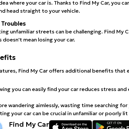
idea where your car is. Thanks to Find My Car, you ca
d head straight to your vehicle.
l Troubles
ating unfamiliar streets can be challenging. Find My 
 doesn't mean losing your car.
efits
atures, Find My Car offers additional benefits that
ing you can easily find your car reduces stress and
e wandering aimlessly, wasting time searching for 
ing your car can be crucial in unfamiliar or poorly lit
Find My Car