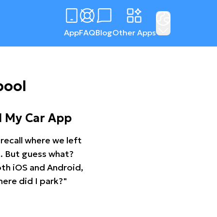
App
FAQ
Blog
Other Apps
pool
d My Car App
recall where we left
ng. But guess what?
oth iOS and Android,
ere did I park?"