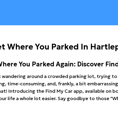
t Where You Parked In Hartle
Where You Parked Again: Discover Fin
: wandering around a crowded parking lot, trying to 
ating, time-consuming, and, frankly, a bit embarrassi
hat! Introducing the Find My Car app, available on b
r life a whole lot easier. Say goodbye to those "Wh