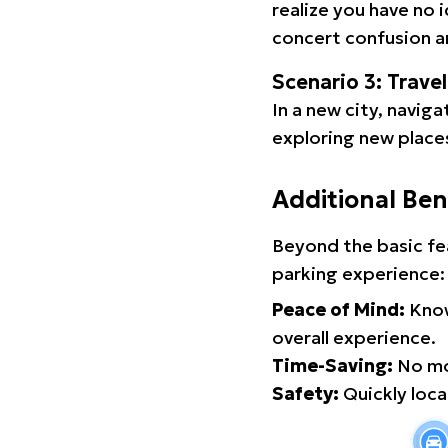
realize you have no 
concert confusion an
Scenario 3: Trave
In a new city, navig
exploring new places
Additional Ben
Beyond the basic fe
parking experience:
Peace of Mind:
Know
overall experience.
Time-Saving:
No mor
Safety:
Quickly locat