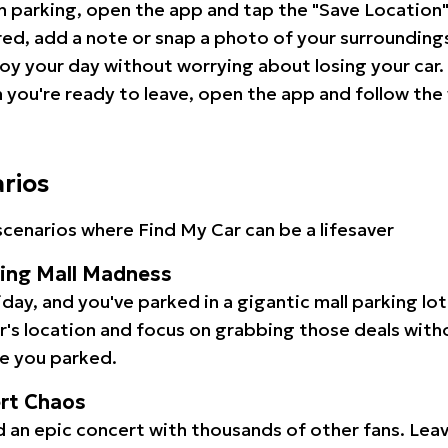
 parking, open the app and tap the "Save Location"
red, add a note or snap a photo of your surrounding
oy your day without worrying about losing your car.
you're ready to leave, open the app and follow the 
arios
cenarios where Find My Car can be a lifesaver
ping Mall Madness
iday, and you've parked in a gigantic mall parking lo
ar's location and focus on grabbing those deals wit
e you parked.
ert Chaos
 an epic concert with thousands of other fans. Leav