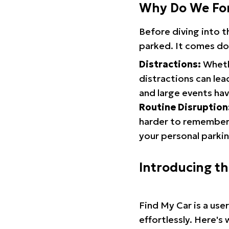
Why Do We Fo
Before diving into 
parked. It comes do
Distractions:
Whethe
distractions can lea
and large events hav
Routine Disruption
harder to remember.
your personal parkin
Introducing t
Find My Car is a use
effortlessly. Here's 