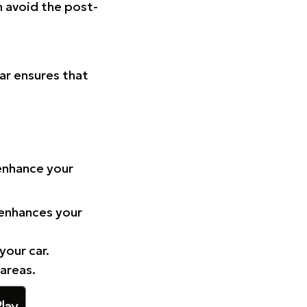
n avoid the post-
Car ensures that
 enhance your
 enhances your
your car.
 areas.