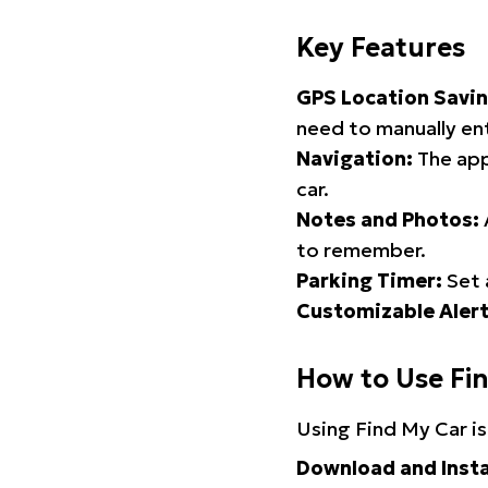
Key Features
GPS Location Savin
need to manually ent
Navigation:
The app
car.
Notes and Photos:
to remember.
Parking Timer:
Set 
Customizable Alert
How to Use Fi
Using Find My Car is
Download and Insta