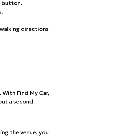
 button.
s.
walking directions
t. With Find My Car,
hout a second
ing the venue, you