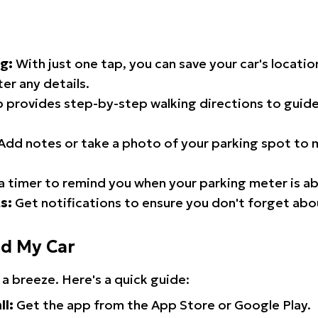
g:
With just one tap, you can save your car's locati
er any details.
 provides step-by-step walking directions to guide
Add notes or take a photo of your parking spot to m
a timer to remind you when your parking meter is ab
s:
Get notifications to ensure you don't forget abo
nd My Car
 a breeze. Here's a quick guide:
ll:
Get the app from the App Store or Google Play.