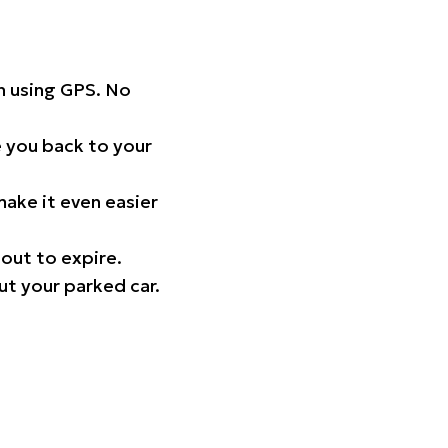
on using GPS. No
 you back to your
ake it even easier
out to expire.
ut your parked car.