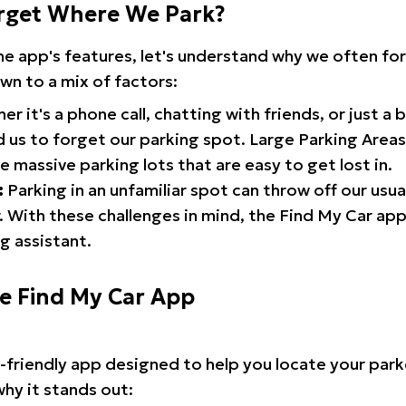
rget Where We Park?
the app's features, let's understand why we often f
wn to a mix of factors:
r it's a phone call, chatting with friends, or just a 
d us to forget our parking spot. Large Parking Areas:
e massive parking lots that are easy to get lost in.
:
Parking in an unfamiliar spot can throw off our usua
 With these challenges in mind, the Find My Car ap
g assistant.
he Find My Car App
r-friendly app designed to help you locate your park
why it stands out: