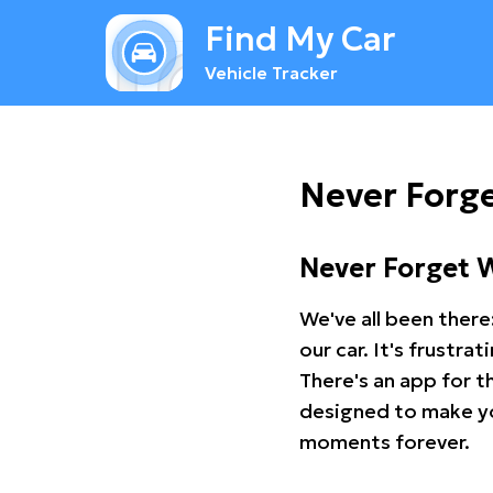
Find My Car
Vehicle Tracker
Never Forge
Never Forget 
We've all been there
our car. It's frustr
There's an app for t
designed to make you
moments forever.