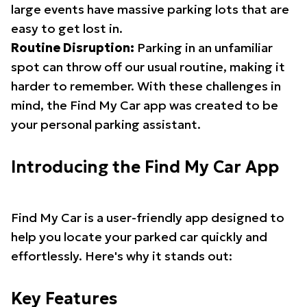
large events have massive parking lots that are
easy to get lost in.
Routine Disruption:
Parking in an unfamiliar
spot can throw off our usual routine, making it
harder to remember. With these challenges in
mind, the Find My Car app was created to be
your personal parking assistant.
Introducing the Find My Car App
Find My Car is a user-friendly app designed to
help you locate your parked car quickly and
effortlessly. Here's why it stands out:
Key Features