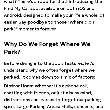
what? There's an app for that! Introducing the
Find My Car app, available on both iOS and
Android, designed to make your life a whole lot
easier. Say goodbye to those "Where did I
park?" moments forever.
Why Do We Forget Where We
Park?
Before diving into the app's features, let's
understand why we often forget where we
parked. It comes down to a mix of factors:
Distractions:
Whether it's a phone call,
chatting with friends, or just a busy mind,
distractions can lead us to forget our parking
spot. Large Parking Areas: Malls, concerts, and