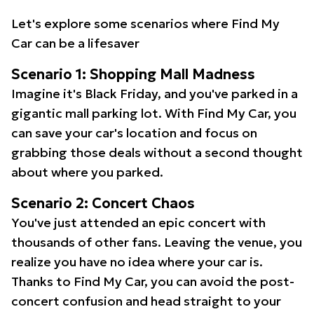
Let's explore some scenarios where Find My
Car can be a lifesaver
Scenario 1: Shopping Mall Madness
Imagine it's Black Friday, and you've parked in a
gigantic mall parking lot. With Find My Car, you
can save your car's location and focus on
grabbing those deals without a second thought
about where you parked.
Scenario 2: Concert Chaos
You've just attended an epic concert with
thousands of other fans. Leaving the venue, you
realize you have no idea where your car is.
Thanks to Find My Car, you can avoid the post-
concert confusion and head straight to your