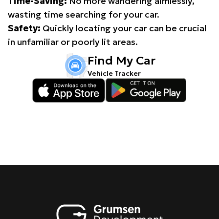
Time-Saving:
No more wandering aimlessly,
wasting time searching for your car.
Safety:
Quickly locating your car can be crucial
in unfamiliar or poorly lit areas.
Find My Car
Vehicle Tracker