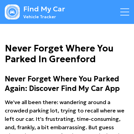
Find My Car
Vehicle Tracker
Never Forget Where You
Parked In Greenford
Never Forget Where You Parked
Again: Discover Find My Car App
We've all been there: wandering around a
crowded parking lot, trying to recall where we
left our car. It's frustrating, time-consuming,
and, frankly, a bit embarrassing. But guess