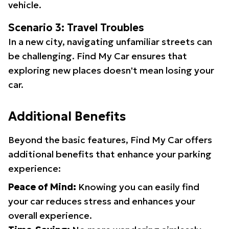
vehicle.
Scenario 3: Travel Troubles
In a new city, navigating unfamiliar streets can
be challenging. Find My Car ensures that
exploring new places doesn't mean losing your
car.
Additional Benefits
Beyond the basic features, Find My Car offers
additional benefits that enhance your parking
experience:
Peace of Mind:
Knowing you can easily find
your car reduces stress and enhances your
overall experience.