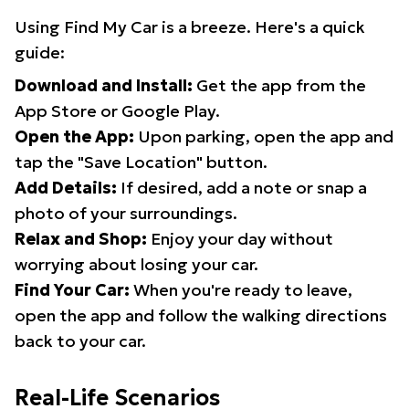
Using Find My Car is a breeze. Here's a quick
guide:
Download and Install:
Get the app from the
App Store or Google Play.
Open the App:
Upon parking, open the app and
tap the "Save Location" button.
Add Details:
If desired, add a note or snap a
photo of your surroundings.
Relax and Shop:
Enjoy your day without
worrying about losing your car.
Find Your Car:
When you're ready to leave,
open the app and follow the walking directions
back to your car.
Real-Life Scenarios