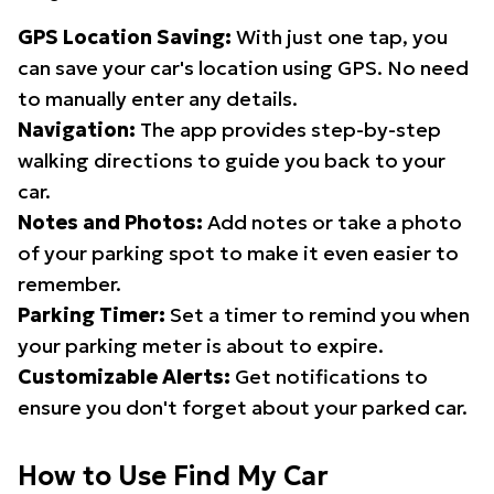
GPS Location Saving:
With just one tap, you
can save your car's location using GPS. No need
to manually enter any details.
Navigation:
The app provides step-by-step
walking directions to guide you back to your
car.
Notes and Photos:
Add notes or take a photo
of your parking spot to make it even easier to
remember.
Parking Timer:
Set a timer to remind you when
your parking meter is about to expire.
Customizable Alerts:
Get notifications to
ensure you don't forget about your parked car.
How to Use Find My Car