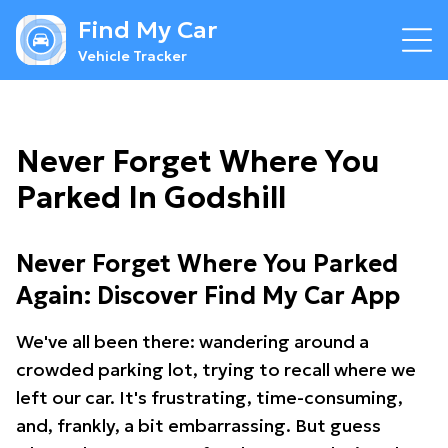
Find My Car
Vehicle Tracker
Never Forget Where You
Parked In Godshill
Never Forget Where You Parked
Again: Discover Find My Car App
We've all been there: wandering around a
crowded parking lot, trying to recall where we
left our car. It's frustrating, time-consuming,
and, frankly, a bit embarrassing. But guess