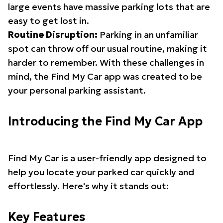
large events have massive parking lots that are
easy to get lost in.
Routine Disruption:
Parking in an unfamiliar
spot can throw off our usual routine, making it
harder to remember. With these challenges in
mind, the Find My Car app was created to be
your personal parking assistant.
Introducing the Find My Car App
Find My Car is a user-friendly app designed to
help you locate your parked car quickly and
effortlessly. Here's why it stands out:
Key Features