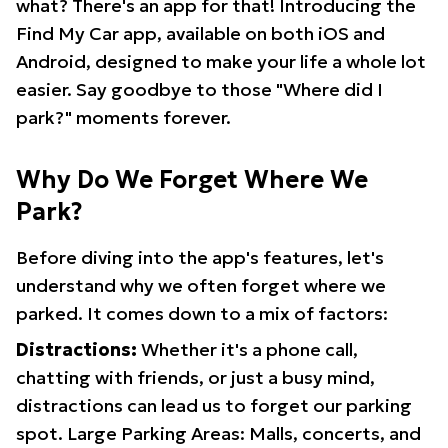
what? There's an app for that! Introducing the
Find My Car app, available on both iOS and
Android, designed to make your life a whole lot
easier. Say goodbye to those "Where did I
park?" moments forever.
Why Do We Forget Where We
Park?
Before diving into the app's features, let's
understand why we often forget where we
parked. It comes down to a mix of factors:
Distractions:
Whether it's a phone call,
chatting with friends, or just a busy mind,
distractions can lead us to forget our parking
spot. Large Parking Areas: Malls, concerts, and