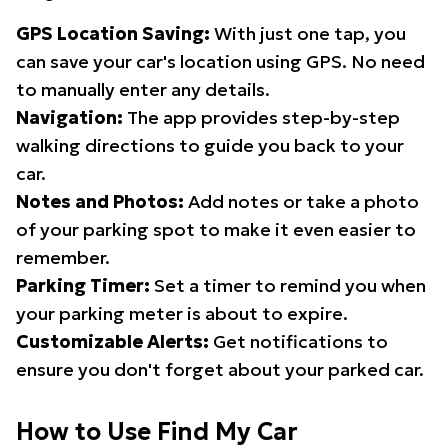
GPS Location Saving:
With just one tap, you
can save your car's location using GPS. No need
to manually enter any details.
Navigation:
The app provides step-by-step
walking directions to guide you back to your
car.
Notes and Photos:
Add notes or take a photo
of your parking spot to make it even easier to
remember.
Parking Timer:
Set a timer to remind you when
your parking meter is about to expire.
Customizable Alerts:
Get notifications to
ensure you don't forget about your parked car.
How to Use Find My Car