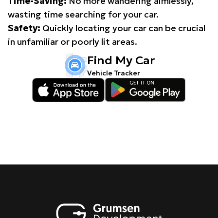
Time-Saving:
No more wandering aimlessly,
wasting time searching for your car.
Safety:
Quickly locating your car can be crucial
in unfamiliar or poorly lit areas.
Find My Car
Vehicle Tracker