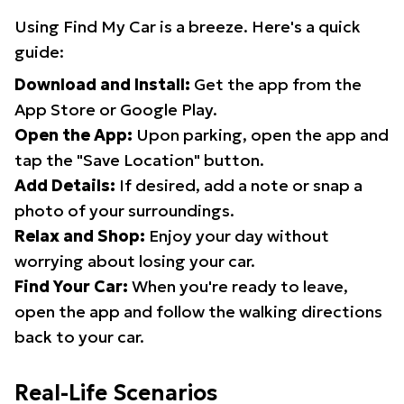
Using Find My Car is a breeze. Here's a quick
guide:
Download and Install:
Get the app from the
App Store or Google Play.
Open the App:
Upon parking, open the app and
tap the "Save Location" button.
Add Details:
If desired, add a note or snap a
photo of your surroundings.
Relax and Shop:
Enjoy your day without
worrying about losing your car.
Find Your Car:
When you're ready to leave,
open the app and follow the walking directions
back to your car.
Real-Life Scenarios