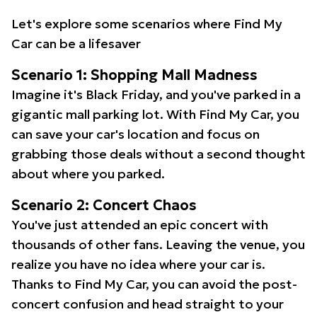
Let's explore some scenarios where Find My
Car can be a lifesaver
Scenario 1: Shopping Mall Madness
Imagine it's Black Friday, and you've parked in a
gigantic mall parking lot. With Find My Car, you
can save your car's location and focus on
grabbing those deals without a second thought
about where you parked.
Scenario 2: Concert Chaos
You've just attended an epic concert with
thousands of other fans. Leaving the venue, you
realize you have no idea where your car is.
Thanks to Find My Car, you can avoid the post-
concert confusion and head straight to your