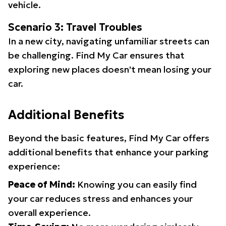
vehicle.
Scenario 3: Travel Troubles
In a new city, navigating unfamiliar streets can
be challenging. Find My Car ensures that
exploring new places doesn't mean losing your
car.
Additional Benefits
Beyond the basic features, Find My Car offers
additional benefits that enhance your parking
experience:
Peace of Mind:
Knowing you can easily find
your car reduces stress and enhances your
overall experience.