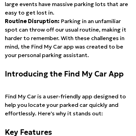
large events have massive parking lots that are
easy to get lost in.
Routine Disruption:
Parking in an unfamiliar
spot can throw off our usual routine, making it
harder to remember. With these challenges in
mind, the Find My Car app was created to be
your personal parking assistant.
Introducing the Find My Car App
Find My Car is a user-friendly app designed to
help you locate your parked car quickly and
effortlessly. Here's why it stands out:
Key Features