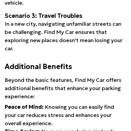
vehicle.
Scenario 3: Travel Troubles
In a new city, navigating unfamiliar streets can
be challenging. Find My Car ensures that
exploring new places doesn't mean losing your
car.
Additional Benefits
Beyond the basic features, Find My Car offers
additional benefits that enhance your parking
experience:
Peace of Mind:
Knowing you can easily find
your car reduces stress and enhances your
overall experience.