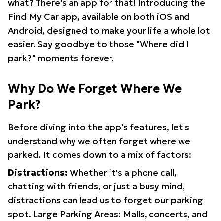
what? There's an app for that! Introducing the
Find My Car app, available on both iOS and
Android, designed to make your life a whole lot
easier. Say goodbye to those "Where did I
park?" moments forever.
Why Do We Forget Where We
Park?
Before diving into the app's features, let's
understand why we often forget where we
parked. It comes down to a mix of factors:
Distractions:
Whether it's a phone call,
chatting with friends, or just a busy mind,
distractions can lead us to forget our parking
spot. Large Parking Areas: Malls, concerts, and