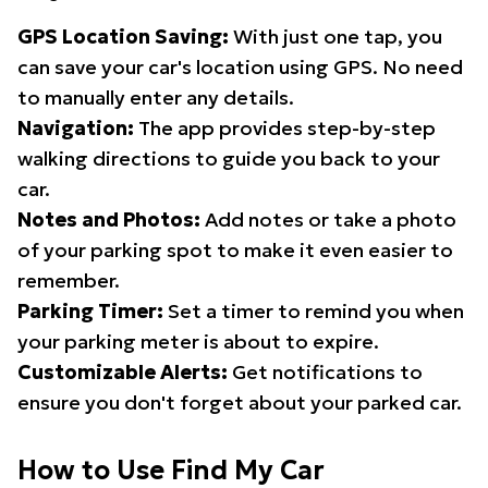
GPS Location Saving:
With just one tap, you
can save your car's location using GPS. No need
to manually enter any details.
Navigation:
The app provides step-by-step
walking directions to guide you back to your
car.
Notes and Photos:
Add notes or take a photo
of your parking spot to make it even easier to
remember.
Parking Timer:
Set a timer to remind you when
your parking meter is about to expire.
Customizable Alerts:
Get notifications to
ensure you don't forget about your parked car.
How to Use Find My Car