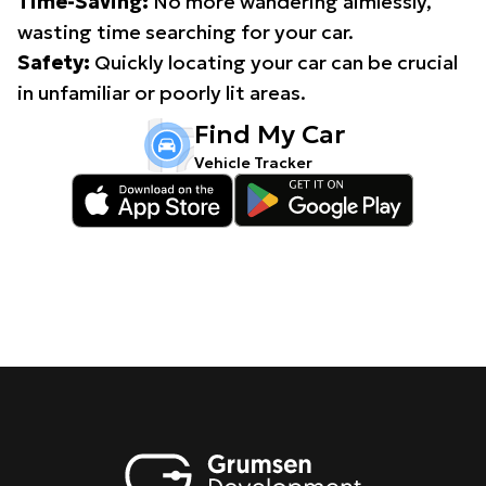
Time-Saving:
No more wandering aimlessly,
wasting time searching for your car.
Safety:
Quickly locating your car can be crucial
in unfamiliar or poorly lit areas.
Find My Car
Vehicle Tracker