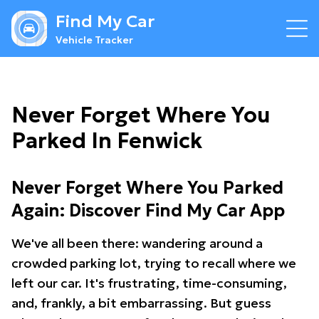
Find My Car
Vehicle Tracker
Never Forget Where You
Parked In Fenwick
Never Forget Where You Parked
Again: Discover Find My Car App
We've all been there: wandering around a
crowded parking lot, trying to recall where we
left our car. It's frustrating, time-consuming,
and, frankly, a bit embarrassing. But guess