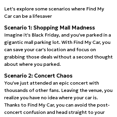
Let's explore some scenarios where Find My
Car can be a lifesaver
Scenario 1: Shopping Mall Madness
Imagine it's Black Friday, and you've parked in a
gigantic mall parking lot. With Find My Car, you
can save your car's location and focus on
grabbing those deals without a second thought
about where you parked.
Scenario 2: Concert Chaos
You've just attended an epic concert with
thousands of other fans. Leaving the venue, you
realize you have no idea where your car is.
Thanks to Find My Car, you can avoid the post-
concert confusion and head straight to your