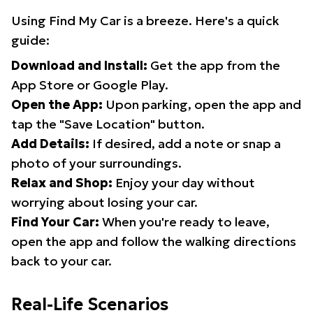
Using Find My Car is a breeze. Here's a quick
guide:
Download and Install:
Get the app from the
App Store or Google Play.
Open the App:
Upon parking, open the app and
tap the "Save Location" button.
Add Details:
If desired, add a note or snap a
photo of your surroundings.
Relax and Shop:
Enjoy your day without
worrying about losing your car.
Find Your Car:
When you're ready to leave,
open the app and follow the walking directions
back to your car.
Real-Life Scenarios