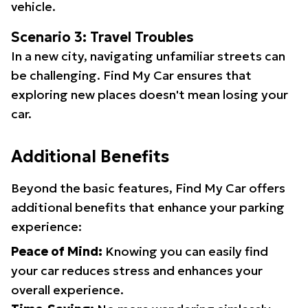
vehicle.
Scenario 3: Travel Troubles
In a new city, navigating unfamiliar streets can
be challenging. Find My Car ensures that
exploring new places doesn't mean losing your
car.
Additional Benefits
Beyond the basic features, Find My Car offers
additional benefits that enhance your parking
experience:
Peace of Mind:
Knowing you can easily find
your car reduces stress and enhances your
overall experience.