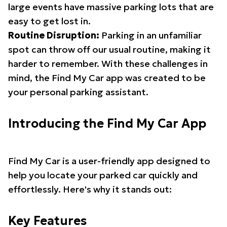
large events have massive parking lots that are
easy to get lost in.
Routine Disruption:
Parking in an unfamiliar
spot can throw off our usual routine, making it
harder to remember. With these challenges in
mind, the Find My Car app was created to be
your personal parking assistant.
Introducing the Find My Car App
Find My Car is a user-friendly app designed to
help you locate your parked car quickly and
effortlessly. Here's why it stands out:
Key Features