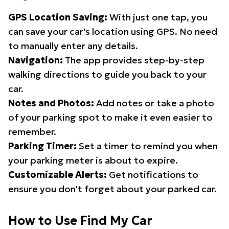
GPS Location Saving:
With just one tap, you
can save your car's location using GPS. No need
to manually enter any details.
Navigation:
The app provides step-by-step
walking directions to guide you back to your
car.
Notes and Photos:
Add notes or take a photo
of your parking spot to make it even easier to
remember.
Parking Timer:
Set a timer to remind you when
your parking meter is about to expire.
Customizable Alerts:
Get notifications to
ensure you don't forget about your parked car.
How to Use Find My Car