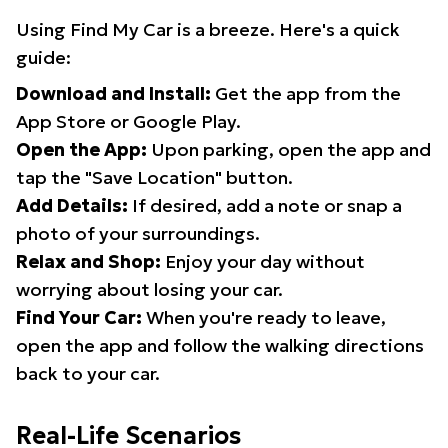
Using Find My Car is a breeze. Here's a quick
guide:
Download and Install:
Get the app from the
App Store or Google Play.
Open the App:
Upon parking, open the app and
tap the "Save Location" button.
Add Details:
If desired, add a note or snap a
photo of your surroundings.
Relax and Shop:
Enjoy your day without
worrying about losing your car.
Find Your Car:
When you're ready to leave,
open the app and follow the walking directions
back to your car.
Real-Life Scenarios