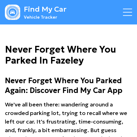
Find My Car
Vehicle Tracker
Never Forget Where You
Parked In Fazeley
Never Forget Where You Parked
Again: Discover Find My Car App
We've all been there: wandering around a
crowded parking lot, trying to recall where we
left our car. It's frustrating, time-consuming,
and, frankly, a bit embarrassing. But guess