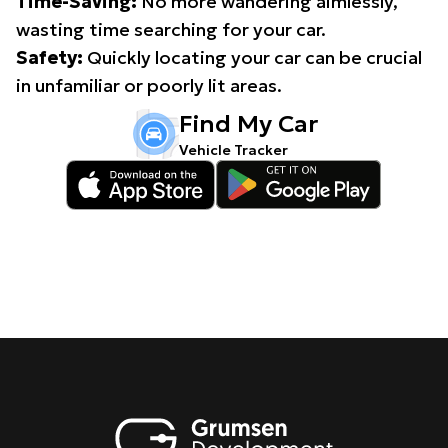
Time-Saving:
No more wandering aimlessly,
wasting time searching for your car.
Safety:
Quickly locating your car can be crucial
in unfamiliar or poorly lit areas.
Find My Car
Vehicle Tracker