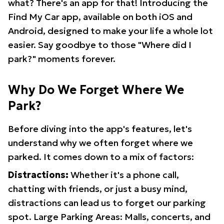
what? There's an app for that! Introducing the
Find My Car app, available on both iOS and
Android, designed to make your life a whole lot
easier. Say goodbye to those "Where did I
park?" moments forever.
Why Do We Forget Where We
Park?
Before diving into the app's features, let's
understand why we often forget where we
parked. It comes down to a mix of factors:
Distractions:
Whether it's a phone call,
chatting with friends, or just a busy mind,
distractions can lead us to forget our parking
spot. Large Parking Areas: Malls, concerts, and