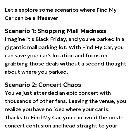
Let's explore some scenarios where Find My
Car can be a lifesaver
Scenario 1: Shopping Mall Madness
Imagine it's Black Friday, and you've parked in a
gigantic mall parking lot. With Find My Car, you
can save your car's location and focus on
grabbing those deals without a second thought
about where you parked.
Scenario 2: Concert Chaos
You've just attended an epic concert with
thousands of other fans. Leaving the venue, you
realize you have no idea where your car is.
Thanks to Find My Car, you can avoid the post-
concert confusion and head straight to your