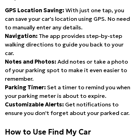
GPS Location Saving:
With just one tap, you
can save your car's location using GPS. No need
to manually enter any details.
Navigation:
The app provides step-by-step
walking directions to guide you back to your
car.
Notes and Photos:
Add notes or take a photo
of your parking spot to make it even easier to
remember.
Parking Timer:
Set a timer to remind you when
your parking meter is about to expire.
Customizable Alerts:
Get notifications to
ensure you don't forget about your parked car.
How to Use Find My Car