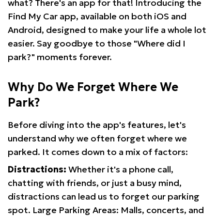
what? There's an app for that! Introducing the
Find My Car app, available on both iOS and
Android, designed to make your life a whole lot
easier. Say goodbye to those "Where did I
park?" moments forever.
Why Do We Forget Where We
Park?
Before diving into the app's features, let's
understand why we often forget where we
parked. It comes down to a mix of factors:
Distractions:
Whether it's a phone call,
chatting with friends, or just a busy mind,
distractions can lead us to forget our parking
spot. Large Parking Areas: Malls, concerts, and