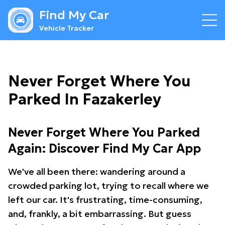
Find My Car
Vehicle Tracker
Never Forget Where You
Parked In Fazakerley
Never Forget Where You Parked
Again: Discover Find My Car App
We've all been there: wandering around a
crowded parking lot, trying to recall where we
left our car. It's frustrating, time-consuming,
and, frankly, a bit embarrassing. But guess