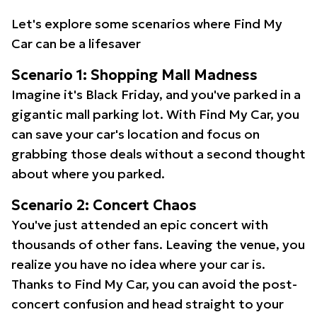
Let's explore some scenarios where Find My
Car can be a lifesaver
Scenario 1: Shopping Mall Madness
Imagine it's Black Friday, and you've parked in a
gigantic mall parking lot. With Find My Car, you
can save your car's location and focus on
grabbing those deals without a second thought
about where you parked.
Scenario 2: Concert Chaos
You've just attended an epic concert with
thousands of other fans. Leaving the venue, you
realize you have no idea where your car is.
Thanks to Find My Car, you can avoid the post-
concert confusion and head straight to your