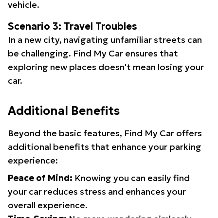
vehicle.
Scenario 3: Travel Troubles
In a new city, navigating unfamiliar streets can
be challenging. Find My Car ensures that
exploring new places doesn't mean losing your
car.
Additional Benefits
Beyond the basic features, Find My Car offers
additional benefits that enhance your parking
experience:
Peace of Mind:
Knowing you can easily find
your car reduces stress and enhances your
overall experience.