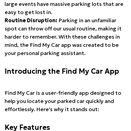
large events have massive parking lots that are
easy to get lost in.
Routine Disruption:
Parking in an unfamiliar
spot can throw off our usual routine, making it
harder to remember. With these challenges in
mind, the Find My Car app was created to be
your personal parking assistant.
Introducing the Find My Car App
Find My Car is a user-friendly app designed to
help you locate your parked car quickly and
effortlessly. Here's why it stands out:
Key Features