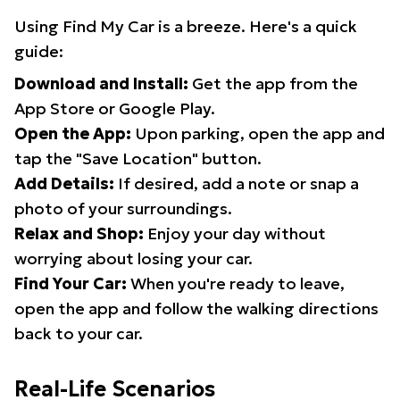
Using Find My Car is a breeze. Here's a quick
guide:
Download and Install:
Get the app from the
App Store or Google Play.
Open the App:
Upon parking, open the app and
tap the "Save Location" button.
Add Details:
If desired, add a note or snap a
photo of your surroundings.
Relax and Shop:
Enjoy your day without
worrying about losing your car.
Find Your Car:
When you're ready to leave,
open the app and follow the walking directions
back to your car.
Real-Life Scenarios