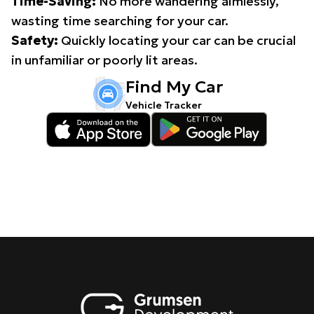
Time-Saving:
No more wandering aimlessly,
wasting time searching for your car.
Safety:
Quickly locating your car can be crucial
in unfamiliar or poorly lit areas.
Find My Car
Vehicle Tracker