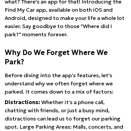
what? There's an app for that! Introducing the
Find My Car app, available on both iOS and
Android, designed to make your life a whole lot
easier. Say goodbye to those "Where did I
park?" moments forever.
Why Do We Forget Where We
Park?
Before diving into the app's features, let's
understand why we often forget where we
parked. It comes down to a mix of factors:
Distractions:
Whether it's a phone call,
chatting with friends, or just a busy mind,
distractions can lead us to forget our parking
spot. Large Parking Areas: Malls, concerts, and