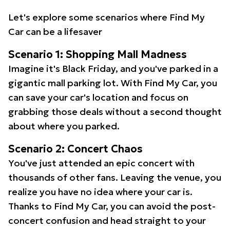
Let's explore some scenarios where Find My
Car can be a lifesaver
Scenario 1: Shopping Mall Madness
Imagine it's Black Friday, and you've parked in a
gigantic mall parking lot. With Find My Car, you
can save your car's location and focus on
grabbing those deals without a second thought
about where you parked.
Scenario 2: Concert Chaos
You've just attended an epic concert with
thousands of other fans. Leaving the venue, you
realize you have no idea where your car is.
Thanks to Find My Car, you can avoid the post-
concert confusion and head straight to your