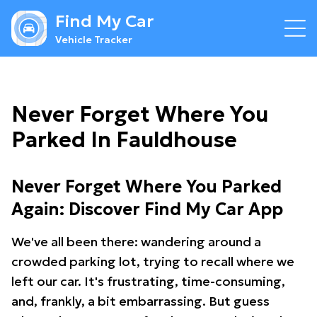
Find My Car
Vehicle Tracker
Never Forget Where You
Parked In Fauldhouse
Never Forget Where You Parked
Again: Discover Find My Car App
We've all been there: wandering around a
crowded parking lot, trying to recall where we
left our car. It's frustrating, time-consuming,
and, frankly, a bit embarrassing. But guess