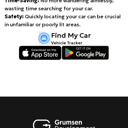
Time-Saving:
No more wandering aimlessly,
wasting time searching for your car.
Safety:
Quickly locating your car can be crucial
in unfamiliar or poorly lit areas.
Find My Car
Vehicle Tracker