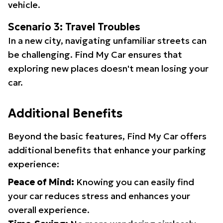
vehicle.
Scenario 3: Travel Troubles
In a new city, navigating unfamiliar streets can
be challenging. Find My Car ensures that
exploring new places doesn't mean losing your
car.
Additional Benefits
Beyond the basic features, Find My Car offers
additional benefits that enhance your parking
experience:
Peace of Mind:
Knowing you can easily find
your car reduces stress and enhances your
overall experience.