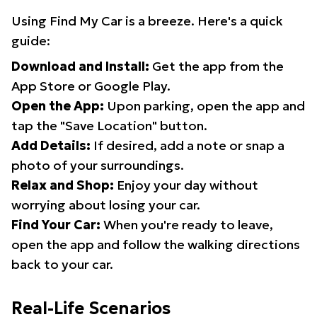
Using Find My Car is a breeze. Here's a quick
guide:
Download and Install:
Get the app from the
App Store or Google Play.
Open the App:
Upon parking, open the app and
tap the "Save Location" button.
Add Details:
If desired, add a note or snap a
photo of your surroundings.
Relax and Shop:
Enjoy your day without
worrying about losing your car.
Find Your Car:
When you're ready to leave,
open the app and follow the walking directions
back to your car.
Real-Life Scenarios