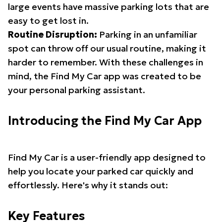
large events have massive parking lots that are
easy to get lost in.
Routine Disruption:
Parking in an unfamiliar
spot can throw off our usual routine, making it
harder to remember. With these challenges in
mind, the Find My Car app was created to be
your personal parking assistant.
Introducing the Find My Car App
Find My Car is a user-friendly app designed to
help you locate your parked car quickly and
effortlessly. Here's why it stands out:
Key Features