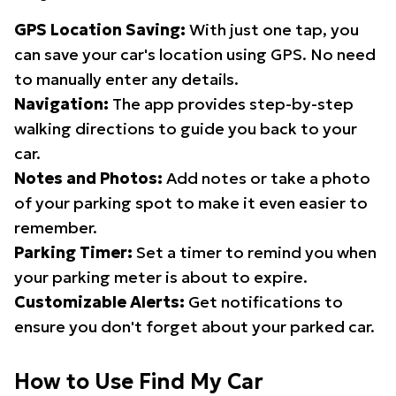
GPS Location Saving:
With just one tap, you
can save your car's location using GPS. No need
to manually enter any details.
Navigation:
The app provides step-by-step
walking directions to guide you back to your
car.
Notes and Photos:
Add notes or take a photo
of your parking spot to make it even easier to
remember.
Parking Timer:
Set a timer to remind you when
your parking meter is about to expire.
Customizable Alerts:
Get notifications to
ensure you don't forget about your parked car.
How to Use Find My Car