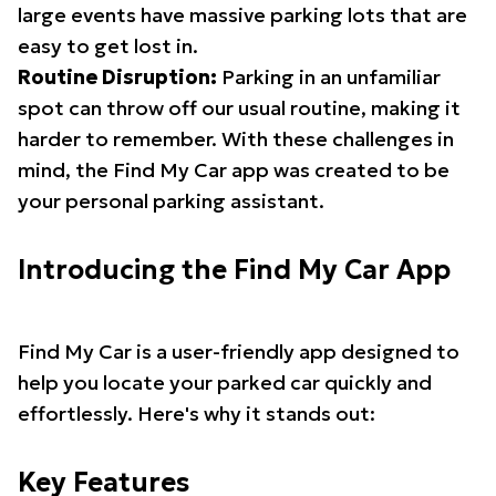
large events have massive parking lots that are
easy to get lost in.
Routine Disruption:
Parking in an unfamiliar
spot can throw off our usual routine, making it
harder to remember. With these challenges in
mind, the Find My Car app was created to be
your personal parking assistant.
Introducing the Find My Car App
Find My Car is a user-friendly app designed to
help you locate your parked car quickly and
effortlessly. Here's why it stands out:
Key Features