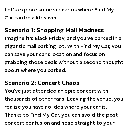
Let's explore some scenarios where Find My
Car can be a lifesaver
Scenario 1: Shopping Mall Madness
Imagine it's Black Friday, and you've parked in a
gigantic mall parking lot. With Find My Car, you
can save your car's location and focus on
grabbing those deals without a second thought
about where you parked.
Scenario 2: Concert Chaos
You've just attended an epic concert with
thousands of other fans. Leaving the venue, you
realize you have no idea where your car is.
Thanks to Find My Car, you can avoid the post-
concert confusion and head straight to your