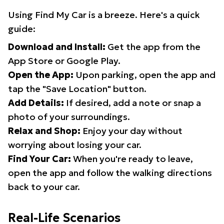
Using Find My Car is a breeze. Here's a quick
guide:
Download and Install:
Get the app from the
App Store or Google Play.
Open the App:
Upon parking, open the app and
tap the "Save Location" button.
Add Details:
If desired, add a note or snap a
photo of your surroundings.
Relax and Shop:
Enjoy your day without
worrying about losing your car.
Find Your Car:
When you're ready to leave,
open the app and follow the walking directions
back to your car.
Real-Life Scenarios