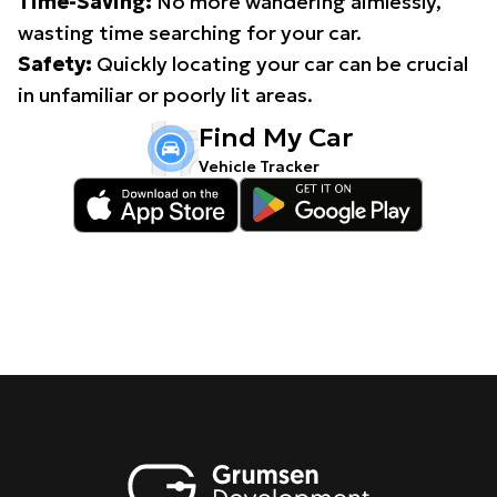
Time-Saving:
No more wandering aimlessly,
wasting time searching for your car.
Safety:
Quickly locating your car can be crucial
in unfamiliar or poorly lit areas.
Find My Car
Vehicle Tracker