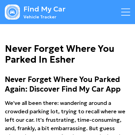
Find My Car
Vehicle Tracker
Never Forget Where You
Parked In Esher
Never Forget Where You Parked
Again: Discover Find My Car App
We've all been there: wandering around a
crowded parking lot, trying to recall where we
left our car. It's frustrating, time-consuming,
and, frankly, a bit embarrassing. But guess