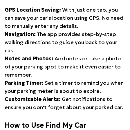
GPS Location Saving:
With just one tap, you
can save your car's location using GPS. No need
to manually enter any details.
Navigation:
The app provides step-by-step
walking directions to guide you back to your
car.
Notes and Photos:
Add notes or take a photo
of your parking spot to make it even easier to
remember.
Parking Timer:
Set a timer to remind you when
your parking meter is about to expire.
Customizable Alerts:
Get notifications to
ensure you don't forget about your parked car.
How to Use Find My Car