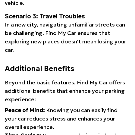
vehicle.
Scenario 3: Travel Troubles
In a new city, navigating unfamiliar streets can
be challenging. Find My Car ensures that
exploring new places doesn't mean losing your
car.
Additional Benefits
Beyond the basic features, Find My Car offers
additional benefits that enhance your parking
experience:
Peace of Mind:
Knowing you can easily find
your car reduces stress and enhances your
overall experience.