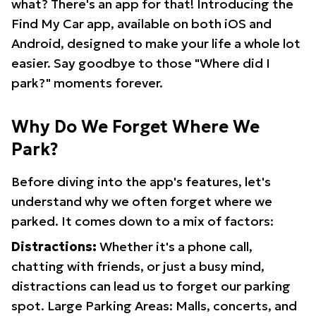
what? There's an app for that! Introducing the
Find My Car app, available on both iOS and
Android, designed to make your life a whole lot
easier. Say goodbye to those "Where did I
park?" moments forever.
Why Do We Forget Where We
Park?
Before diving into the app's features, let's
understand why we often forget where we
parked. It comes down to a mix of factors:
Distractions:
Whether it's a phone call,
chatting with friends, or just a busy mind,
distractions can lead us to forget our parking
spot. Large Parking Areas: Malls, concerts, and