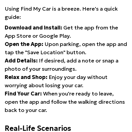
Using Find My Car is a breeze. Here's a quick
guide:
Download and Install:
Get the app from the
App Store or Google Play.
Open the App:
Upon parking, open the app and
tap the "Save Location" button.
Add Details:
If desired, add a note or snap a
photo of your surroundings.
Relax and Shop:
Enjoy your day without
worrying about losing your car.
Find Your Car:
When you're ready to leave,
open the app and follow the walking directions
back to your car.
Real-Life Scenarios