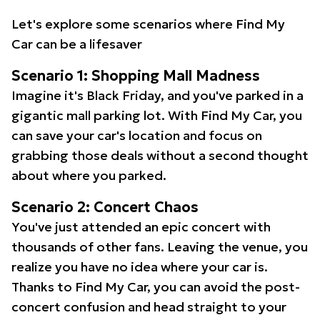
Let's explore some scenarios where Find My
Car can be a lifesaver
Scenario 1: Shopping Mall Madness
Imagine it's Black Friday, and you've parked in a
gigantic mall parking lot. With Find My Car, you
can save your car's location and focus on
grabbing those deals without a second thought
about where you parked.
Scenario 2: Concert Chaos
You've just attended an epic concert with
thousands of other fans. Leaving the venue, you
realize you have no idea where your car is.
Thanks to Find My Car, you can avoid the post-
concert confusion and head straight to your