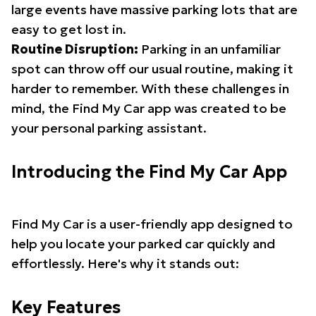
large events have massive parking lots that are
easy to get lost in.
Routine Disruption:
Parking in an unfamiliar
spot can throw off our usual routine, making it
harder to remember. With these challenges in
mind, the Find My Car app was created to be
your personal parking assistant.
Introducing the Find My Car App
Find My Car is a user-friendly app designed to
help you locate your parked car quickly and
effortlessly. Here's why it stands out:
Key Features