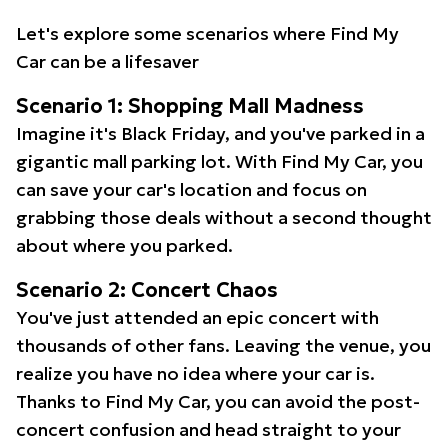
Let's explore some scenarios where Find My
Car can be a lifesaver
Scenario 1: Shopping Mall Madness
Imagine it's Black Friday, and you've parked in a
gigantic mall parking lot. With Find My Car, you
can save your car's location and focus on
grabbing those deals without a second thought
about where you parked.
Scenario 2: Concert Chaos
You've just attended an epic concert with
thousands of other fans. Leaving the venue, you
realize you have no idea where your car is.
Thanks to Find My Car, you can avoid the post-
concert confusion and head straight to your