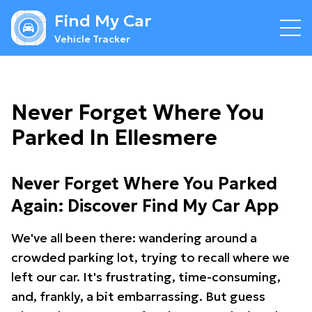
Find My Car
Vehicle Tracker
Never Forget Where You
Parked In Ellesmere
Never Forget Where You Parked
Again: Discover Find My Car App
We've all been there: wandering around a
crowded parking lot, trying to recall where we
left our car. It's frustrating, time-consuming,
and, frankly, a bit embarrassing. But guess