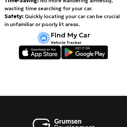
Time-Saving:
No more wandering aimlessly,
wasting time searching for your car.
Safety:
Quickly locating your car can be crucial
in unfamiliar or poorly lit areas.
Find My Car
Vehicle Tracker