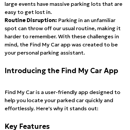
large events have massive parking lots that are
easy to get lost in.
Routine Disruption:
Parking in an unfamiliar
spot can throw off our usual routine, making it
harder to remember. With these challenges in
mind, the Find My Car app was created to be
your personal parking assistant.
Introducing the Find My Car App
Find My Car is a user-friendly app designed to
help you locate your parked car quickly and
effortlessly. Here's why it stands out:
Key Features