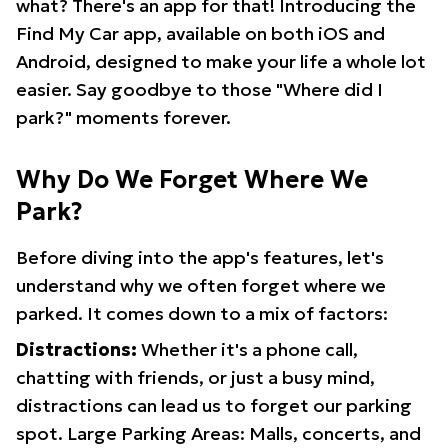
what? There's an app for that! Introducing the
Find My Car app, available on both iOS and
Android, designed to make your life a whole lot
easier. Say goodbye to those "Where did I
park?" moments forever.
Why Do We Forget Where We
Park?
Before diving into the app's features, let's
understand why we often forget where we
parked. It comes down to a mix of factors:
Distractions:
Whether it's a phone call,
chatting with friends, or just a busy mind,
distractions can lead us to forget our parking
spot. Large Parking Areas: Malls, concerts, and