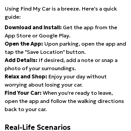
Using Find My Car is a breeze. Here's a quick
guide:
Download and Install:
Get the app from the
App Store or Google Play.
Open the App:
Upon parking, open the app and
tap the "Save Location" button.
Add Details:
If desired, add a note or snap a
photo of your surroundings.
Relax and Shop:
Enjoy your day without
worrying about losing your car.
Find Your Car:
When you're ready to leave,
open the app and follow the walking directions
back to your car.
Real-Life Scenarios