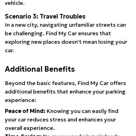
vehicle.
Scenario 3: Travel Troubles
In a new city, navigating unfamiliar streets can
be challenging. Find My Car ensures that
exploring new places doesn't mean losing your
car.
Additional Benefits
Beyond the basic features, Find My Car offers
additional benefits that enhance your parking
experience:
Peace of Mind:
Knowing you can easily find
your car reduces stress and enhances your
overall experience.