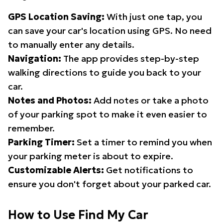
GPS Location Saving:
With just one tap, you
can save your car's location using GPS. No need
to manually enter any details.
Navigation:
The app provides step-by-step
walking directions to guide you back to your
car.
Notes and Photos:
Add notes or take a photo
of your parking spot to make it even easier to
remember.
Parking Timer:
Set a timer to remind you when
your parking meter is about to expire.
Customizable Alerts:
Get notifications to
ensure you don't forget about your parked car.
How to Use Find My Car