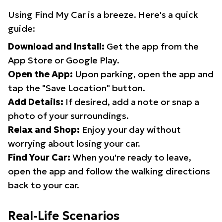
Using Find My Car is a breeze. Here's a quick
guide:
Download and Install:
Get the app from the
App Store or Google Play.
Open the App:
Upon parking, open the app and
tap the "Save Location" button.
Add Details:
If desired, add a note or snap a
photo of your surroundings.
Relax and Shop:
Enjoy your day without
worrying about losing your car.
Find Your Car:
When you're ready to leave,
open the app and follow the walking directions
back to your car.
Real-Life Scenarios