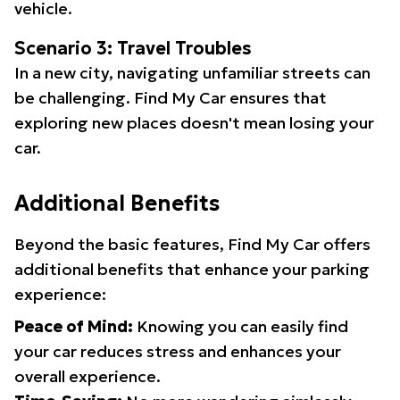
vehicle.
Scenario 3: Travel Troubles
In a new city, navigating unfamiliar streets can
be challenging. Find My Car ensures that
exploring new places doesn't mean losing your
car.
Additional Benefits
Beyond the basic features, Find My Car offers
additional benefits that enhance your parking
experience:
Peace of Mind:
Knowing you can easily find
your car reduces stress and enhances your
overall experience.