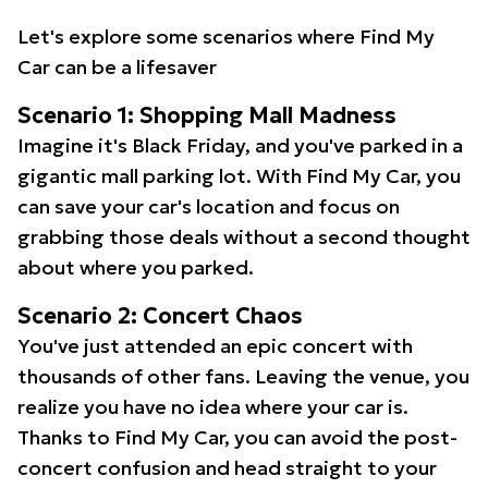
Let's explore some scenarios where Find My
Car can be a lifesaver
Scenario 1: Shopping Mall Madness
Imagine it's Black Friday, and you've parked in a
gigantic mall parking lot. With Find My Car, you
can save your car's location and focus on
grabbing those deals without a second thought
about where you parked.
Scenario 2: Concert Chaos
You've just attended an epic concert with
thousands of other fans. Leaving the venue, you
realize you have no idea where your car is.
Thanks to Find My Car, you can avoid the post-
concert confusion and head straight to your