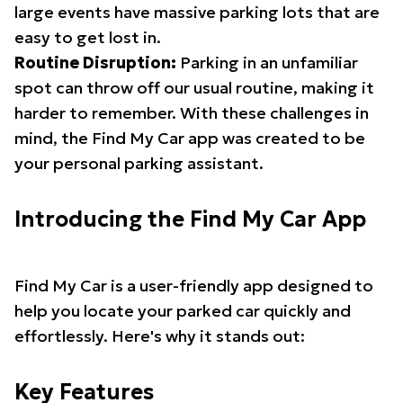
large events have massive parking lots that are
easy to get lost in.
Routine Disruption:
Parking in an unfamiliar
spot can throw off our usual routine, making it
harder to remember. With these challenges in
mind, the Find My Car app was created to be
your personal parking assistant.
Introducing the Find My Car App
Find My Car is a user-friendly app designed to
help you locate your parked car quickly and
effortlessly. Here's why it stands out:
Key Features