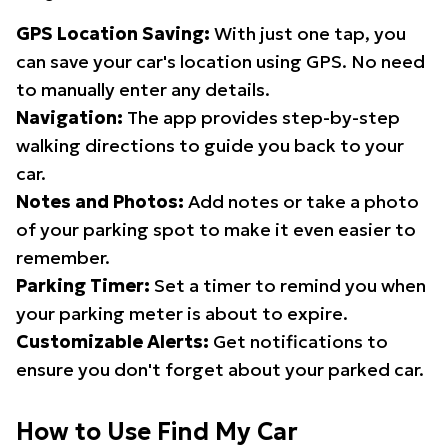
GPS Location Saving:
With just one tap, you
can save your car's location using GPS. No need
to manually enter any details.
Navigation:
The app provides step-by-step
walking directions to guide you back to your
car.
Notes and Photos:
Add notes or take a photo
of your parking spot to make it even easier to
remember.
Parking Timer:
Set a timer to remind you when
your parking meter is about to expire.
Customizable Alerts:
Get notifications to
ensure you don't forget about your parked car.
How to Use Find My Car