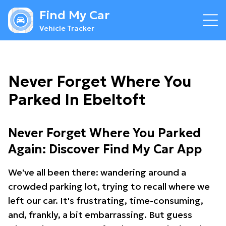
Find My Car
Vehicle Tracker
Never Forget Where You
Parked In Ebeltoft
Never Forget Where You Parked
Again: Discover Find My Car App
We've all been there: wandering around a
crowded parking lot, trying to recall where we
left our car. It's frustrating, time-consuming,
and, frankly, a bit embarrassing. But guess