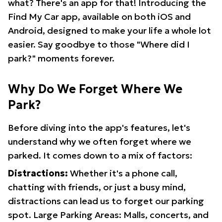
what? There's an app for that! Introducing the
Find My Car app, available on both iOS and
Android, designed to make your life a whole lot
easier. Say goodbye to those "Where did I
park?" moments forever.
Why Do We Forget Where We
Park?
Before diving into the app's features, let's
understand why we often forget where we
parked. It comes down to a mix of factors:
Distractions:
Whether it's a phone call,
chatting with friends, or just a busy mind,
distractions can lead us to forget our parking
spot. Large Parking Areas: Malls, concerts, and