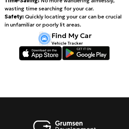
Time-Saving:
No more wandering aimlessly,
wasting time searching for your car.
Safety:
Quickly locating your car can be crucial
in unfamiliar or poorly lit areas.
Find My Car
Vehicle Tracker