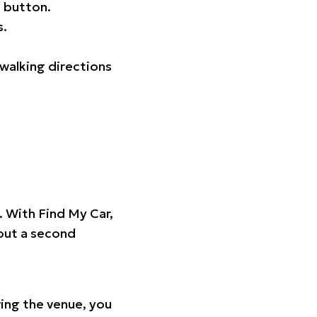
 button.
s.
walking directions
t. With Find My Car,
hout a second
ing the venue, you