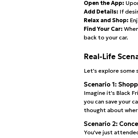
Open the App:
Upon
Add Details:
If desi
Relax and Shop:
Enj
Find Your Car:
When 
back to your car.
Real-Life Scen
Let's explore some s
Scenario 1: Shop
Imagine it's Black Fr
you can save your c
thought about wher
Scenario 2: Conc
You've just attended