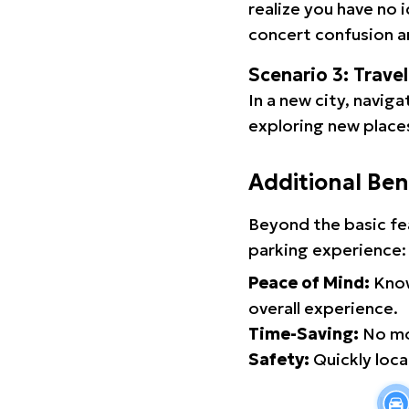
realize you have no 
concert confusion an
Scenario 3: Trave
In a new city, navig
exploring new places
Additional Ben
Beyond the basic fe
parking experience:
Peace of Mind:
Know
overall experience.
Time-Saving:
No mor
Safety:
Quickly locat