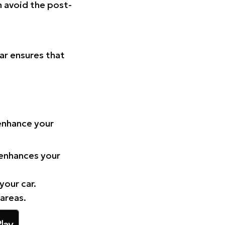
n avoid the post-
Car ensures that
 enhance your
 enhances your
your car.
 areas.