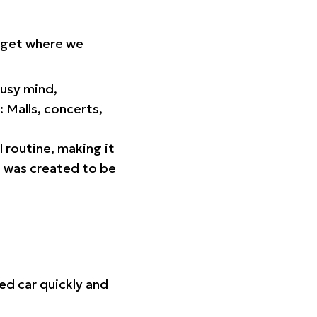
orget where we
busy mind,
 Malls, concerts,
l routine, making it
p was created to be
ed car quickly and