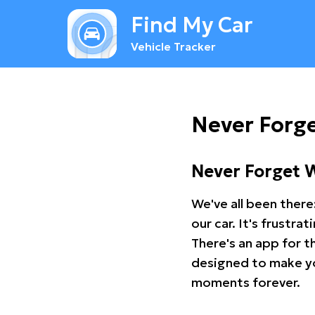
Find My Car
Vehicle Tracker
Never Forg
Never Forget 
We've all been there
our car. It's frustr
There's an app for t
designed to make you
moments forever.