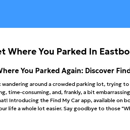
et Where You Parked In Eastb
Where You Parked Again: Discover Fin
: wandering around a crowded parking lot, trying to 
ating, time-consuming, and, frankly, a bit embarrassi
hat! Introducing the Find My Car app, available on b
r life a whole lot easier. Say goodbye to those "Wh