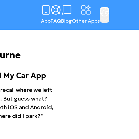
App
FAQ
Blog
Other Apps
ourne
d My Car App
recall where we left
ng. But guess what?
oth iOS and Android,
ere did I park?"