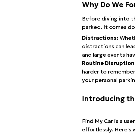
Why Do We Fo
Before diving into 
parked. It comes do
Distractions:
Whethe
distractions can lea
and large events hav
Routine Disruption
harder to remember.
your personal parkin
Introducing t
Find My Car is a use
effortlessly. Here's 