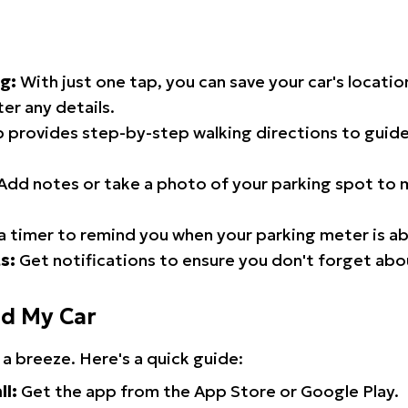
g:
With just one tap, you can save your car's locati
er any details.
 provides step-by-step walking directions to guide
Add notes or take a photo of your parking spot to m
a timer to remind you when your parking meter is ab
s:
Get notifications to ensure you don't forget abo
nd My Car
 a breeze. Here's a quick guide:
ll:
Get the app from the App Store or Google Play.