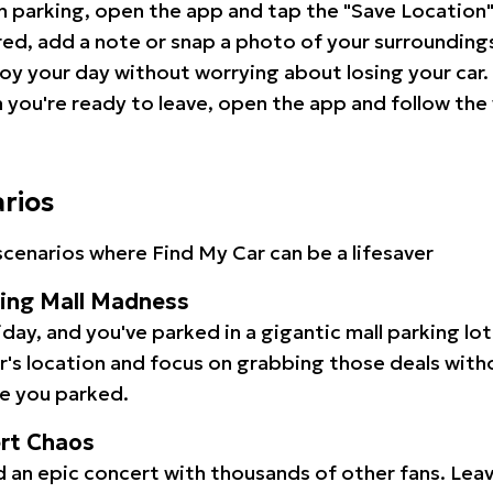
 parking, open the app and tap the "Save Location"
red, add a note or snap a photo of your surrounding
oy your day without worrying about losing your car.
you're ready to leave, open the app and follow the 
arios
cenarios where Find My Car can be a lifesaver
ping Mall Madness
iday, and you've parked in a gigantic mall parking lo
ar's location and focus on grabbing those deals wit
e you parked.
ert Chaos
 an epic concert with thousands of other fans. Leav