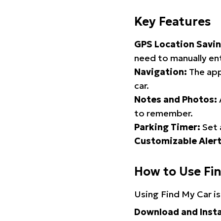
Key Features
GPS Location Savin
need to manually ent
Navigation:
The app
car.
Notes and Photos:
to remember.
Parking Timer:
Set 
Customizable Alert
How to Use Fi
Using Find My Car is
Download and Insta