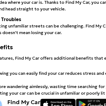
idea where your car is. Thanks to Find My Car, you ca
d head straight to your vehicle.
l Troubles
ating unfamiliar streets can be challenging. Find My 
 doesn't mean losing your car.
efits
atures, Find My Car offers additional benefits that
ing you can easily find your car reduces stress and
e wandering aimlessly, wasting time searching for 
ing your car can be crucial in unfamiliar or poorly lit
Find My Car