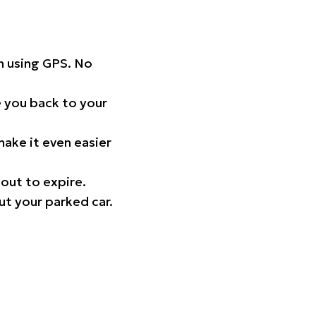
on using GPS. No
 you back to your
ake it even easier
out to expire.
ut your parked car.