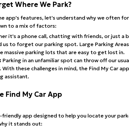
rget Where We Park?
the app's features, let's understand why we often f
wn to a mix of factors:
r it's a phone call, chatting with friends, or just a 
d us to forget our parking spot. Large Parking Areas:
e massive parking lots that are easy to get lost in.
:
Parking in an unfamiliar spot can throw off our usua
 With these challenges in mind, the Find My Car ap
g assistant.
he Find My Car App
r-friendly app designed to help you locate your park
why it stands out: