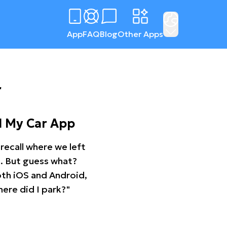
App
FAQ
Blog
Other Apps
r
d My Car App
recall where we left
ng. But guess what?
oth iOS and Android,
ere did I park?"