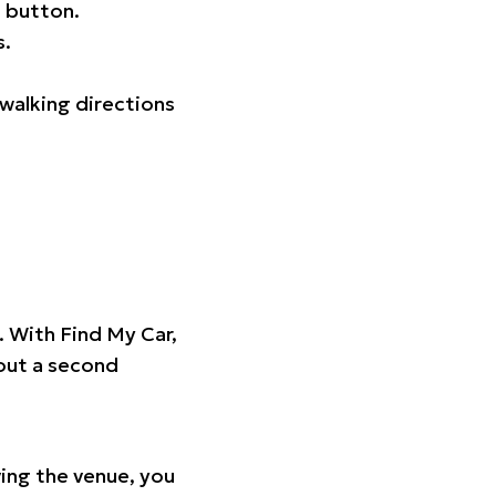
 button.
s.
walking directions
t. With Find My Car,
hout a second
ing the venue, you