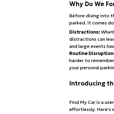
Why Do We Fo
Before diving into 
parked. It comes do
Distractions:
Whethe
distractions can lea
and large events hav
Routine Disruption
harder to remember.
your personal parkin
Introducing t
Find My Car is a use
effortlessly. Here's 