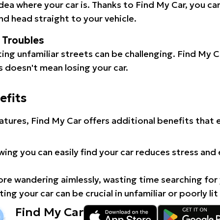
idea where your car is. Thanks to Find My Car, you ca
d head straight to your vehicle.
l Troubles
ating unfamiliar streets can be challenging. Find My 
 doesn't mean losing your car.
efits
atures, Find My Car offers additional benefits that
ing you can easily find your car reduces stress and
e wandering aimlessly, wasting time searching for 
ing your car can be crucial in unfamiliar or poorly lit
Find My Car