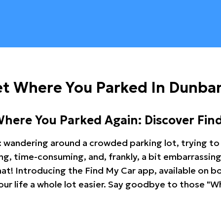
et Where You Parked In Dunba
Where You Parked Again: Discover Fin
: wandering around a crowded parking lot, trying to 
ating, time-consuming, and, frankly, a bit embarrassi
hat! Introducing the Find My Car app, available on b
r life a whole lot easier. Say goodbye to those "Wh