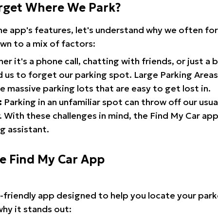
rget Where We Park?
the app's features, let's understand why we often f
wn to a mix of factors:
r it's a phone call, chatting with friends, or just a 
d us to forget our parking spot. Large Parking Areas:
e massive parking lots that are easy to get lost in.
:
Parking in an unfamiliar spot can throw off our usua
 With these challenges in mind, the Find My Car ap
g assistant.
he Find My Car App
r-friendly app designed to help you locate your park
why it stands out: