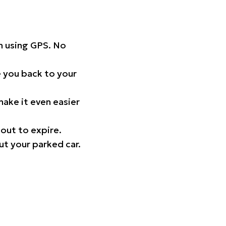
on using GPS. No
 you back to your
ake it even easier
out to expire.
ut your parked car.