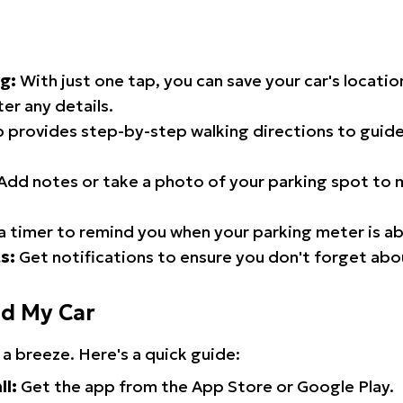
g:
With just one tap, you can save your car's locati
er any details.
 provides step-by-step walking directions to guide
Add notes or take a photo of your parking spot to m
a timer to remind you when your parking meter is ab
s:
Get notifications to ensure you don't forget abo
nd My Car
 a breeze. Here's a quick guide:
ll:
Get the app from the App Store or Google Play.