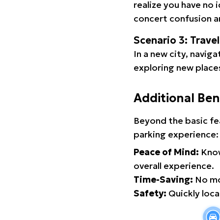
realize you have no 
concert confusion an
Scenario 3: Trave
In a new city, navig
exploring new places
Additional Ben
Beyond the basic fe
parking experience:
Peace of Mind:
Know
overall experience.
Time-Saving:
No mor
Safety:
Quickly locat