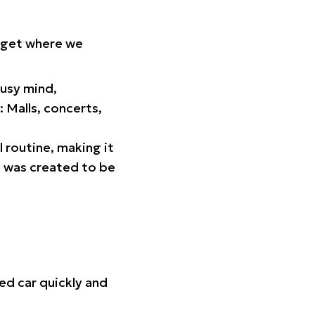
orget where we
busy mind,
 Malls, concerts,
l routine, making it
p was created to be
ed car quickly and