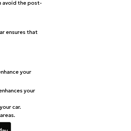
n avoid the post-
Car ensures that
 enhance your
 enhances your
your car.
 areas.