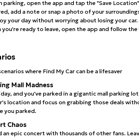
 parking, open the app and tap the "Save Location"
red, add a note or snap a photo of your surrounding
oy your day without worrying about losing your car.
you're ready to leave, open the app and follow the 
arios
cenarios where Find My Car can be a lifesaver
ping Mall Madness
iday, and you've parked in a gigantic mall parking lo
ar's location and focus on grabbing those deals wit
e you parked.
ert Chaos
 an epic concert with thousands of other fans. Leav