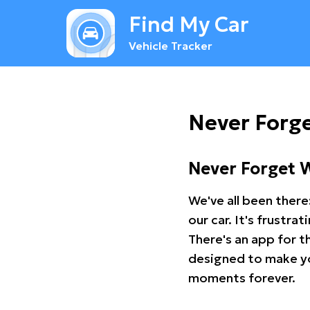
Find My Car
Vehicle Tracker
Never Forg
Never Forget 
We've all been there
our car. It's frustr
There's an app for t
designed to make you
moments forever.