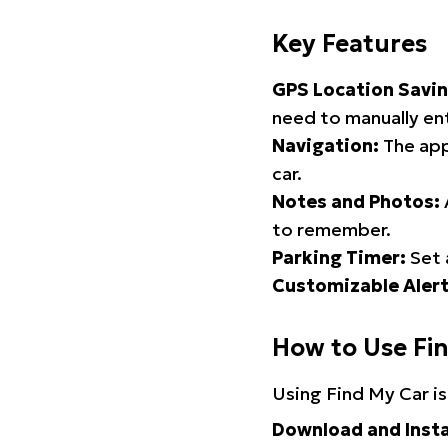
Key Features
GPS Location Savin
need to manually ent
Navigation:
The app
car.
Notes and Photos:
to remember.
Parking Timer:
Set 
Customizable Alert
How to Use Fi
Using Find My Car is
Download and Insta