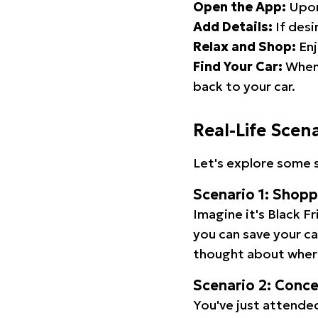
Open the App:
Upon
Add Details:
If desi
Relax and Shop:
Enj
Find Your Car:
When 
back to your car.
Real-Life Scen
Let's explore some s
Scenario 1: Shop
Imagine it's Black Fr
you can save your c
thought about wher
Scenario 2: Conc
You've just attended