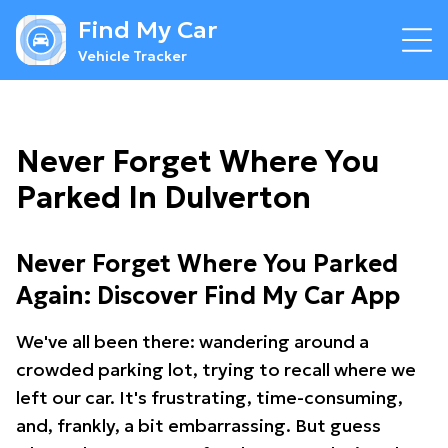
Find My Car
Vehicle Tracker
Never Forget Where You
Parked In Dulverton
Never Forget Where You Parked
Again: Discover Find My Car App
We've all been there: wandering around a
crowded parking lot, trying to recall where we
left our car. It's frustrating, time-consuming,
and, frankly, a bit embarrassing. But guess