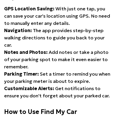
GPS Location Saving:
With just one tap, you
can save your car's location using GPS. No need
to manually enter any details.
Navigation:
The app provides step-by-step
walking directions to guide you back to your
car.
Notes and Photos:
Add notes or take a photo
of your parking spot to make it even easier to
remember.
Parking Timer:
Set a timer to remind you when
your parking meter is about to expire.
Customizable Alerts:
Get notifications to
ensure you don't forget about your parked car.
How to Use Find My Car