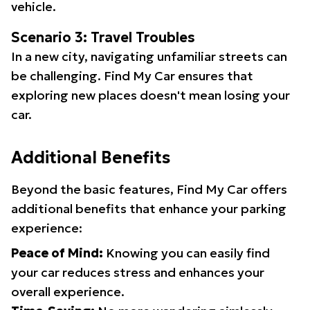
vehicle.
Scenario 3: Travel Troubles
In a new city, navigating unfamiliar streets can
be challenging. Find My Car ensures that
exploring new places doesn't mean losing your
car.
Additional Benefits
Beyond the basic features, Find My Car offers
additional benefits that enhance your parking
experience:
Peace of Mind:
Knowing you can easily find
your car reduces stress and enhances your
overall experience.