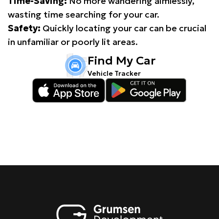
Time-Saving:
No more wandering aimlessly,
wasting time searching for your car.
Safety:
Quickly locating your car can be crucial
in unfamiliar or poorly lit areas.
Find My Car
Vehicle Tracker