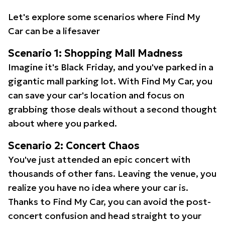
Let's explore some scenarios where Find My
Car can be a lifesaver
Scenario 1: Shopping Mall Madness
Imagine it's Black Friday, and you've parked in a
gigantic mall parking lot. With Find My Car, you
can save your car's location and focus on
grabbing those deals without a second thought
about where you parked.
Scenario 2: Concert Chaos
You've just attended an epic concert with
thousands of other fans. Leaving the venue, you
realize you have no idea where your car is.
Thanks to Find My Car, you can avoid the post-
concert confusion and head straight to your