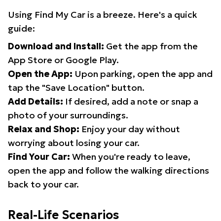
Using Find My Car is a breeze. Here's a quick
guide:
Download and Install:
Get the app from the
App Store or Google Play.
Open the App:
Upon parking, open the app and
tap the "Save Location" button.
Add Details:
If desired, add a note or snap a
photo of your surroundings.
Relax and Shop:
Enjoy your day without
worrying about losing your car.
Find Your Car:
When you're ready to leave,
open the app and follow the walking directions
back to your car.
Real-Life Scenarios