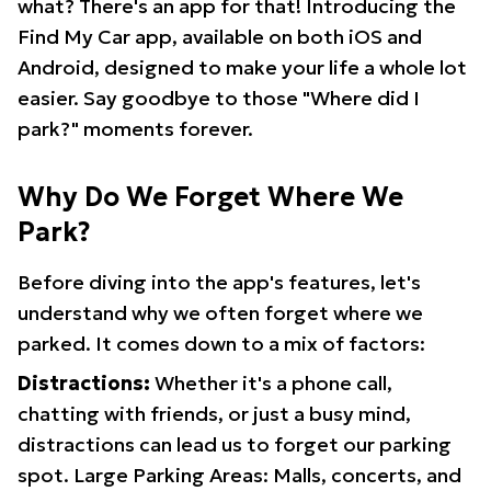
what? There's an app for that! Introducing the
Find My Car app, available on both iOS and
Android, designed to make your life a whole lot
easier. Say goodbye to those "Where did I
park?" moments forever.
Why Do We Forget Where We
Park?
Before diving into the app's features, let's
understand why we often forget where we
parked. It comes down to a mix of factors:
Distractions:
Whether it's a phone call,
chatting with friends, or just a busy mind,
distractions can lead us to forget our parking
spot. Large Parking Areas: Malls, concerts, and