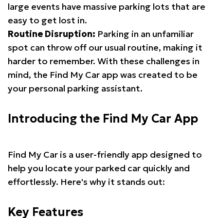
large events have massive parking lots that are
easy to get lost in.
Routine Disruption:
Parking in an unfamiliar
spot can throw off our usual routine, making it
harder to remember. With these challenges in
mind, the Find My Car app was created to be
your personal parking assistant.
Introducing the Find My Car App
Find My Car is a user-friendly app designed to
help you locate your parked car quickly and
effortlessly. Here's why it stands out:
Key Features