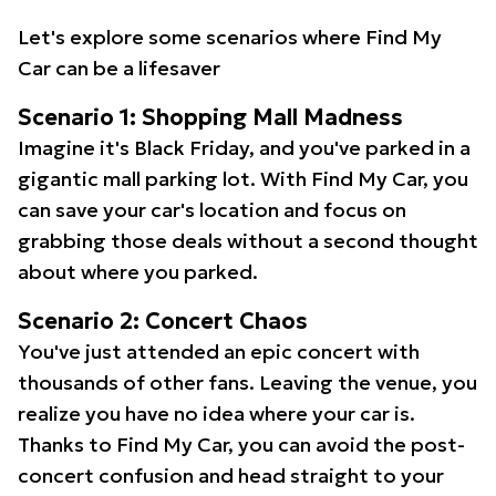
Let's explore some scenarios where Find My
Car can be a lifesaver
Scenario 1: Shopping Mall Madness
Imagine it's Black Friday, and you've parked in a
gigantic mall parking lot. With Find My Car, you
can save your car's location and focus on
grabbing those deals without a second thought
about where you parked.
Scenario 2: Concert Chaos
You've just attended an epic concert with
thousands of other fans. Leaving the venue, you
realize you have no idea where your car is.
Thanks to Find My Car, you can avoid the post-
concert confusion and head straight to your