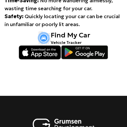
Time-Saving:
No more wandering aimlessly,
wasting time searching for your car.
Safety:
Quickly locating your car can be crucial
in unfamiliar or poorly lit areas.
Find My Car
Vehicle Tracker