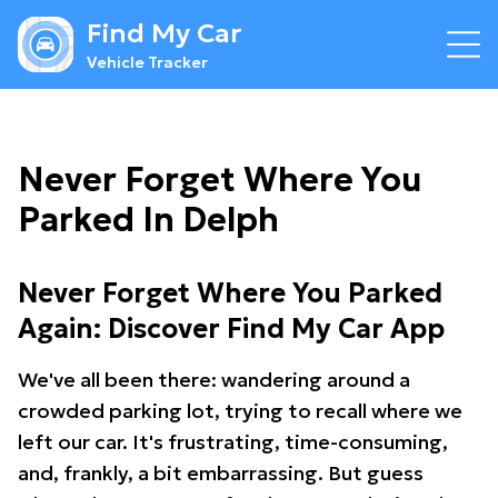
Find My Car
Vehicle Tracker
Never Forget Where You
Parked In Delph
Never Forget Where You Parked
Again: Discover Find My Car App
We've all been there: wandering around a
crowded parking lot, trying to recall where we
left our car. It's frustrating, time-consuming,
and, frankly, a bit embarrassing. But guess