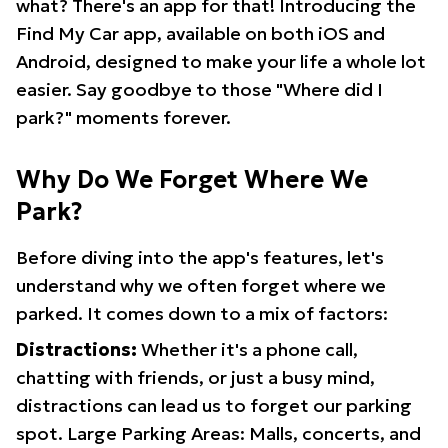
what? There's an app for that! Introducing the
Find My Car app, available on both iOS and
Android, designed to make your life a whole lot
easier. Say goodbye to those "Where did I
park?" moments forever.
Why Do We Forget Where We
Park?
Before diving into the app's features, let's
understand why we often forget where we
parked. It comes down to a mix of factors:
Distractions:
Whether it's a phone call,
chatting with friends, or just a busy mind,
distractions can lead us to forget our parking
spot. Large Parking Areas: Malls, concerts, and