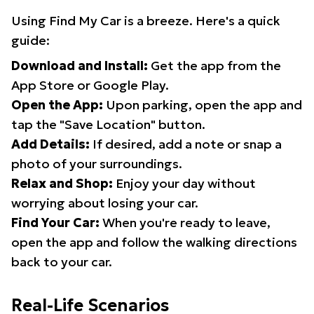
Using Find My Car is a breeze. Here's a quick
guide:
Download and Install:
Get the app from the
App Store or Google Play.
Open the App:
Upon parking, open the app and
tap the "Save Location" button.
Add Details:
If desired, add a note or snap a
photo of your surroundings.
Relax and Shop:
Enjoy your day without
worrying about losing your car.
Find Your Car:
When you're ready to leave,
open the app and follow the walking directions
back to your car.
Real-Life Scenarios