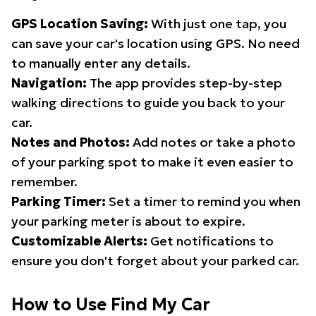
GPS Location Saving:
With just one tap, you
can save your car's location using GPS. No need
to manually enter any details.
Navigation:
The app provides step-by-step
walking directions to guide you back to your
car.
Notes and Photos:
Add notes or take a photo
of your parking spot to make it even easier to
remember.
Parking Timer:
Set a timer to remind you when
your parking meter is about to expire.
Customizable Alerts:
Get notifications to
ensure you don't forget about your parked car.
How to Use Find My Car