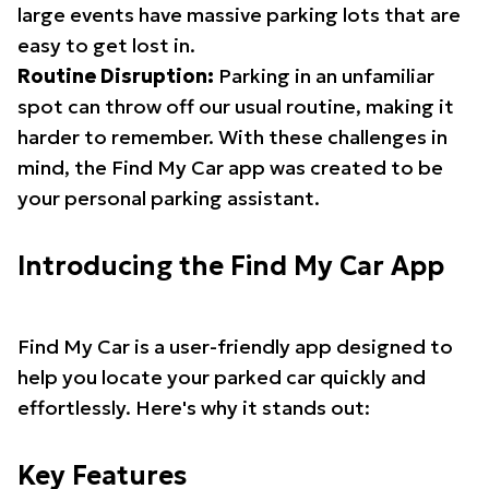
large events have massive parking lots that are
easy to get lost in.
Routine Disruption:
Parking in an unfamiliar
spot can throw off our usual routine, making it
harder to remember. With these challenges in
mind, the Find My Car app was created to be
your personal parking assistant.
Introducing the Find My Car App
Find My Car is a user-friendly app designed to
help you locate your parked car quickly and
effortlessly. Here's why it stands out:
Key Features