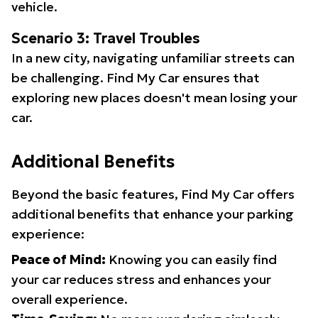
vehicle.
Scenario 3: Travel Troubles
In a new city, navigating unfamiliar streets can
be challenging. Find My Car ensures that
exploring new places doesn't mean losing your
car.
Additional Benefits
Beyond the basic features, Find My Car offers
additional benefits that enhance your parking
experience:
Peace of Mind:
Knowing you can easily find
your car reduces stress and enhances your
overall experience.