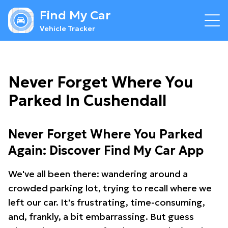
Find My Car
Vehicle Tracker
Never Forget Where You
Parked In Cushendall
Never Forget Where You Parked
Again: Discover Find My Car App
We've all been there: wandering around a
crowded parking lot, trying to recall where we
left our car. It's frustrating, time-consuming,
and, frankly, a bit embarrassing. But guess