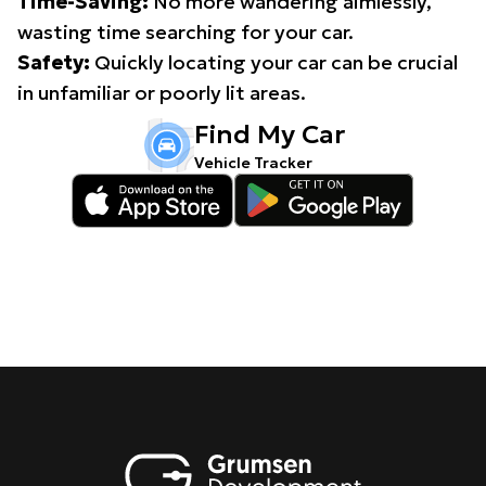
Time-Saving:
No more wandering aimlessly,
wasting time searching for your car.
Safety:
Quickly locating your car can be crucial
in unfamiliar or poorly lit areas.
Find My Car
Vehicle Tracker