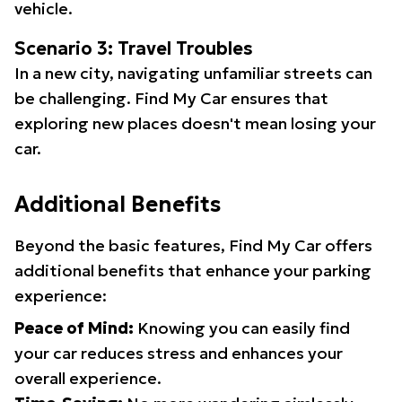
vehicle.
Scenario 3: Travel Troubles
In a new city, navigating unfamiliar streets can
be challenging. Find My Car ensures that
exploring new places doesn't mean losing your
car.
Additional Benefits
Beyond the basic features, Find My Car offers
additional benefits that enhance your parking
experience:
Peace of Mind:
Knowing you can easily find
your car reduces stress and enhances your
overall experience.