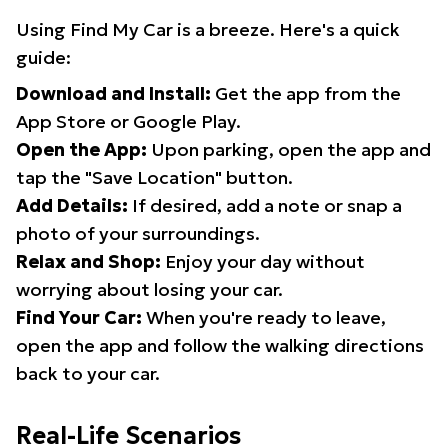
Using Find My Car is a breeze. Here's a quick
guide:
Download and Install:
Get the app from the
App Store or Google Play.
Open the App:
Upon parking, open the app and
tap the "Save Location" button.
Add Details:
If desired, add a note or snap a
photo of your surroundings.
Relax and Shop:
Enjoy your day without
worrying about losing your car.
Find Your Car:
When you're ready to leave,
open the app and follow the walking directions
back to your car.
Real-Life Scenarios