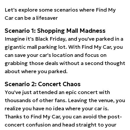
Let's explore some scenarios where Find My
Car can be a lifesaver
Scenario 1: Shopping Mall Madness
Imagine it's Black Friday, and you've parked in a
gigantic mall parking lot. With Find My Car, you
can save your car's location and focus on
grabbing those deals without a second thought
about where you parked.
Scenario 2: Concert Chaos
You've just attended an epic concert with
thousands of other fans. Leaving the venue, you
realize you have no idea where your car is.
Thanks to Find My Car, you can avoid the post-
concert confusion and head straight to your