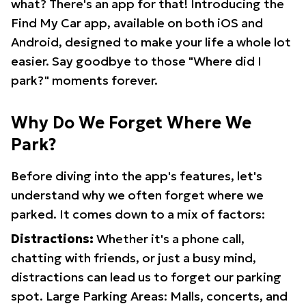
what? There's an app for that! Introducing the
Find My Car app, available on both iOS and
Android, designed to make your life a whole lot
easier. Say goodbye to those "Where did I
park?" moments forever.
Why Do We Forget Where We
Park?
Before diving into the app's features, let's
understand why we often forget where we
parked. It comes down to a mix of factors:
Distractions:
Whether it's a phone call,
chatting with friends, or just a busy mind,
distractions can lead us to forget our parking
spot. Large Parking Areas: Malls, concerts, and