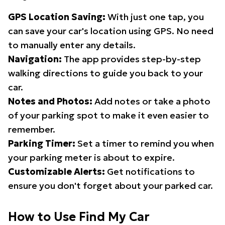
GPS Location Saving:
With just one tap, you
can save your car's location using GPS. No need
to manually enter any details.
Navigation:
The app provides step-by-step
walking directions to guide you back to your
car.
Notes and Photos:
Add notes or take a photo
of your parking spot to make it even easier to
remember.
Parking Timer:
Set a timer to remind you when
your parking meter is about to expire.
Customizable Alerts:
Get notifications to
ensure you don't forget about your parked car.
How to Use Find My Car