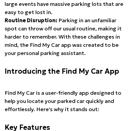
large events have massive parking lots that are
easy to get lost in.
Routine Disruption:
Parking in an unfamiliar
spot can throw off our usual routine, making it
harder to remember. With these challenges in
mind, the Find My Car app was created to be
your personal parking assistant.
Introducing the Find My Car App
Find My Car is a user-friendly app designed to
help you locate your parked car quickly and
effortlessly. Here's why it stands out:
Key Features