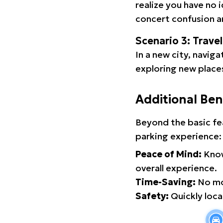
realize you have no 
concert confusion an
Scenario 3: Trave
In a new city, navig
exploring new places
Additional Ben
Beyond the basic fe
parking experience:
Peace of Mind:
Know
overall experience.
Time-Saving:
No mor
Safety:
Quickly locat